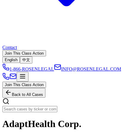
Contact
Join This Class Action
English
中文
1-866-ROSENLEGAL
INFO@ROSENLEGAL.COM
Join This Class Action
Back to All Cases
AdaptHealth Corp.