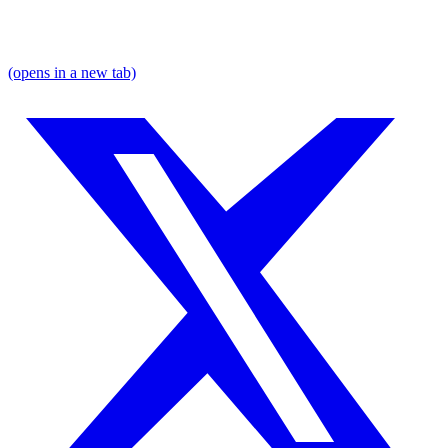
(opens in a new tab)