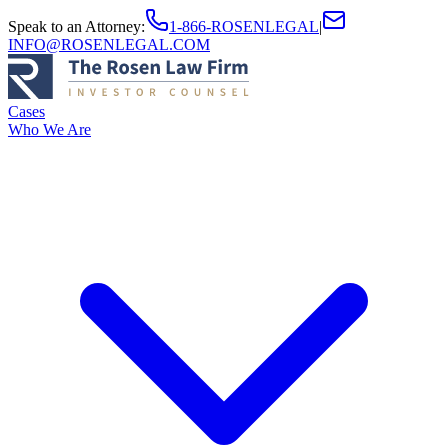
Speak to an Attorney
:
1-866-ROSENLEGAL
|
INFO@ROSENLEGAL.COM
Cases
Who We Are