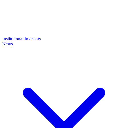
Institutional Investors
News