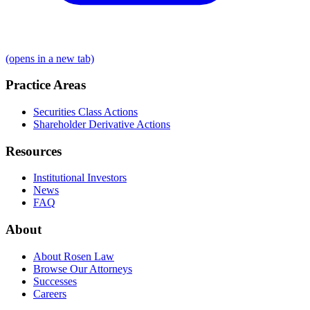
(opens in a new tab)
Practice Areas
Securities Class Actions
Shareholder Derivative Actions
Resources
Institutional Investors
News
FAQ
About
About Rosen Law
Browse Our Attorneys
Successes
Careers