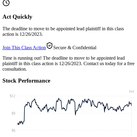
Act Quickly
The deadline to move to be appointed lead plaintiff in this class
action is 12/26/2023.
Join This Class Action
Secure & Confidential
Time is running out!
The deadline to move to be appointed lead
plaintiff in this class action is 12/26/2023. Contact us today for a free
consultation.
Stock Performance
End
$12
$9
$6