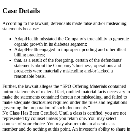
Case Details
According to the lawsuit, defendants made false and/or misleading
statements because:
AdaptHealth misstated the Company’s true ability to generate
organic growth in its diabetes segment;
AdaptHealth engaged in improper upcoding and other illicit
billing practices;
that, as a result of the foregoing, certain of the defendants’
statements about the Company’s business, operations and
prospects were materially misleading and/or lacked a
reasonable basis.
Further, the lawsuit alleges the “SPO Offering Materials contained
untrue statements of material fact, omitted material facts necessary to
make the statements contained therein not misleading, and failed to
make adequate disclosures required under the rules and regulations
governing the preparation of such documents.”
No Class Has Been Certified. Until a class is certified, you are not
represented by counsel unless you retain one. You may select
counsel of your choice. You may also remain an absent class
member and do nothing at this point. An investor’s ability to share in