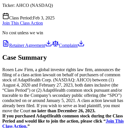
Ticker:
AHCO
(
NASDAQ
)
Class Period
:
Feb 3, 2025
Join This Class Action
No cost unless we win
Retainer Agreement
Complaint
Case Summary
Rosen Law Firm, a global investor rights law firm, announces the
filing of a class action lawsuit on behalf of purchasers of common
stock of AdaptHealth Corp. (NASDAQ: AHCO) between (1)
August 4, 2020 and February 27, 2023, both dates inclusive (the
“Class Period”) or (2) AdaptHealth common stock pursuant and/or
traceable to the Company’s secondary public offering (the “SPO”)
conducted on or around January 5, 2021. A class action lawsuit has
already been filed. If you wish to serve as lead plaintiff, you must
move the Court
no later than December 26, 2023.
If you purchased AdaptHealth common stock during the Class
Period and would like to join the action, please click “
Join This
Class Action.
”