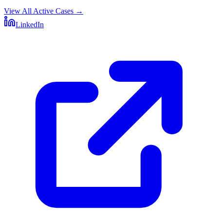
View All Active Cases
→
LinkedIn