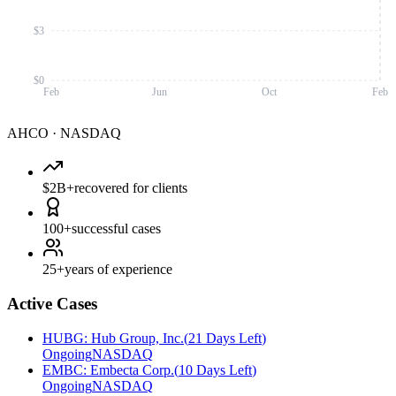
$3
$0
Feb
Jun
Oct
Feb
AHCO
·
NASDAQ
$2B+
recovered for clients
100+
successful cases
25+
years of experience
Active Cases
HUBG
:
Hub Group, Inc.
(
21 Days Left
)
Ongoing
NASDAQ
EMBC
:
Embecta Corp.
(
10 Days Left
)
Ongoing
NASDAQ