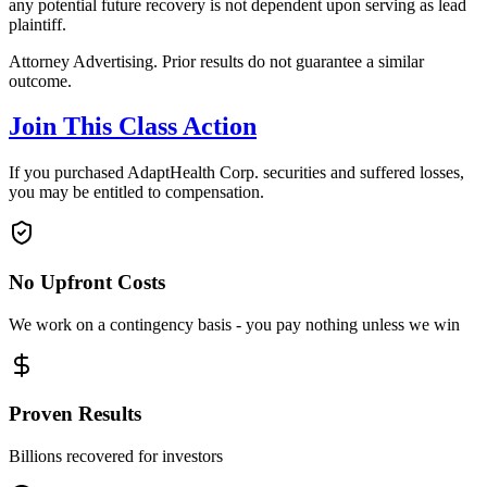
any potential future recovery is not dependent upon serving as lead
plaintiff.
Attorney Advertising. Prior results do not guarantee a similar
outcome.
Join This Class Action
If you purchased AdaptHealth Corp. securities and suffered losses,
you may be entitled to compensation.
No Upfront Costs
We work on a contingency basis - you pay nothing unless we win
Proven Results
Billions recovered for investors