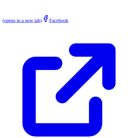
(opens in a new tab)
Facebook