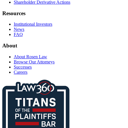
Shareholder Derivative Actions
Resources
Institutional Investors
News
FAQ
About
About Rosen Law
Browse Our Attorneys
Successes
Careers