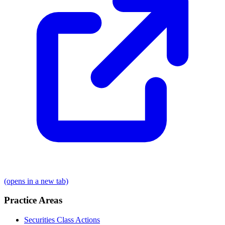
(opens in a new tab)
Practice Areas
Securities Class Actions