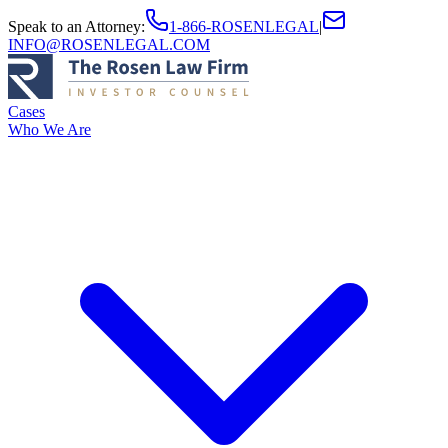
Speak to an Attorney
:
1-866-ROSENLEGAL
|
INFO@ROSENLEGAL.COM
Cases
Who We Are