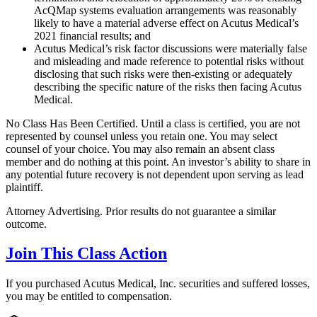
AcQMap systems evaluation arrangements was reasonably
likely to have a material adverse effect on Acutus Medical’s
2021 financial results; and
Acutus Medical’s risk factor discussions were materially false
and misleading and made reference to potential risks without
disclosing that such risks were then-existing or adequately
describing the specific nature of the risks then facing Acutus
Medical.
No Class Has Been Certified. Until a class is certified, you are not
represented by counsel unless you retain one. You may select
counsel of your choice. You may also remain an absent class
member and do nothing at this point. An investor’s ability to share in
any potential future recovery is not dependent upon serving as lead
plaintiff.
Attorney Advertising. Prior results do not guarantee a similar
outcome.
Join This Class Action
If you purchased Acutus Medical, Inc. securities and suffered losses,
you may be entitled to compensation.