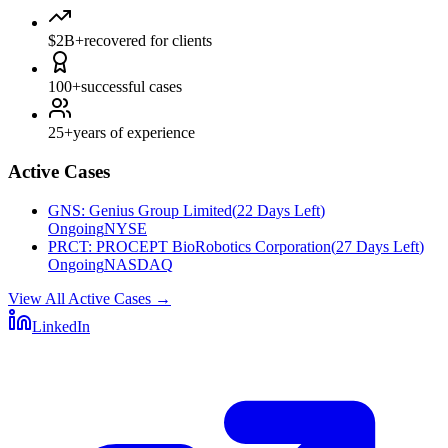
$2B+
recovered for clients
100+
successful cases
25+
years of experience
Active Cases
GNS
:
Genius Group Limited
(
22 Days Left
)
Ongoing
NYSE
PRCT
:
PROCEPT BioRobotics Corporation
(
27 Days Left
)
Ongoing
NASDAQ
View All Active Cases
→
LinkedIn