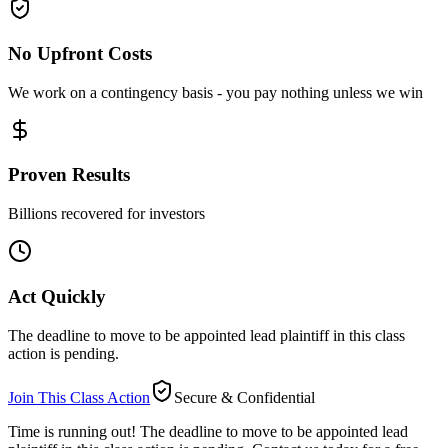
No Upfront Costs
We work on a contingency basis - you pay nothing unless we win
Proven Results
Billions recovered for investors
Act Quickly
The deadline to move to be appointed lead plaintiff in this class
action is pending.
Join This Class Action
Secure & Confidential
Time is running out!
The deadline to move to be appointed lead