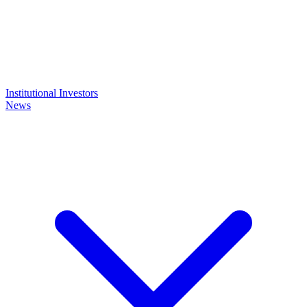
Institutional Investors
News