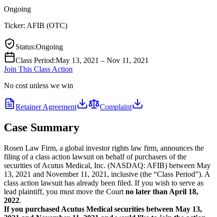
Ongoing
Ticker:
AFIB
(
OTC
)
Status
:
Ongoing
Class Period
:
May 13, 2021 – Nov 11, 2021
Join This Class Action
No cost unless we win
Retainer Agreement
Complaint
Case Summary
Rosen Law Firm, a global investor rights law firm, announces the
filing of a class action lawsuit on behalf of purchasers of the
securities of Acutus Medical, Inc. (NASDAQ: AFIB) between May
13, 2021 and November 11, 2021, inclusive (the “Class Period”). A
class action lawsuit has already been filed. If you wish to serve as
lead plaintiff, you must move the Court
no later than April 18,
2022
.
If you purchased Acutus Medical securities between May 13,