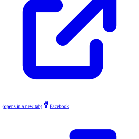
(opens in a new tab)
Facebook