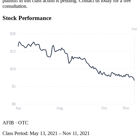
plaintiff in this class action is pending. Contact us today for a free
consultation.
Stock Performance
End
$20
$15
$10
$5
$0
Jun
Aug
Oct
Nov
AFIB
·
OTC
Class Period
:
May 13, 2021
–
Nov 11, 2021