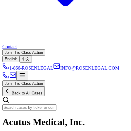
Contact
Join This Class Action
English
中文
1-866-ROSENLEGAL
INFO@ROSENLEGAL.COM
Join This Class Action
Back to All Cases
Acutus Medical, Inc.