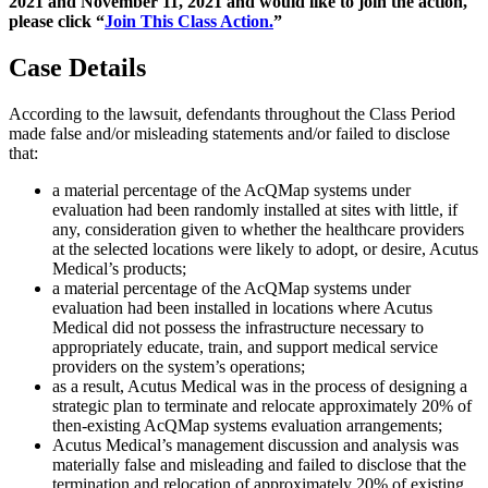
2021 and November 11, 2021 and would like to join the action,
please click “
Join This Class Action.
”
Case Details
According to the lawsuit, defendants throughout the Class Period
made false and/or misleading statements and/or failed to disclose
that:
a material percentage of the AcQMap systems under
evaluation had been randomly installed at sites with little, if
any, consideration given to whether the healthcare providers
at the selected locations were likely to adopt, or desire, Acutus
Medical’s products;
a material percentage of the AcQMap systems under
evaluation had been installed in locations where Acutus
Medical did not possess the infrastructure necessary to
appropriately educate, train, and support medical service
providers on the system’s operations;
as a result, Acutus Medical was in the process of designing a
strategic plan to terminate and relocate approximately 20% of
then-existing AcQMap systems evaluation arrangements;
Acutus Medical’s management discussion and analysis was
materially false and misleading and failed to disclose that the
termination and relocation of approximately 20% of existing