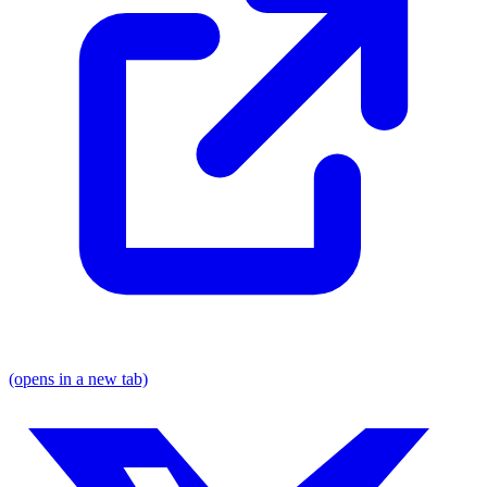
(opens in a new tab)