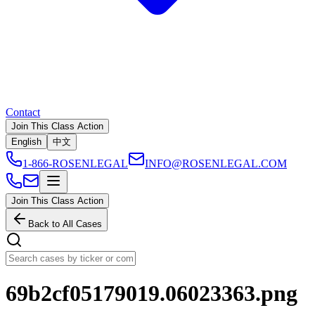
Contact
Join This Class Action
English
中文
1-866-ROSENLEGAL
INFO@ROSENLEGAL.COM
Join This Class Action
Back to All Cases
69b2cf05179019.06023363.png