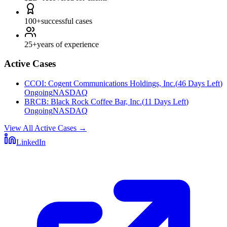
100+
successful cases
25+
years of experience
Active Cases
CCOI
:
Cogent Communications Holdings, Inc.
(
46 Days Left
)
Ongoing
NASDAQ
BRCB
:
Black Rock Coffee Bar, Inc.
(
11 Days Left
)
Ongoing
NASDAQ
View All Active Cases
→
LinkedIn