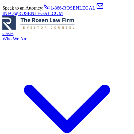
Speak to an Attorney
:
1-866-ROSENLEGAL
|
INFO@ROSENLEGAL.COM
Cases
Who We Are