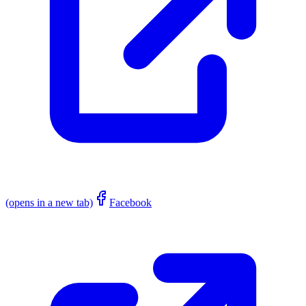
(opens in a new tab)
Facebook