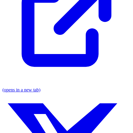
(opens in a new tab)