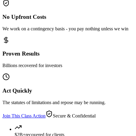
No Upfront Costs
We work on a contingency basis - you pay nothing unless we win
Proven Results
Billions recovered for investors
Act Quickly
The statutes of limitations and repose may be running.
Join This Class Action
Secure & Confidential
$2B+
recovered for clients