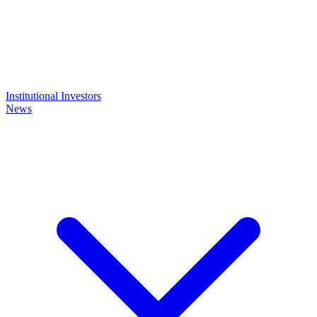
Institutional Investors
News