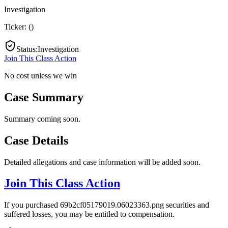
Investigation
Ticker:
(
)
Status
:
Investigation
Join This Class Action
No cost unless we win
Case Summary
Summary coming soon.
Case Details
Detailed allegations and case information will be added soon.
Join This Class Action
If you purchased 69b2cf05179019.06023363.png securities and
suffered losses, you may be entitled to compensation.