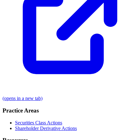
(opens in a new tab)
Practice Areas
Securities Class Actions
Shareholder Derivative Actions