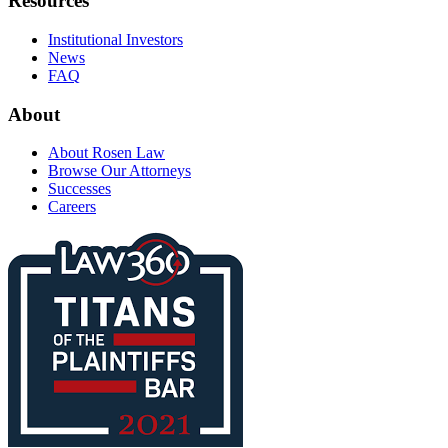
Resources
Institutional Investors
News
FAQ
About
About Rosen Law
Browse Our Attorneys
Successes
Careers