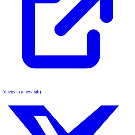
(opens in a new tab)