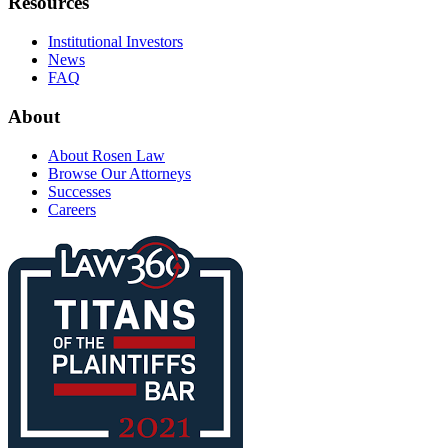
Resources
Institutional Investors
News
FAQ
About
About Rosen Law
Browse Our Attorneys
Successes
Careers