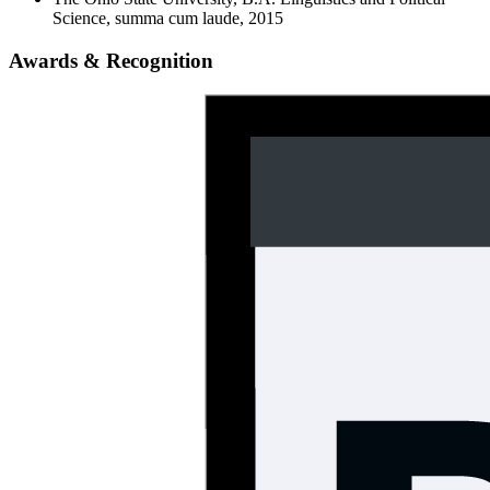
Science, summa cum laude, 2015
Awards & Recognition