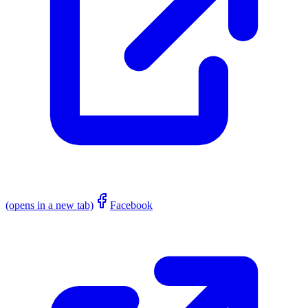
(opens in a new tab)
Facebook