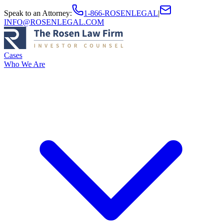
Speak to an Attorney
:
1-866-ROSENLEGAL
|
INFO@ROSENLEGAL.COM
Cases
Who We Are