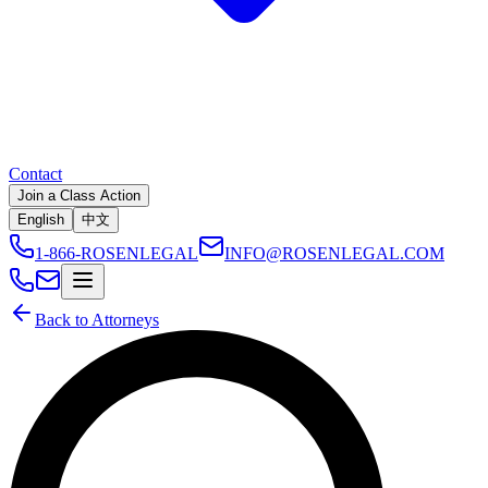
Contact
Join a Class Action
English
中文
1-866-ROSENLEGAL
INFO@ROSENLEGAL.COM
Back to Attorneys