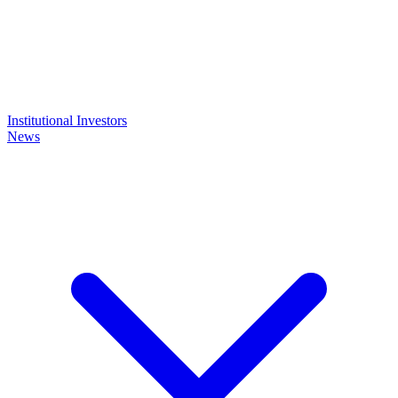
Institutional Investors
News