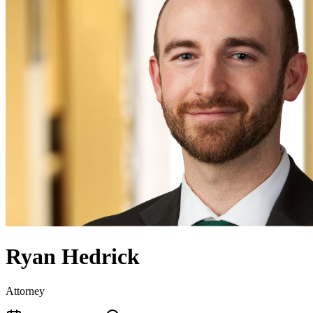
Ryan Hedrick
Attorney