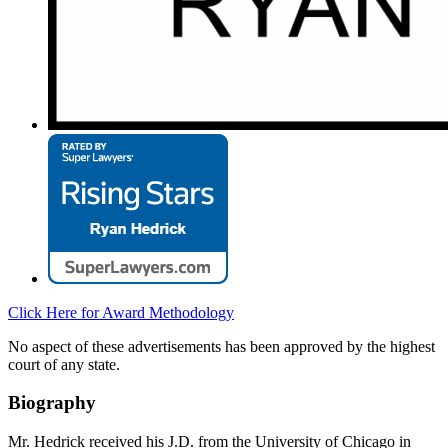
Click Here for Award Methodology
No aspect of these advertisements has been approved by the highest
court of any state.
Biography
Mr. Hedrick received his J.D. from the University of Chicago in