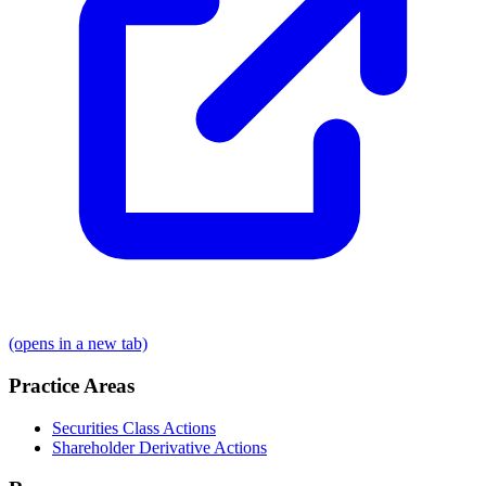
(opens in a new tab)
Practice Areas
Securities Class Actions
Shareholder Derivative Actions