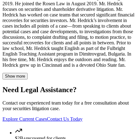
2019. He joined the Rosen Law in August 2019. Mr. Hedrick
focuses on securities and shareholder derivative litigation. Mr.
Hedrick has worked on case teams that secured significant financial
recoveries for securities investors. Mr. Hedrick’s involvement in
cases includes all points of a case—from speaking to clients about
potential cases and case developments, to investigations from those
discussions, to complaint drafting and filing, to motion practice, to
successful recoveries for clients and all points in between. Prior to
law school, Mr. Hedrick taught English as part of the Fulbright
English Teaching Assistant program in Dimitrovgrad, Bulgaria. In
his free time, Mr. Hedrick enjoys the outdoors and reading. Mr.
Hedrick grew up in Cincinnati and is a devoted Ohio State fan.
Show more
Need Legal Assistance?
Contact our experienced team today for a free consultation about
your securities litigation case.
Explore Current Cases
Contact Us Today
$2B+
recovered for clients