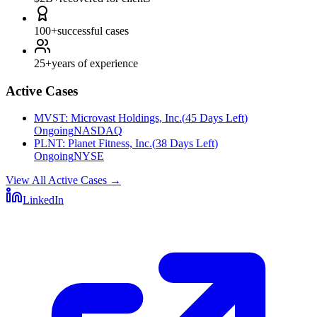
100+
successful cases
25+
years of experience
Active Cases
MVST
:
Microvast Holdings, Inc.
(
45 Days Left
)
Ongoing
NASDAQ
PLNT
:
Planet Fitness, Inc.
(
38 Days Left
)
Ongoing
NYSE
View All Active Cases
→
LinkedIn