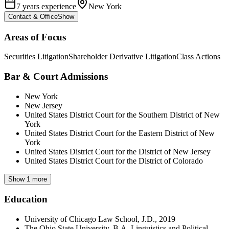
7 years experience
New York
Contact & Office
Show
Areas of Focus
Securities Litigation
Shareholder Derivative Litigation
Class Actions
Bar & Court Admissions
New York
New Jersey
United States District Court for the Southern District of New
York
United States District Court for the Eastern District of New
York
United States District Court for the District of New Jersey
United States District Court for the District of Colorado
Show 1 more
Education
University of Chicago Law School, J.D., 2019
The Ohio State University, B.A. Linguistics and Political