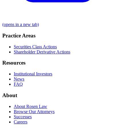
(opens in a new tab)
Practice Areas
Securities Class Actions
Shareholder Derivative Actions
Resources
Institutional Investors
News
FAQ
About
About Rosen Law
Browse Our Attorneys
Successes
Careers