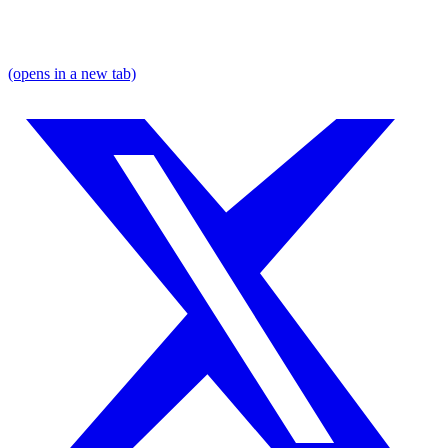
(opens in a new tab)