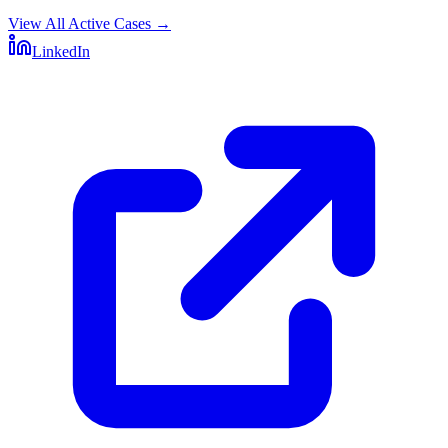
View All Active Cases
→
LinkedIn