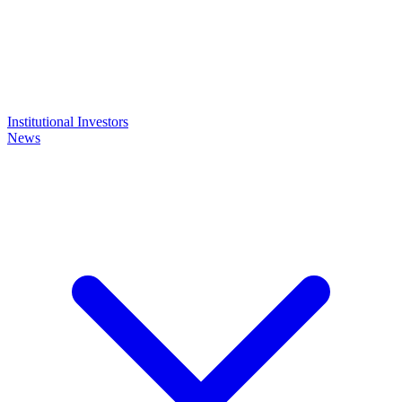
Institutional Investors
News