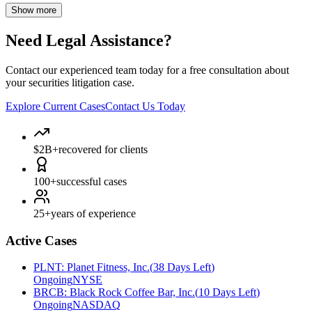
Show more
Need Legal Assistance?
Contact our experienced team today for a free consultation about
your securities litigation case.
Explore Current Cases
Contact Us Today
$2B+
recovered for clients
100+
successful cases
25+
years of experience
Active Cases
PLNT
:
Planet Fitness, Inc.
(
38 Days Left
)
Ongoing
NYSE
BRCB
:
Black Rock Coffee Bar, Inc.
(
10 Days Left
)
Ongoing
NASDAQ