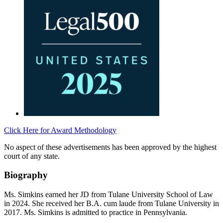
Click Here for Award Methodology
No aspect of these advertisements has been approved by the highest
court of any state.
Biography
Ms. Simkins earned her JD from Tulane University School of Law
in 2024. She received her B.A. cum laude from Tulane University in
2017. Ms. Simkins is admitted to practice in Pennsylvania.