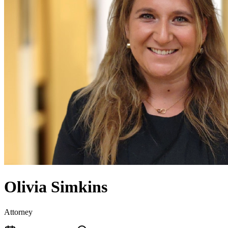
Olivia Simkins
Attorney