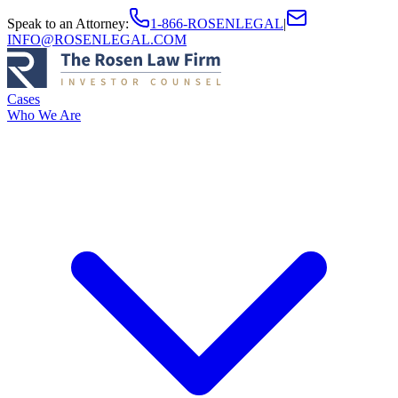
Speak to an Attorney
:
1-866-ROSENLEGAL
|
INFO@ROSENLEGAL.COM
Cases
Who We Are