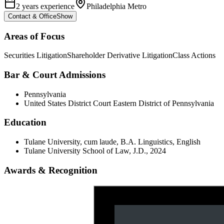
2 years experience
Philadelphia Metro
Contact & Office
Show
Areas of Focus
Securities Litigation
Shareholder Derivative Litigation
Class Actions
Bar & Court Admissions
Pennsylvania
United States District Court Eastern District of Pennsylvania
Education
Tulane University, cum laude, B.A. Linguistics, English
Tulane University School of Law, J.D., 2024
Awards & Recognition