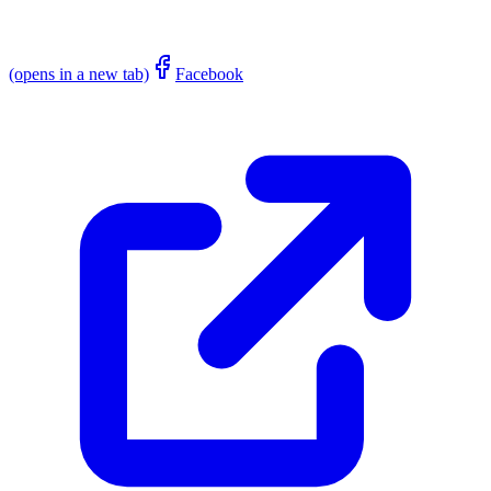
(opens in a new tab)
Facebook