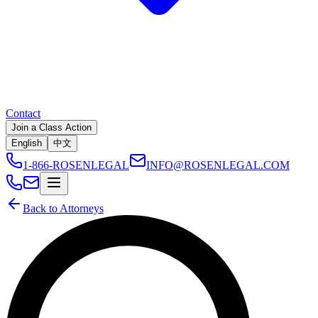
Contact
Join a Class Action
English
中文
1-866-ROSENLEGAL
INFO@ROSENLEGAL.COM
Back to Attorneys