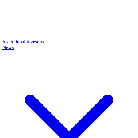
Institutional Investors
News