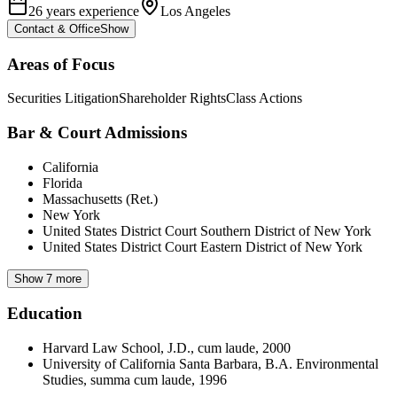
26 years experience
Los Angeles
Contact & Office
Show
Areas of Focus
Securities Litigation
Shareholder Rights
Class Actions
Bar & Court Admissions
California
Florida
Massachusetts (Ret.)
New York
United States District Court Southern District of New York
United States District Court Eastern District of New York
Show 7 more
Education
Harvard Law School, J.D., cum laude, 2000
University of California Santa Barbara, B.A. Environmental
Studies, summa cum laude, 1996