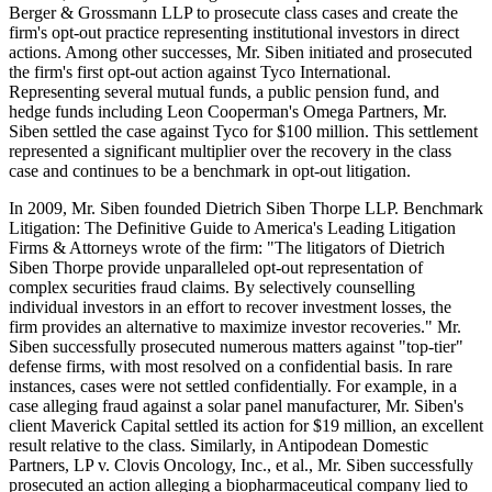
Berger & Grossmann LLP to prosecute class cases and create the
firm's opt-out practice representing institutional investors in direct
actions. Among other successes, Mr. Siben initiated and prosecuted
the firm's first opt-out action against Tyco International.
Representing several mutual funds, a public pension fund, and
hedge funds including Leon Cooperman's Omega Partners, Mr.
Siben settled the case against Tyco for $100 million. This settlement
represented a significant multiplier over the recovery in the class
case and continues to be a benchmark in opt-out litigation.
In 2009, Mr. Siben founded Dietrich Siben Thorpe LLP. Benchmark
Litigation: The Definitive Guide to America's Leading Litigation
Firms & Attorneys wrote of the firm: "The litigators of Dietrich
Siben Thorpe provide unparalleled opt-out representation of
complex securities fraud claims. By selectively counselling
individual investors in an effort to recover investment losses, the
firm provides an alternative to maximize investor recoveries." Mr.
Siben successfully prosecuted numerous matters against "top-tier"
defense firms, with most resolved on a confidential basis. In rare
instances, cases were not settled confidentially. For example, in a
case alleging fraud against a solar panel manufacturer, Mr. Siben's
client Maverick Capital settled its action for $19 million, an excellent
result relative to the class. Similarly, in Antipodean Domestic
Partners, LP v. Clovis Oncology, Inc., et al., Mr. Siben successfully
prosecuted an action alleging a biopharmaceutical company lied to