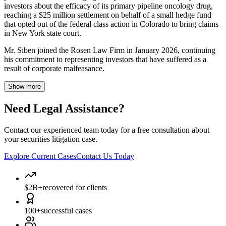
investors about the efficacy of its primary pipeline oncology drug,
reaching a $25 million settlement on behalf of a small hedge fund
that opted out of the federal class action in Colorado to bring claims
in New York state court.
Mr. Siben joined the Rosen Law Firm in January 2026, continuing
his commitment to representing investors that have suffered as a
result of corporate malfeasance.
Show more
Need Legal Assistance?
Contact our experienced team today for a free consultation about
your securities litigation case.
Explore Current Cases
Contact Us Today
$2B+
recovered for clients
100+
successful cases