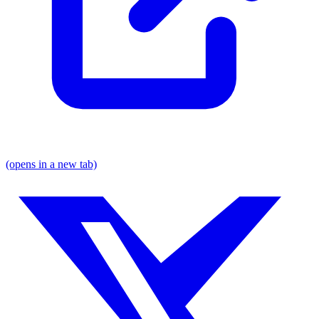
(opens in a new tab)