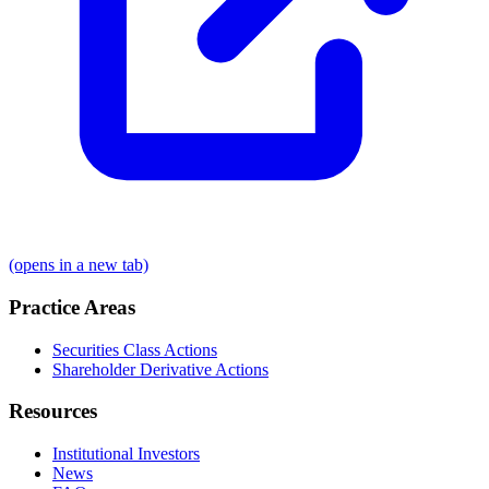
(opens in a new tab)
Practice Areas
Securities Class Actions
Shareholder Derivative Actions
Resources
Institutional Investors
News