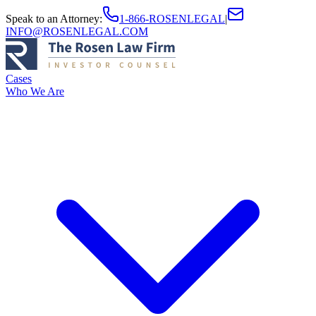
Speak to an Attorney
:
1-866-ROSENLEGAL
|
INFO@ROSENLEGAL.COM
Cases
Who We Are