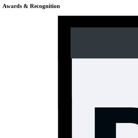
Awards & Recognition