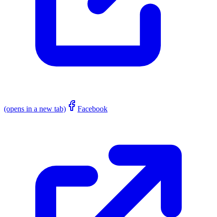
(opens in a new tab)
Facebook