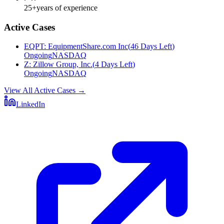
25+
years of experience
Active Cases
EQPT
:
EquipmentShare.com Inc
(
46 Days Left
)
Ongoing
NASDAQ
Z
:
Zillow Group, Inc.
(
4 Days Left
)
Ongoing
NASDAQ
View All Active Cases
→
LinkedIn