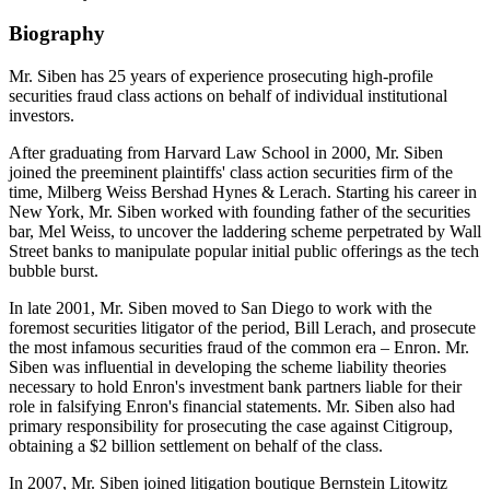
Biography
Mr. Siben has 25 years of experience prosecuting high-profile
securities fraud class actions on behalf of individual institutional
investors.
After graduating from Harvard Law School in 2000, Mr. Siben
joined the preeminent plaintiffs' class action securities firm of the
time, Milberg Weiss Bershad Hynes & Lerach. Starting his career in
New York, Mr. Siben worked with founding father of the securities
bar, Mel Weiss, to uncover the laddering scheme perpetrated by Wall
Street banks to manipulate popular initial public offerings as the tech
bubble burst.
In late 2001, Mr. Siben moved to San Diego to work with the
foremost securities litigator of the period, Bill Lerach, and prosecute
the most infamous securities fraud of the common era – Enron. Mr.
Siben was influential in developing the scheme liability theories
necessary to hold Enron's investment bank partners liable for their
role in falsifying Enron's financial statements. Mr. Siben also had
primary responsibility for prosecuting the case against Citigroup,
obtaining a $2 billion settlement on behalf of the class.
In 2007, Mr. Siben joined litigation boutique Bernstein Litowitz