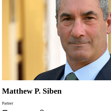
Matthew P. Siben
Partner