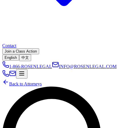
Contact
Join a Class Action
English
中文
1-866-ROSENLEGAL
INFO@ROSENLEGAL.COM
Back to Attorneys