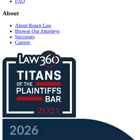
FAQ
About
About Rosen Law
Browse Our Attorneys
Successes
Careers