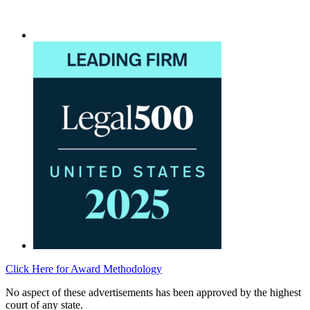
Click Here for Award Methodology
No aspect of these advertisements has been approved by the highest
court of any state.