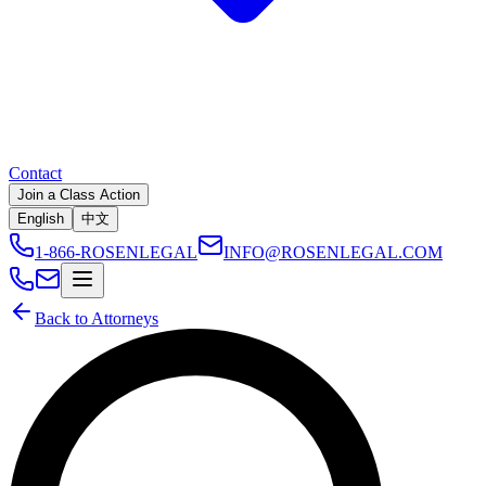
Contact
Join a Class Action
English
中文
1-866-ROSENLEGAL
INFO@ROSENLEGAL.COM
Back to Attorneys