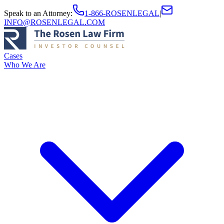
Speak to an Attorney
:
1-866-ROSENLEGAL
|
INFO@ROSENLEGAL.COM
Cases
Who We Are