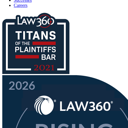
Successes
Careers