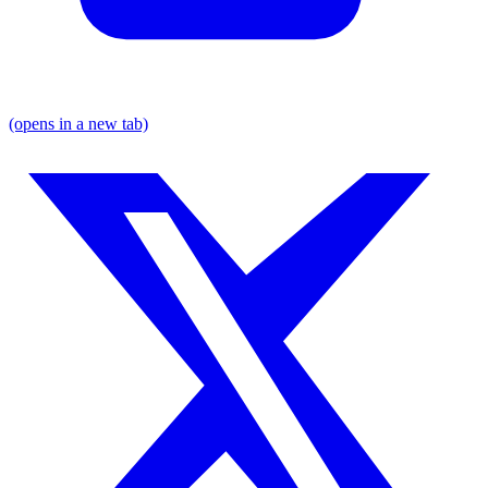
(opens in a new tab)