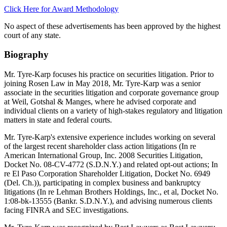
Click Here for Award Methodology
No aspect of these advertisements has been approved by the highest
court of any state.
Biography
Mr. Tyre-Karp focuses his practice on securities litigation. Prior to
joining Rosen Law in May 2018, Mr. Tyre-Karp was a senior
associate in the securities litigation and corporate governance group
at Weil, Gotshal & Manges, where he advised corporate and
individual clients on a variety of high-stakes regulatory and litigation
matters in state and federal courts.
Mr. Tyre-Karp's extensive experience includes working on several
of the largest recent shareholder class action litigations (In re
American International Group, Inc. 2008 Securities Litigation,
Docket No. 08-CV-4772 (S.D.N.Y.) and related opt-out actions; In
re El Paso Corporation Shareholder Litigation, Docket No. 6949
(Del. Ch.)), participating in complex business and bankruptcy
litigations (In re Lehman Brothers Holdings, Inc., et al, Docket No.
1:08-bk-13555 (Bankr. S.D.N.Y.), and advising numerous clients
facing FINRA and SEC investigations.