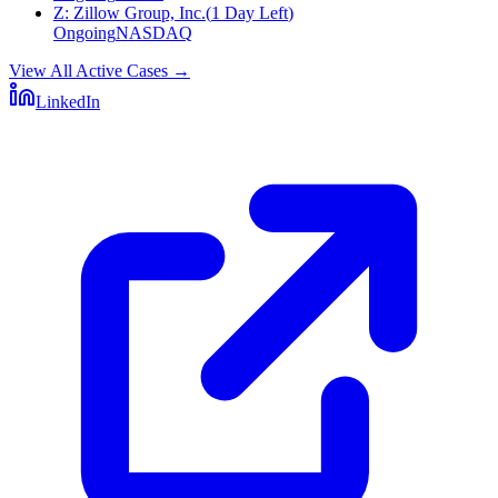
Z
:
Zillow Group, Inc.
(
1 Day Left
)
Ongoing
NASDAQ
View All Active Cases
→
LinkedIn