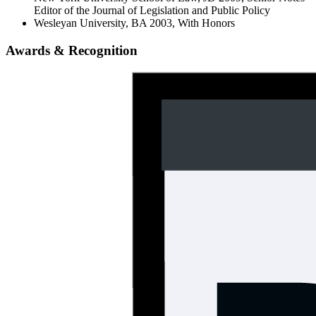
Editor of the Journal of Legislation and Public Policy
Wesleyan University, BA 2003, With Honors
Awards & Recognition