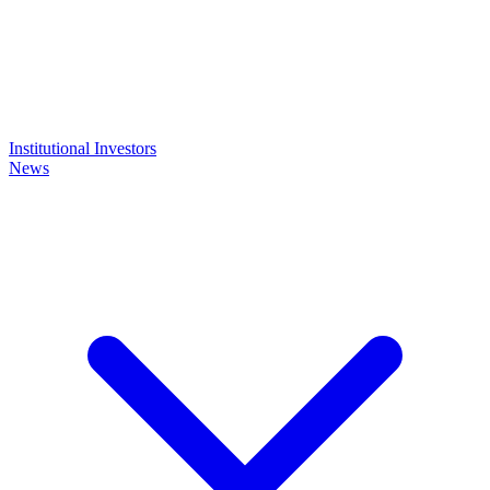
Institutional Investors
News