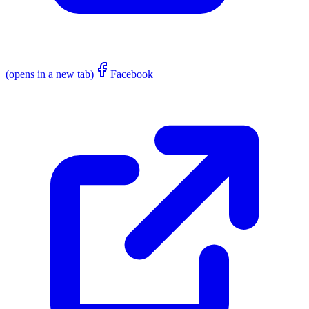
(opens in a new tab)
Facebook