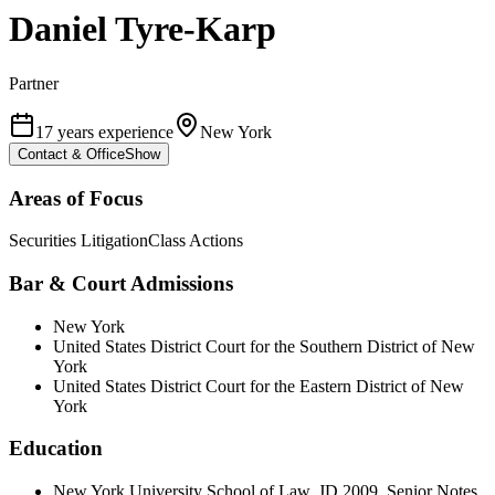
Daniel Tyre-Karp
Partner
17 years experience
New York
Contact & Office
Show
Areas of Focus
Securities Litigation
Class Actions
Bar & Court Admissions
New York
United States District Court for the Southern District of New
York
United States District Court for the Eastern District of New
York
Education
New York University School of Law, JD 2009, Senior Notes