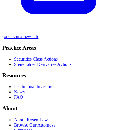
(opens in a new tab)
Practice Areas
Securities Class Actions
Shareholder Derivative Actions
Resources
Institutional Investors
News
FAQ
About
About Rosen Law
Browse Our Attorneys