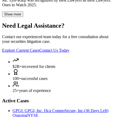
Mr. Tyre-Karp was recognized by Best Lawyers as Best Lawyers:
Ones to Watch 2025.
Show more
Need Legal Assistance?
Contact our experienced team today for a free consultation about
your securities litigation case.
Explore Current Cases
Contact Us Today
$2B+
recovered for clients
100+
successful cases
25+
years of experience
Active Cases
GPGI
:
GPGI, Inc. f/k/a CompoSecure, Inc.
(
36 Days Left
)
Ongoing
NYSE