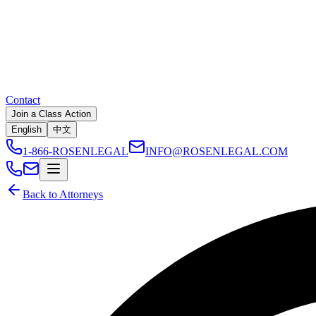
Contact
Join a Class Action
English
中文
1-866-ROSENLEGAL
INFO@ROSENLEGAL.COM
Back to Attorneys