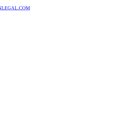
NLEGAL.COM