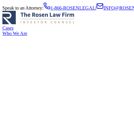
Speak to an Attorney
:
1-866-ROSENLEGAL
|
INFO@ROSE
Cases
Who We Are