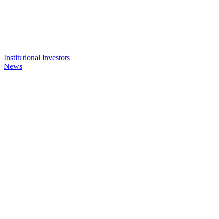
Institutional Investors
News