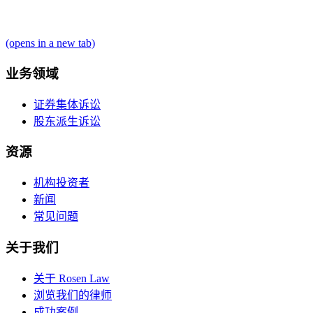
(opens in a new tab)
业务领域
证券集体诉讼
股东派生诉讼
资源
机构投资者
新闻
常见问题
关于我们
关于 Rosen Law
浏览我们的律师
成功案例