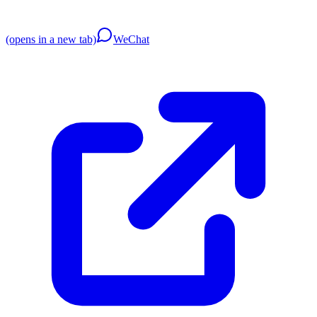
(opens in a new tab)
WeChat