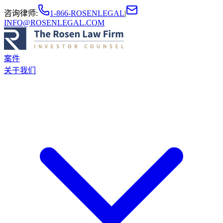
咨询律师
:
1-866-ROSENLEGAL
|
INFO@ROSENLEGAL.COM
案件
关于我们