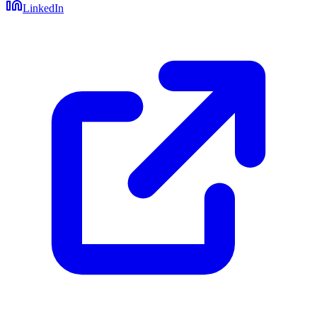
LinkedIn