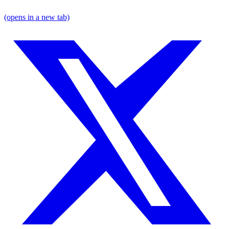
(opens in a new tab)