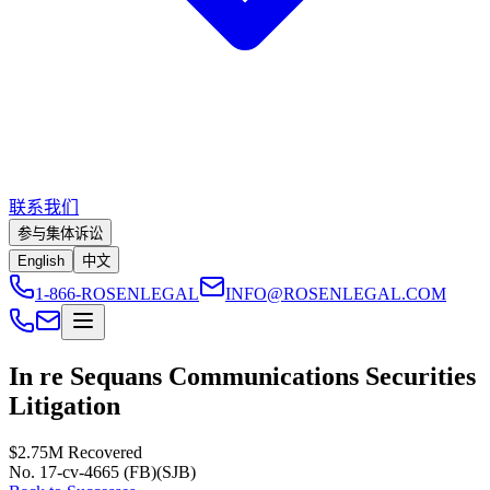
联系我们
参与集体诉讼
English
中文
1-866-ROSENLEGAL
INFO@ROSENLEGAL.COM
In re Sequans Communications Securities
Litigation
$2.75M
Recovered
No. 17-cv-4665 (FB)(SJB)