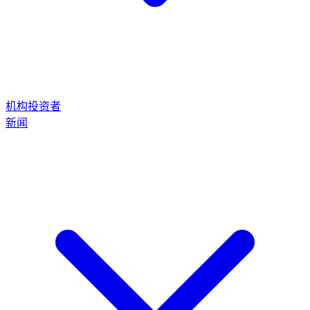
机构投资者
新闻