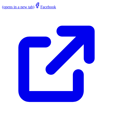
(opens in a new tab)
Facebook