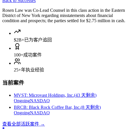
Back to Successes
Rosen Law was Co-Lead Counsel in this class action in the Eastern
District of New York regarding misstatements about financial
condition and prospects; the parties settled for $2.75 million in cash.
$2B+
已为客户追回
100+
成功案件
25+
年执业经验
当前案件
MVST
:
Microvast Holdings, Inc.
(
43 天剩余
)
Ongoing
NASDAQ
BRCB
:
Black Rock Coffee Bar, Inc.
(
8 天剩余
)
Ongoing
NASDAQ
查看全部活跃案件
→