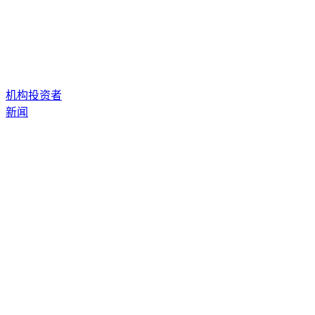
机构投资者
新闻