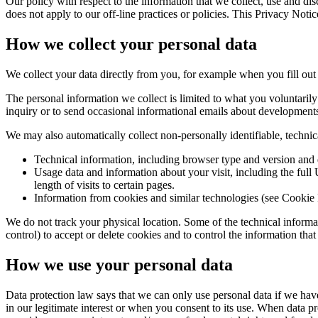
Our policy with respect to the information that we collect, use and dis
does not apply to our off‑line practices or policies. This Privacy Not
How we collect your personal data
We collect your data directly from you, for example when you fill out m
The personal information we collect is limited to what you voluntaril
inquiry or to send occasional informational emails about developments
We may also automatically collect non‑personally identifiable, technical
Technical information, including browser type and version and 
Usage data and information about your visit, including the full
length of visits to certain pages.
Information from cookies and similar technologies (see Cookie
We do not track your physical location. Some of the technical informa
control) to accept or delete cookies and to control the information tha
How we use your personal data
Data protection law says that we can only use personal data if we have
in our legitimate interest or when you consent to its use. When data pr