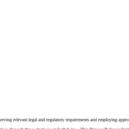
rving relevant legal and regulatory requirements and employing appropr