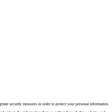
iate security measures in order to protect your personal information.