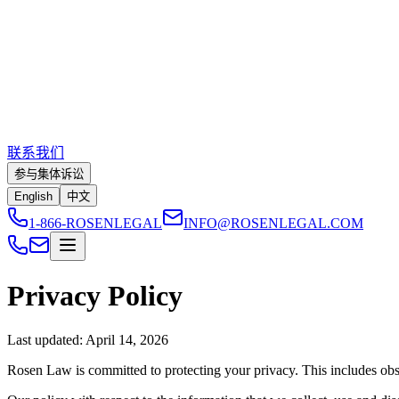
联系我们
参与集体诉讼
English
中文
1-866-ROSENLEGAL
INFO@ROSENLEGAL.COM
Privacy Policy
Last updated:
April 14, 2026
Rosen Law is committed to protecting your privacy. This includes obse