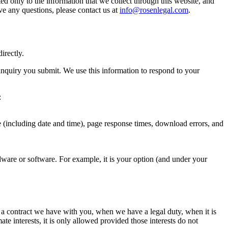
ted only to the information that we collect through this website, and
ve any questions, please contact us at
info@rosenlegal.com
.
irectly.
inquiry you submit. We use this information to respond to your
:
e (including date and time), page response times, download errors, and
dware or software. For example, it is your option (and under your
g a contract we have with you, when we have a legal duty, when it is
te interests, it is only allowed provided those interests do not