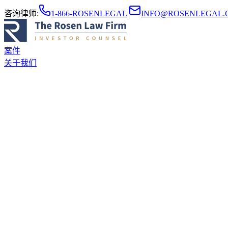
咨询律师
:
1-866-ROSENLEGAL
|
INFO@ROSENLEGAL.
案件
关于我们