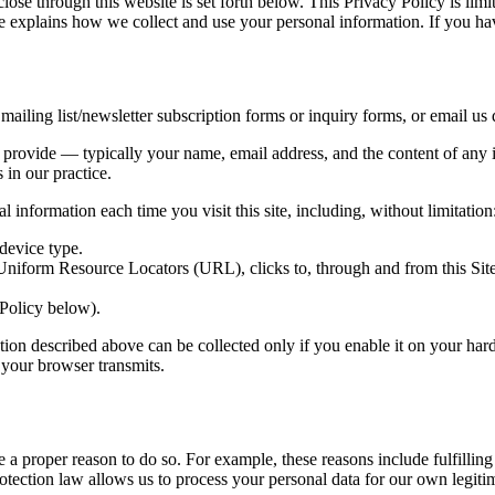
close through this website is set forth below. This Privacy Policy is limi
ice explains how we collect and use your personal information. If you ha
ailing list/newsletter subscription forms or inquiry forms, or email us d
y provide — typically your name, email address, and the content of any 
 in our practice.
 information each time you visit this site, including, without limitation
device type.
 Uniform Resource Locators (URL), clicks to, through and from this Sit
 Policy below).
tion described above can be collected only if you enable it on your har
t your browser transmits.
 a proper reason to do so. For example, these reasons include fulfillin
otection law allows us to process your personal data for our own legitima