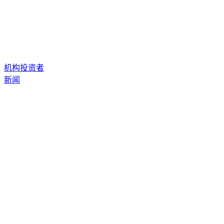
机构投资者
新闻