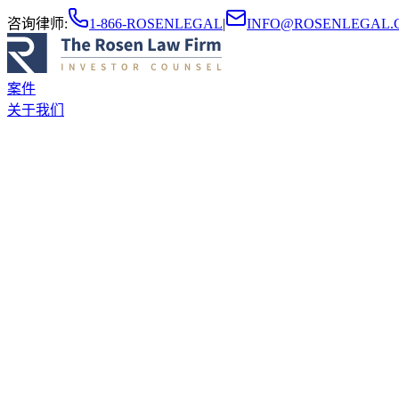
咨询律师
:
1-866-ROSENLEGAL
|
INFO@ROSENLEGAL.
案件
关于我们