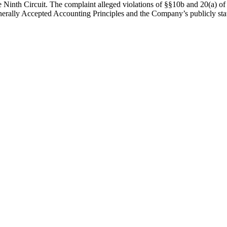
he Ninth Circuit. The complaint alleged violations of §§10b and 20(a) o
nerally Accepted Accounting Principles and the Company’s publicly stated