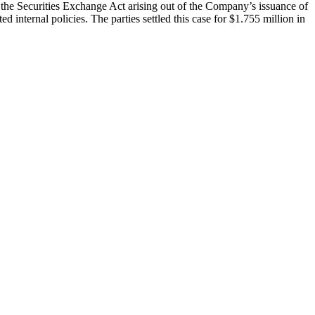
f the Securities Exchange Act arising out of the Company’s issuance of
 internal policies. The parties settled this case for $1.755 million in