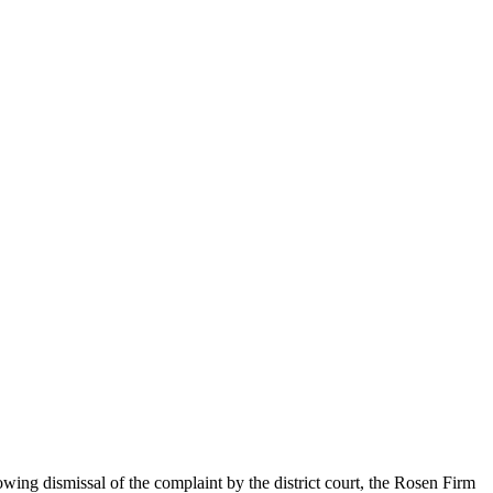
owing dismissal of the complaint by the district court, the Rosen Firm