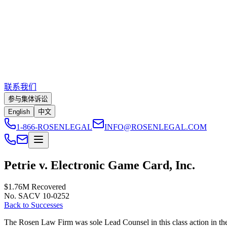
联系我们
参与集体诉讼
English
中文
1-866-ROSENLEGAL
INFO@ROSENLEGAL.COM
Petrie v. Electronic Game Card, Inc.
$1.76M
Recovered
No. SACV 10-0252
Back to Successes
The Rosen Law Firm was sole Lead Counsel in this class action in the U