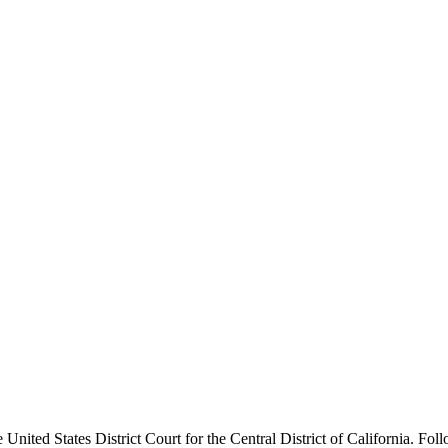
nited States District Court for the Central District of California. Foll