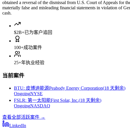
obtained a reversal of the dismissal from U.S. Court of Appeals for t
materially false and misleading financial statements in violation of Ge
cash.
$2B+
已为客户追回
100+
成功案件
25+
年执业经验
当前案件
BTU
:
皮博迪能源Peabody Energy Corporation
(
18 天剩余
)
Ongoing
NYSE
FSLR
:
第一太阳能First Solar, Inc.
(
18 天剩余
)
Ongoing
NASDAQ
查看全部活跃案件
→
LinkedIn