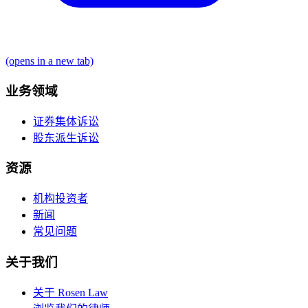
(opens in a new tab)
业务领域
证券集体诉讼
股东派生诉讼
资源
机构投资者
新闻
常见问题
关于我们
关于 Rosen Law