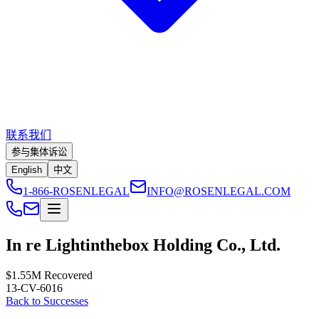
联系我们
参与集体诉讼
English
中文
1-866-ROSENLEGAL
INFO@ROSENLEGAL.COM
In re Lightinthebox Holding Co., Ltd.
$1.55M
Recovered
13-CV-6016
Back to Successes