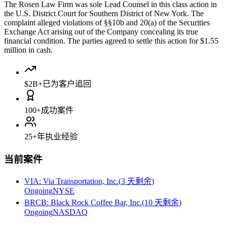
The Rosen Law Firm was sole Lead Counsel in this class action in
the U.S. District Court for Southern District of New York. The
complaint alleged violations of §§10b and 20(a) of the Securities
Exchange Act arising out of the Company concealing its true
financial condition. The parties agreed to settle this action for $1.55
million in cash.
$2B+
已为客户追回
100+
成功案件
25+
年执业经验
当前案件
VIA
:
Via Transportation, Inc.
(
3 天剩余
)
Ongoing
NYSE
BRCB
:
Black Rock Coffee Bar, Inc.
(
10 天剩余
)
Ongoing
NASDAQ