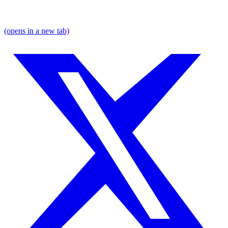
(opens in a new tab)