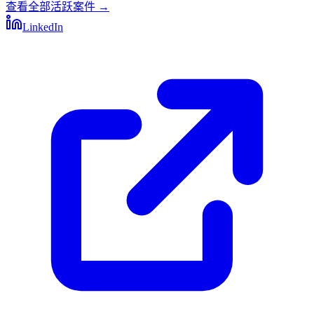
查看全部活跃案件
→
LinkedIn