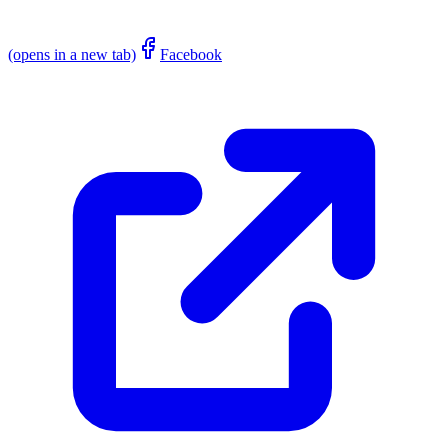
(opens in a new tab)
Facebook