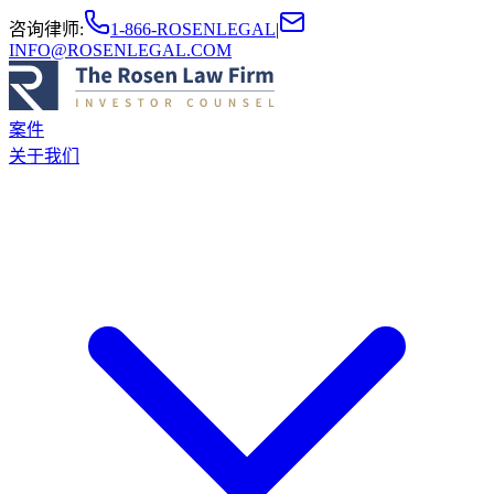
咨询律师
:
1-866-ROSENLEGAL
|
INFO@ROSENLEGAL.COM
案件
关于我们