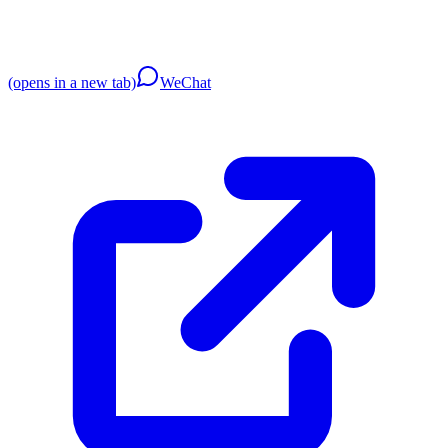
(opens in a new tab)
WeChat