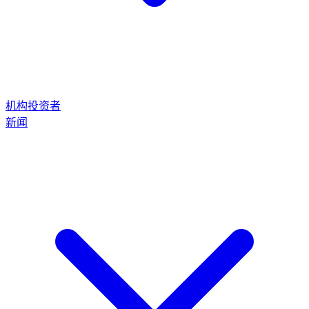
机构投资者
新闻