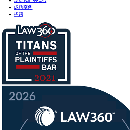
浏览我们的律师
成功案例
招聘