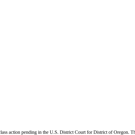
ss action pending in the U.S. District Court for District of Oregon. Th