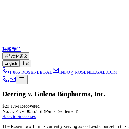
联系我们
参与集体诉讼
English
中文
1-866-ROSENLEGAL
INFO@ROSENLEGAL.COM
Deering v. Galena Biopharma, Inc.
$20.17M
Recovered
No. 3:14-cv-00367-SI (Partial Settlement)
Back to Successes
The Rosen Law Firm is currently serving as co-Lead Counsel in this cla