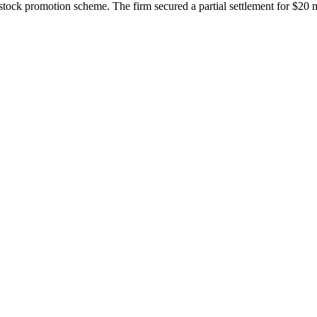
ock promotion scheme. The firm secured a partial settlement for $20 mil