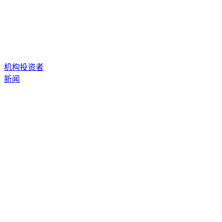
机构投资者
新闻