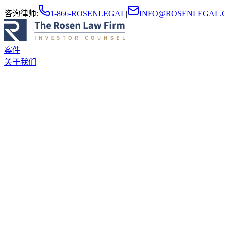
咨询律师
:
1-866-ROSENLEGAL
|
INFO@ROSENLEGAL.
案件
关于我们