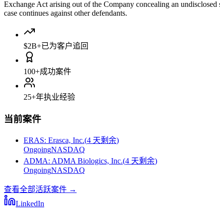
Exchange Act arising out of the Company concealing an undisclosed st
case continues against other defendants.
$2B+
已为客户追回
100+
成功案件
25+
年执业经验
当前案件
ERAS
:
Erasca, Inc.
(
4 天剩余
)
Ongoing
NASDAQ
ADMA
:
ADMA Biologics, Inc.
(
4 天剩余
)
Ongoing
NASDAQ
查看全部活跃案件
→
LinkedIn