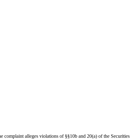
e complaint alleges violations of §§10b and 20(a) of the Securities