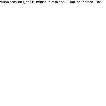
lion consisting of $19 million in cash and $1 million in stock. The