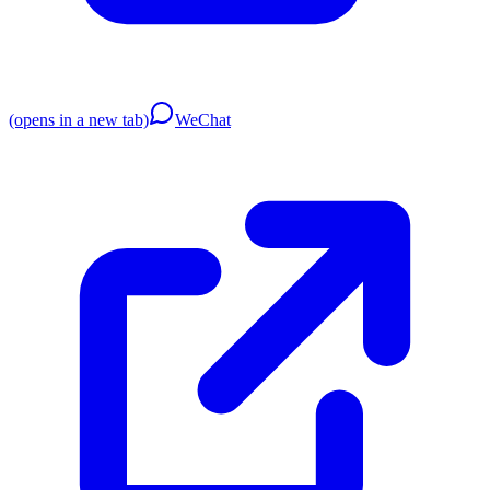
(opens in a new tab)
WeChat