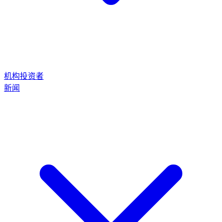
机构投资者
新闻