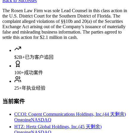
Back to Successes
The Rosen Law Firm was sole Lead Counsel in this class action in
the U.S. District Court for the Southern District of Florida. The
complaint alleged violations of §§10b and 20(a) of the Securities
Exchange Act arising out of the Company’s issuance of materially
false and misleading business information. The parties agreed to
settle this action for $2.1 million in cash.
$2B+
已为客户追回
100+
成功案件
25+
年执业经验
当前案件
CCOI
:
Cogent Communications Holdings, Inc.
(
44 天剩余
)
Ongoing
NASDAQ
HTZ
:
Hertz Global Holdings, Inc.
(
45 天剩余
)
Ongoing
NASDAQ