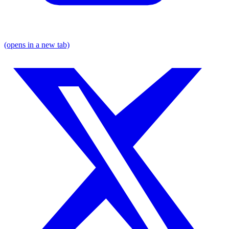
(opens in a new tab)