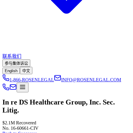
联系我们
参与集体诉讼
English
中文
1-866-ROSENLEGAL
INFO@ROSENLEGAL.COM
In re DS Healthcare Group, Inc. Sec.
Litig.
$2.1M
Recovered
No. 16-60661-CIV