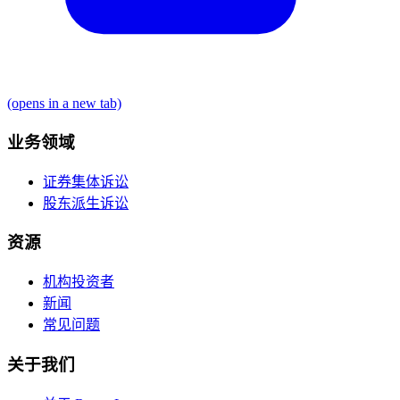
(opens in a new tab)
业务领域
证券集体诉讼
股东派生诉讼
资源
机构投资者
新闻
常见问题
关于我们