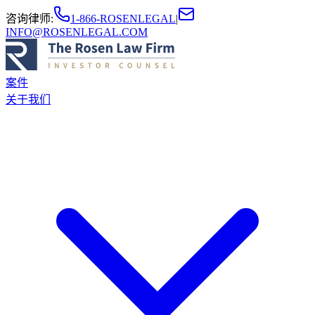
咨询律师
:
1-866-ROSENLEGAL
|
INFO@ROSENLEGAL.COM
案件
关于我们