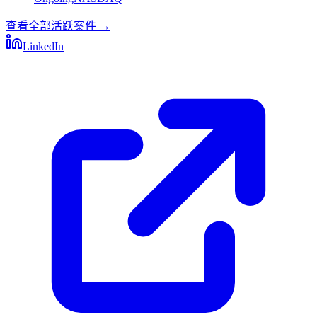
查看全部活跃案件
→
LinkedIn