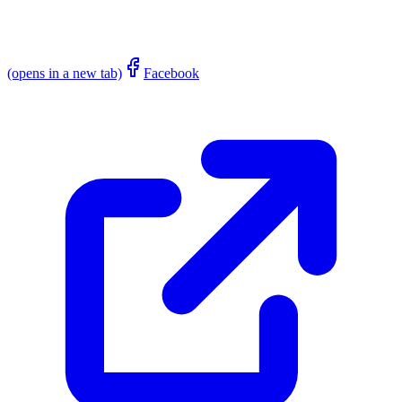
(opens in a new tab)
Facebook