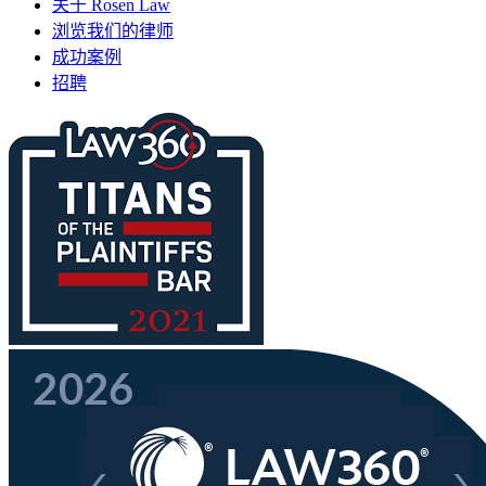
关于 Rosen Law
浏览我们的律师
成功案例
招聘