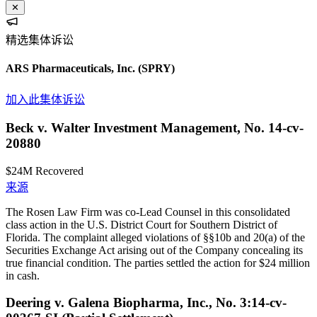
✕
精选集体诉讼
ARS Pharmaceuticals, Inc.
(SPRY)
加入此集体诉讼
Beck v. Walter Investment Management, No. 14-cv-
20880
$24M
Recovered
来源
The Rosen Law Firm was co-Lead Counsel in this consolidated
class action in the U.S. District Court for Southern District of
Florida. The complaint alleged violations of §§10b and 20(a) of the
Securities Exchange Act arising out of the Company concealing its
true financial condition. The parties settled the action for $24 million
in cash.
Deering v. Galena Biopharma, Inc., No. 3:14-cv-