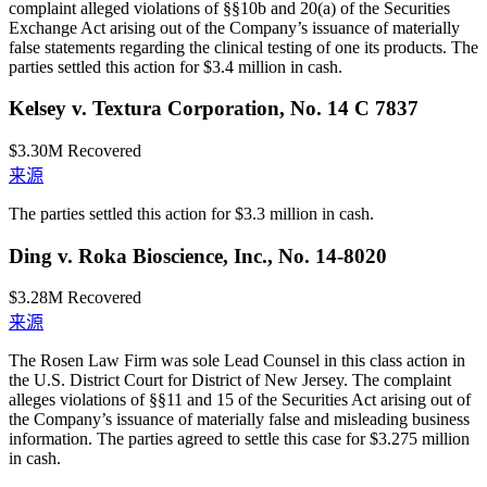
complaint alleged violations of §§10b and 20(a) of the Securities
Exchange Act arising out of the Company’s issuance of materially
false statements regarding the clinical testing of one its products. The
parties settled this action for $3.4 million in cash.
Kelsey v. Textura Corporation, No. 14 C 7837
$3.30M
Recovered
来源
The parties settled this action for $3.3 million in cash.
Ding v. Roka Bioscience, Inc., No. 14-8020
$3.28M
Recovered
来源
The Rosen Law Firm was sole Lead Counsel in this class action in
the U.S. District Court for District of New Jersey. The complaint
alleges violations of §§11 and 15 of the Securities Act arising out of
the Company’s issuance of materially false and misleading business
information. The parties agreed to settle this case for $3.275 million
in cash.