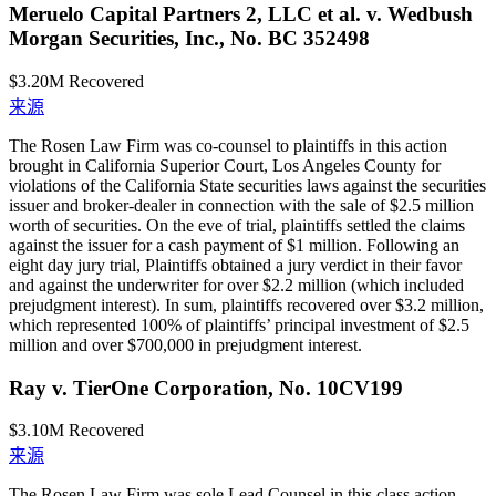
Meruelo Capital Partners 2, LLC et al. v. Wedbush
Morgan Securities, Inc., No. BC 352498
$3.20M
Recovered
来源
The Rosen Law Firm was co-counsel to plaintiffs in this action
brought in California Superior Court, Los Angeles County for
violations of the California State securities laws against the securities
issuer and broker-dealer in connection with the sale of $2.5 million
worth of securities. On the eve of trial, plaintiffs settled the claims
against the issuer for a cash payment of $1 million. Following an
eight day jury trial, Plaintiffs obtained a jury verdict in their favor
and against the underwriter for over $2.2 million (which included
prejudgment interest). In sum, plaintiffs recovered over $3.2 million,
which represented 100% of plaintiffs’ principal investment of $2.5
million and over $700,000 in prejudgment interest.
Ray v. TierOne Corporation, No. 10CV199
$3.10M
Recovered
来源
The Rosen Law Firm was sole Lead Counsel in this class action