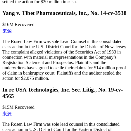
settled the action for $20 million in cash.
Yang v. Tibet Pharmaceuticals, Inc., No. 14-cv-3538
$16M
Recovered
来源
The Rosen Law Firm was sole Lead Counsel in this consolidated
class action in the U.S. District Court for the District of New Jersey.
The complaint alleged violations of the Securities Act of 1933 in
connection with material misrepresentations in the Company’s
Registration Statement and Prospectus. Plaintiffs and the
underwriters have agreed to settle their claims for $14 million proof
of claim in bankruptcy court. Plaintiffs and the auditor settled the
action for $2.075 million.
In re USA Technologies, Inc. Sec. Litig., No. 19-cv-
4565
$15M
Recovered
来源
The Rosen Law Firm was sole lead counsel in this consolidated
class action in U.S. District Court for the Eastern District of