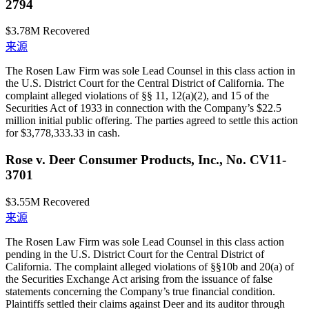
2794
$3.78M
Recovered
来源
The Rosen Law Firm was sole Lead Counsel in this class action in
the U.S. District Court for the Central District of California. The
complaint alleged violations of §§ 11, 12(a)(2), and 15 of the
Securities Act of 1933 in connection with the Company’s $22.5
million initial public offering. The parties agreed to settle this action
for $3,778,333.33 in cash.
Rose v. Deer Consumer Products, Inc., No. CV11-
3701
$3.55M
Recovered
来源
The Rosen Law Firm was sole Lead Counsel in this class action
pending in the U.S. District Court for the Central District of
California. The complaint alleged violations of §§10b and 20(a) of
the Securities Exchange Act arising from the issuance of false
statements concerning the Company’s true financial condition.
Plaintiffs settled their claims against Deer and its auditor through