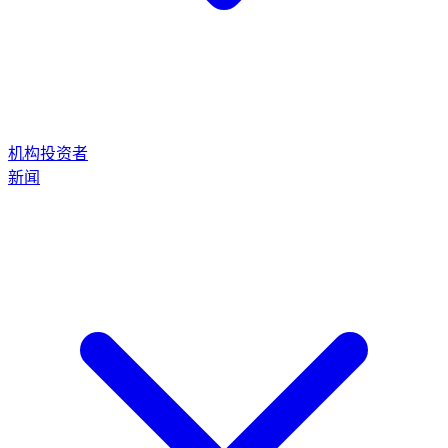
机构投资者
新闻