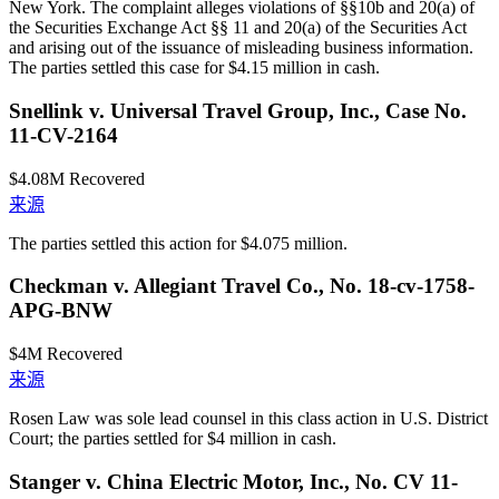
New York. The complaint alleges violations of §§10b and 20(a) of
the Securities Exchange Act §§ 11 and 20(a) of the Securities Act
and arising out of the issuance of misleading business information.
The parties settled this case for $4.15 million in cash.
Snellink v. Universal Travel Group, Inc., Case No.
11-CV-2164
$4.08M
Recovered
来源
The parties settled this action for $4.075 million.
Checkman v. Allegiant Travel Co., No. 18-cv-1758-
APG-BNW
$4M
Recovered
来源
Rosen Law was sole lead counsel in this class action in U.S. District
Court; the parties settled for $4 million in cash.
Stanger v. China Electric Motor, Inc., No. CV 11-