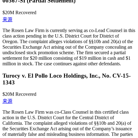
00367-SI (Partial Settlement)
$20M
Recovered
来源
The Rosen Law Firm is currently serving as co-Lead Counsel in this
class action pending in the U.S. District Court for District of
Oregon. The complaint alleges violations of §§10b and 20(a) of the
Securities Exchange Act arising out of the Company concealing an
undisclosed stock promotion scheme. The firm secured a partial
settlement for $20 million consisting of $19 million in cash and $1
million in stock. The case continues against other defendants.
Turocy v. El Pollo Loco Holdings, Inc., No. CV-15-
1343
$20M
Recovered
来源
The Rosen Law Firm was co-Class Counsel in this certified class
action in the U.S. District Court for the Central District of
California. The complaint alleged violations of §§10b and 20(a) of
the Securities Exchange Act arising out of the Company’s issuance
of materially false and misleading business information. The parties