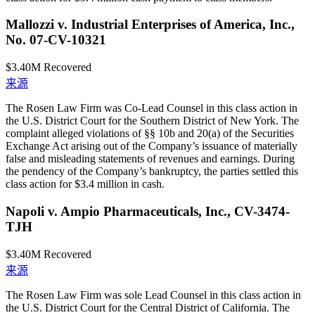
Mallozzi v. Industrial Enterprises of America, Inc.,
No. 07-CV-10321
$3.40M
Recovered
来源
The Rosen Law Firm was Co-Lead Counsel in this class action in
the U.S. District Court for the Southern District of New York. The
complaint alleged violations of §§ 10b and 20(a) of the Securities
Exchange Act arising out of the Company’s issuance of materially
false and misleading statements of revenues and earnings. During
the pendency of the Company’s bankruptcy, the parties settled this
class action for $3.4 million in cash.
Napoli v. Ampio Pharmaceuticals, Inc., CV-3474-
TJH
$3.40M
Recovered
来源
The Rosen Law Firm was sole Lead Counsel in this class action in
the U.S. District Court for the Central District of California. The