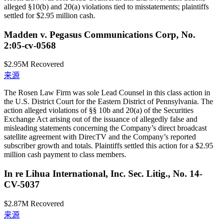
alleged §10(b) and 20(a) violations tied to misstatements; plaintiffs
settled for $2.95 million cash.
Madden v. Pegasus Communications Corp, No.
2:05-cv-0568
$2.95M
Recovered
来源
The Rosen Law Firm was sole Lead Counsel in this class action in
the U.S. District Court for the Eastern District of Pennsylvania. The
action alleged violations of §§ 10b and 20(a) of the Securities
Exchange Act arising out of the issuance of allegedly false and
misleading statements concerning the Company’s direct broadcast
satellite agreement with DirecTV and the Company’s reported
subscriber growth and totals. Plaintiffs settled this action for a $2.95
million cash payment to class members.
In re Lihua International, Inc. Sec. Litig., No. 14-
CV-5037
$2.87M
Recovered
来源