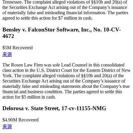
Tennessee. The complaint alleged violations of §§10b and 20(a) of
the Securities Exchange Act arising out of the Company’s issuance
of materially false and misleading financial information. The parties
agreed to settle this action for $7 million in cash.
Bensley v. FalconStor Software, Inc., No. 10-CV-
4672
$5M
Recovered
来源
The Rosen Law Firm was sole Lead Counsel in this consolidated
class action in the U.S. District Court for the Eastern District of New
York. The complaint alleged violations of §§10b and 20(a) of the
Securities Exchange Act arising out of the Company’s issuance of
materially false and misleading statements about the Company’s true
financial and business condition. The parties agreed to settle this
action for $5 million in cash.
Delorosa v. State Street, 17-cv-11155-NMG
$4.90M
Recovered
来源