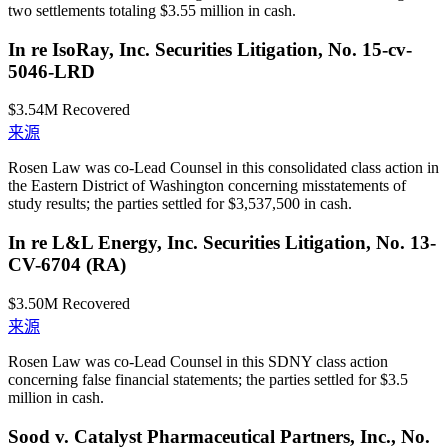
two settlements totaling $3.55 million in cash.
In re IsoRay, Inc. Securities Litigation, No. 15-cv-
5046-LRD
$3.54M
Recovered
来源
Rosen Law was co-Lead Counsel in this consolidated class action in
the Eastern District of Washington concerning misstatements of
study results; the parties settled for $3,537,500 in cash.
In re L&L Energy, Inc. Securities Litigation, No. 13-
CV-6704 (RA)
$3.50M
Recovered
来源
Rosen Law was co-Lead Counsel in this SDNY class action
concerning false financial statements; the parties settled for $3.5
million in cash.
Sood v. Catalyst Pharmaceutical Partners, Inc., No.