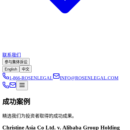
联系我们
参与集体诉讼
English
中文
1-866-ROSENLEGAL
INFO@ROSENLEGAL.COM
成功案例
精选我们为投资者取得的成功成果。
Christine Asia Co Ltd. v. Alibaba Group Holding