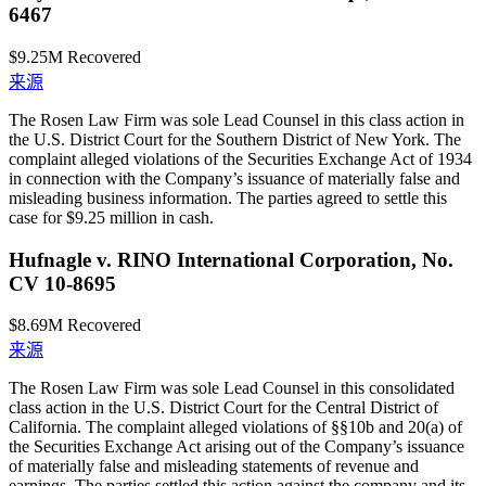
6467
$9.25M
Recovered
来源
The Rosen Law Firm was sole Lead Counsel in this class action in
the U.S. District Court for the Southern District of New York. The
complaint alleged violations of the Securities Exchange Act of 1934
in connection with the Company’s issuance of materially false and
misleading business information. The parties agreed to settle this
case for $9.25 million in cash.
Hufnagle v. RINO International Corporation, No.
CV 10-8695
$8.69M
Recovered
来源
The Rosen Law Firm was sole Lead Counsel in this consolidated
class action in the U.S. District Court for the Central District of
California. The complaint alleged violations of §§10b and 20(a) of
the Securities Exchange Act arising out of the Company’s issuance
of materially false and misleading statements of revenue and
earnings. The parties settled this action against the company and its