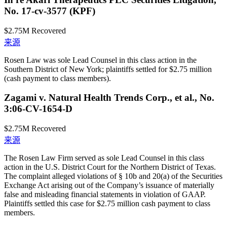
No. 17-cv-3577 (KPF)
$2.75M
Recovered
来源
Rosen Law was sole Lead Counsel in this class action in the
Southern District of New York; plaintiffs settled for $2.75 million
(cash payment to class members).
Zagami v. Natural Health Trends Corp., et al., No.
3:06-CV-1654-D
$2.75M
Recovered
来源
The Rosen Law Firm served as sole Lead Counsel in this class
action in the U.S. District Court for the Northern District of Texas.
The complaint alleged violations of § 10b and 20(a) of the Securities
Exchange Act arising out of the Company’s issuance of materially
false and misleading financial statements in violation of GAAP.
Plaintiffs settled this case for $2.75 million cash payment to class
members.