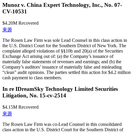
Munoz v. China Expert Technology, Inc., No. 07-
CV-10531
$4.20M
Recovered
来源
The Rosen Law Firm was sole Lead Counsel in this class action in
the U.S. District Court for the Southern District of New York. The
complaint alleged violations of §§10b and 20(a) of the Securities
Exchange Act arising out of: (a) the Company’s issuance of
materially false statements of revenues and earnings; and (b) the
Company’s auditors’ issuance of materially false and misleading
“clean” audit opinions. The parties settled this action for $4.2 million
cash payment to class members.
In re IDreamSky Technology Limited Securities
Litigation, No. 15-cv-2514
$4.15M
Recovered
来源
The Rosen Law Firm was co-Lead Counsel in this consolidated
class action in the U.S. District Court for the Southern District of