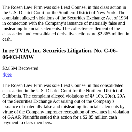
The Rosen Law Firm was sole Lead Counsel in this class action in
the U.S. District Court for the Southern District of New York. The
complaint alleged violations of the Securities Exchange Act of 1934
in connection with the Company’s issuance of materially false and
misleading financial statements. The collective settlement of the
class action and consolidated derivative actions are $2.865 million in
cash.
In re TVIA, Inc. Securities Litigation, No. C-06-
06403-RMW
$2.85M
Recovered
来源
The Rosen Law Firm was sole Lead Counsel in this consolidated
class action in the U.S. District Court for the Northern District of
California. The complaint alleged violations of §§ 10b, 20(a), 20A
of the Securities Exchange Act arising out of the Company’s
issuance of materially false and misleading financial statements by
virtue of the Company improper recognition of revenues in violation
of GAAP. Plaintiffs settled this action for a $2.85 million cash
payment to class members.