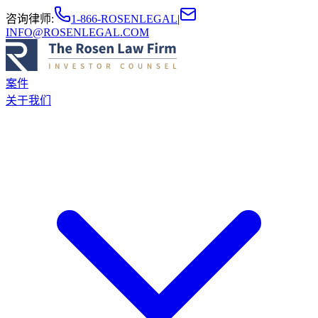
咨询律师
:
1-866-ROSENLEGAL
|
INFO@ROSENLEGAL.COM
案件
关于我们