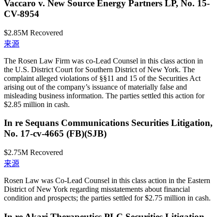
Vaccaro v. New Source Energy Partners LP, No. 15-
CV-8954
$2.85M
Recovered
来源
The Rosen Law Firm was co-Lead Counsel in this class action in
the U.S. District Court for Southern District of New York. The
complaint alleged violations of §§11 and 15 of the Securities Act
arising out of the company’s issuance of materially false and
misleading business information. The parties settled this action for
$2.85 million in cash.
In re Sequans Communications Securities Litigation,
No. 17-cv-4665 (FB)(SJB)
$2.75M
Recovered
来源
Rosen Law was Co-Lead Counsel in this class action in the Eastern
District of New York regarding misstatements about financial
condition and prospects; the parties settled for $2.75 million in cash.
In re Akari Therapeutics PLC Securities Litigation,