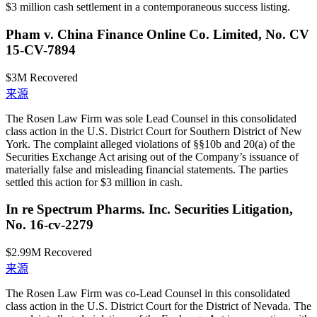
$3 million cash settlement in a contemporaneous success listing.
Pham v. China Finance Online Co. Limited, No. CV
15-CV-7894
$3M
Recovered
来源
The Rosen Law Firm was sole Lead Counsel in this consolidated
class action in the U.S. District Court for Southern District of New
York. The complaint alleged violations of §§10b and 20(a) of the
Securities Exchange Act arising out of the Company’s issuance of
materially false and misleading financial statements. The parties
settled this action for $3 million in cash.
In re Spectrum Pharms. Inc. Securities Litigation,
No. 16-cv-2279
$2.99M
Recovered
来源
The Rosen Law Firm was co-Lead Counsel in this consolidated
class action in the U.S. District Court for the District of Nevada. The