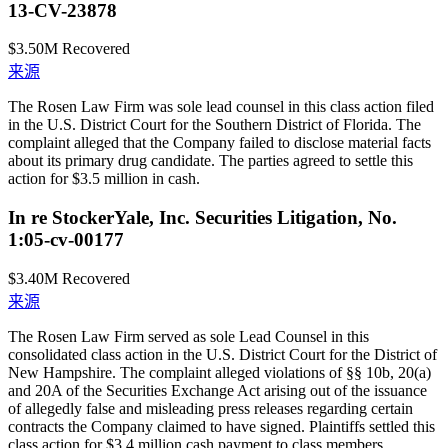
13-CV-23878
$3.50M
Recovered
来源
The Rosen Law Firm was sole lead counsel in this class action filed
in the U.S. District Court for the Southern District of Florida. The
complaint alleged that the Company failed to disclose material facts
about its primary drug candidate. The parties agreed to settle this
action for $3.5 million in cash.
In re StockerYale, Inc. Securities Litigation, No.
1:05-cv-00177
$3.40M
Recovered
来源
The Rosen Law Firm served as sole Lead Counsel in this
consolidated class action in the U.S. District Court for the District of
New Hampshire. The complaint alleged violations of §§ 10b, 20(a)
and 20A of the Securities Exchange Act arising out of the issuance
of allegedly false and misleading press releases regarding certain
contracts the Company claimed to have signed. Plaintiffs settled this
class action for $3.4 million cash payment to class members.