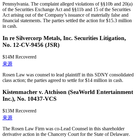
Pennsylvania. The complaint alleged violations of §§10b and 20(a)
of the Securities Exchange Act and §§11b and 15 of the Securities
Act arising out of the Company’s issuance of materially false and
financial statements. The parties settled the action for $15.3 million
in cash.
In re Silvercorp Metals, Inc. Securities Litigation,
No. 12-CV-9456 (JSR)
$14M
Recovered
来源
Rosen Law was counsel to lead plaintiff in this SDNY consolidated
class action; the parties agreed to settle for $14 million in cash.
Kistenmacher v. Atchison (SeaWorld Entertainment
Inc.), No. 10437-VCS
$13M
Recovered
来源
The Rosen Law Firm was co-Lead Counsel in this shareholder
derivative action in the Chancery Court for the State of Delaware.