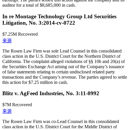
auditor for a total of $8,685,000 in cash.
In re Montage Technology Group Ltd Securities
Litigation, No. 3:2014-cv-0722
$7.25M
Recovered
来源
The Rosen Law Firm was sole Lead Counsel in this consolidated
class action in the U.S. District Court for the Northern District of
California. The complaint alleged violations of §§ 10b and 20(a) of
the Securities Exchange Act arising out of the Company’s issuance
of false statements relating to certain undisclosed related party
transactions and the Company’s revenue. The parties agreed to settle
this action for $7.25 million in cash.
Blitz v. AgFeed Industries, No. 3:11-0992
$7M
Recovered
来源
The Rosen Law Firm was co-Lead Counsel in this consolidated
class action in the U.S. District Court for the Middle District of