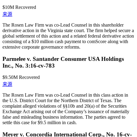
$10M
Recovered
来源
The Rosen Law Firm was co-Lead Counsel in this shareholder
derivative action in the Virginia state court. The firm helped secure a
global settlement of this action and a related federal derivative action
consisting of a $10 million cash payment to comScore along with
extensive corporate governance reforms.
Parmelee v. Santander Consumer USA Holdings
Inc., No. 3:16-cv-783
$9.50M
Recovered
来源
The Rosen Law Firm was co-Lead Counsel in this class action in
the U.S. District Court for the Northern District of Texas. The
complaint alleged violations of §§10b and 20(a) of the Securities
Exchange Act arising out of the Company’s issuance of materially
false and misleading business information. The parties agreed to
settle this case for $9.5 million in cash.
Meyer v. Concordia International Corp., No. 16-cv-