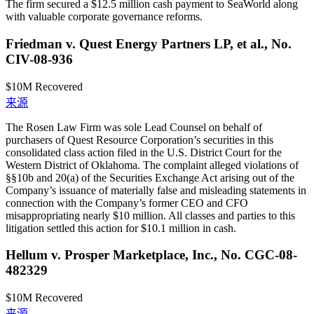
The firm secured a $12.5 million cash payment to SeaWorld along
with valuable corporate governance reforms.
Friedman v. Quest Energy Partners LP, et al., No.
CIV-08-936
$10M
Recovered
来源
The Rosen Law Firm was sole Lead Counsel on behalf of
purchasers of Quest Resource Corporation’s securities in this
consolidated class action filed in the U.S. District Court for the
Western District of Oklahoma. The complaint alleged violations of
§§10b and 20(a) of the Securities Exchange Act arising out of the
Company’s issuance of materially false and misleading statements in
connection with the Company’s former CEO and CFO
misappropriating nearly $10 million. All classes and parties to this
litigation settled this action for $10.1 million in cash.
Hellum v. Prosper Marketplace, Inc., No. CGC-08-
482329
$10M
Recovered
来源