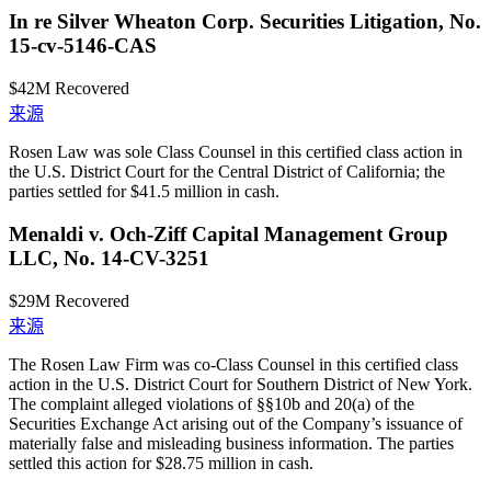
In re Silver Wheaton Corp. Securities Litigation, No.
15-cv-5146-CAS
$42M
Recovered
来源
Rosen Law was sole Class Counsel in this certified class action in
the U.S. District Court for the Central District of California; the
parties settled for $41.5 million in cash.
Menaldi v. Och-Ziff Capital Management Group
LLC, No. 14-CV-3251
$29M
Recovered
来源
The Rosen Law Firm was co-Class Counsel in this certified class
action in the U.S. District Court for Southern District of New York.
The complaint alleged violations of §§10b and 20(a) of the
Securities Exchange Act arising out of the Company’s issuance of
materially false and misleading business information. The parties
settled this action for $28.75 million in cash.