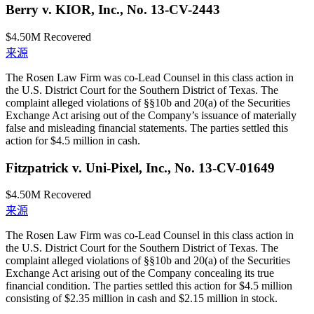
Berry v. KIOR, Inc., No. 13-CV-2443
$4.50M
Recovered
来源
The Rosen Law Firm was co-Lead Counsel in this class action in
the U.S. District Court for the Southern District of Texas. The
complaint alleged violations of §§10b and 20(a) of the Securities
Exchange Act arising out of the Company’s issuance of materially
false and misleading financial statements. The parties settled this
action for $4.5 million in cash.
Fitzpatrick v. Uni-Pixel, Inc., No. 13-CV-01649
$4.50M
Recovered
来源
The Rosen Law Firm was co-Lead Counsel in this class action in
the U.S. District Court for the Southern District of Texas. The
complaint alleged violations of §§10b and 20(a) of the Securities
Exchange Act arising out of the Company concealing its true
financial condition. The parties settled this action for $4.5 million
consisting of $2.35 million in cash and $2.15 million in stock.