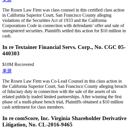
The Rosen Law Firm was class counsel in this certified class action
in California Superior Court, San Francisco County alleging
violations of the Securities Act of 1933 and the California
Corporations Code in connection with defendants’ offer and sale of
unregistered securities. Plaintiffs settled this action for $10 million in
cash.
In re Textainer Financial Servs. Corp., No. CGC 05-
440303
$10M
Recovered
来源
The Rosen Law Firm was Co-Lead Counsel in this class action in
the California Superior Court, San Francisco County alleging breach
of fiduciary duty in connection with the sale of the assets of six
related publicly traded limited partnerships. After winning the first
phase of a multi-phase bench trial, Plaintiffs obtained a $10 million
cash settlement for class members.
In re comScore, Inc. Virginia Shareholder Derivative
Litigation, No. CL-2016-9465