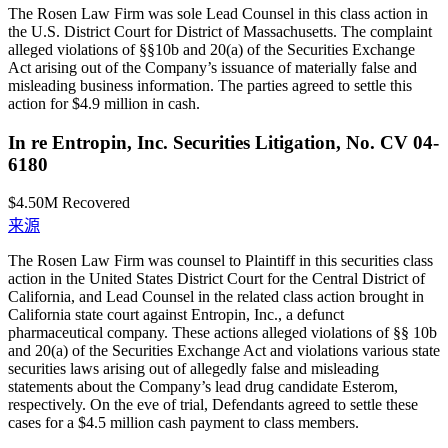
The Rosen Law Firm was sole Lead Counsel in this class action in
the U.S. District Court for District of Massachusetts. The complaint
alleged violations of §§10b and 20(a) of the Securities Exchange
Act arising out of the Company’s issuance of materially false and
misleading business information. The parties agreed to settle this
action for $4.9 million in cash.
In re Entropin, Inc. Securities Litigation, No. CV 04-
6180
$4.50M
Recovered
来源
The Rosen Law Firm was counsel to Plaintiff in this securities class
action in the United States District Court for the Central District of
California, and Lead Counsel in the related class action brought in
California state court against Entropin, Inc., a defunct
pharmaceutical company. These actions alleged violations of §§ 10b
and 20(a) of the Securities Exchange Act and violations various state
securities laws arising out of allegedly false and misleading
statements about the Company’s lead drug candidate Esterom,
respectively. On the eve of trial, Defendants agreed to settle these
cases for a $4.5 million cash payment to class members.