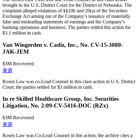
brought in the U.S. District Court for the District of Nebraska. The
complaint alleged violations of §§10b and 20(a) of the Securities
Exchange Act arising out of the Company’s issuance of materially
false and misleading statements of earnings and the Company’s
banking operations and business. The parties settled this action for
$3.1 million in cash.
Van Wingerden v. Cadiz, Inc., No. CV-15-3080-
JAK-JEM
$3M
Recovered
来源
Rosen Law was co-Lead Counsel in this class action in U.S. District
Court; the parties settled for $3 million in cash.
In re Skilled Healthcare Group, Inc. Securities
Litigation, No. 2:09-CV-5416-DOC (RZx)
$3M
Recovered
来源
Rosen Law was Co-Lead Counsel in this action; the archive cites a