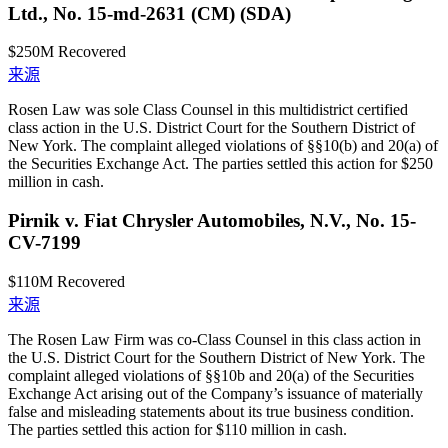
Ltd., No. 15-md-2631 (CM) (SDA)
$250M
Recovered
来源
Rosen Law was sole Class Counsel in this multidistrict certified
class action in the U.S. District Court for the Southern District of
New York. The complaint alleged violations of §§10(b) and 20(a) of
the Securities Exchange Act. The parties settled this action for $250
million in cash.
Pirnik v. Fiat Chrysler Automobiles, N.V., No. 15-
CV-7199
$110M
Recovered
来源
The Rosen Law Firm was co-Class Counsel in this class action in
the U.S. District Court for the Southern District of New York. The
complaint alleged violations of §§10b and 20(a) of the Securities
Exchange Act arising out of the Company’s issuance of materially
false and misleading statements about its true business condition.
The parties settled this action for $110 million in cash.