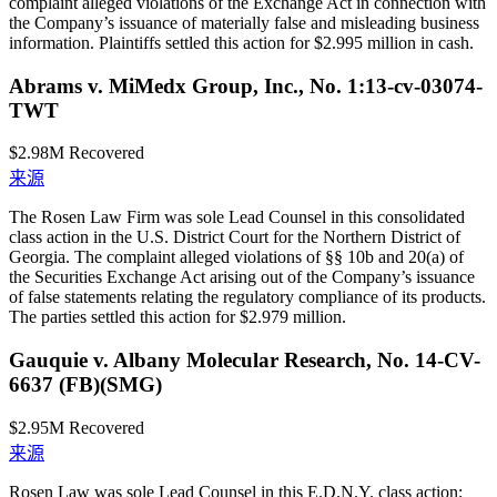
complaint alleged violations of the Exchange Act in connection with
the Company’s issuance of materially false and misleading business
information. Plaintiffs settled this action for $2.995 million in cash.
Abrams v. MiMedx Group, Inc., No. 1:13-cv-03074-
TWT
$2.98M
Recovered
来源
The Rosen Law Firm was sole Lead Counsel in this consolidated
class action in the U.S. District Court for the Northern District of
Georgia. The complaint alleged violations of §§ 10b and 20(a) of
the Securities Exchange Act arising out of the Company’s issuance
of false statements relating the regulatory compliance of its products.
The parties settled this action for $2.979 million.
Gauquie v. Albany Molecular Research, No. 14-CV-
6637 (FB)(SMG)
$2.95M
Recovered
来源
Rosen Law was sole Lead Counsel in this E.D.N.Y. class action;