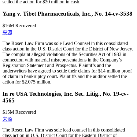
settled the action for $20 million in cash.
Yang v. Tibet Pharmaceuticals, Inc., No. 14-cv-3538
$16M
Recovered
来源
The Rosen Law Firm was sole Lead Counsel in this consolidated
class action in the U.S. District Court for the District of New Jersey.
The complaint alleged violations of the Securities Act of 1933 in
connection with material misrepresentations in the Company’s
Registration Statement and Prospectus. Plaintiffs and the
underwriters have agreed to settle their claims for $14 million proof
of claim in bankruptcy court. Plaintiffs and the auditor settled the
action for $2.075 million.
In re USA Technologies, Inc. Sec. Litig., No. 19-cv-
4565
$15M
Recovered
来源
The Rosen Law Firm was sole lead counsel in this consolidated
class action in U.S. District Court for the Eastern District of