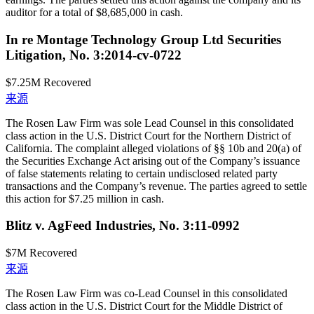
auditor for a total of $8,685,000 in cash.
In re Montage Technology Group Ltd Securities
Litigation, No. 3:2014-cv-0722
$7.25M
Recovered
来源
The Rosen Law Firm was sole Lead Counsel in this consolidated
class action in the U.S. District Court for the Northern District of
California. The complaint alleged violations of §§ 10b and 20(a) of
the Securities Exchange Act arising out of the Company’s issuance
of false statements relating to certain undisclosed related party
transactions and the Company’s revenue. The parties agreed to settle
this action for $7.25 million in cash.
Blitz v. AgFeed Industries, No. 3:11-0992
$7M
Recovered
来源
The Rosen Law Firm was co-Lead Counsel in this consolidated
class action in the U.S. District Court for the Middle District of