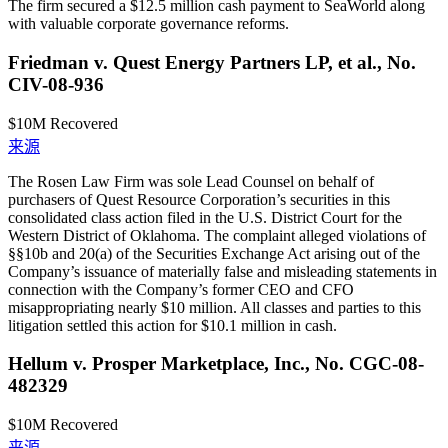
The firm secured a $12.5 million cash payment to SeaWorld along
with valuable corporate governance reforms.
Friedman v. Quest Energy Partners LP, et al., No.
CIV-08-936
$10M
Recovered
来源
The Rosen Law Firm was sole Lead Counsel on behalf of
purchasers of Quest Resource Corporation’s securities in this
consolidated class action filed in the U.S. District Court for the
Western District of Oklahoma. The complaint alleged violations of
§§10b and 20(a) of the Securities Exchange Act arising out of the
Company’s issuance of materially false and misleading statements in
connection with the Company’s former CEO and CFO
misappropriating nearly $10 million. All classes and parties to this
litigation settled this action for $10.1 million in cash.
Hellum v. Prosper Marketplace, Inc., No. CGC-08-
482329
$10M
Recovered
来源