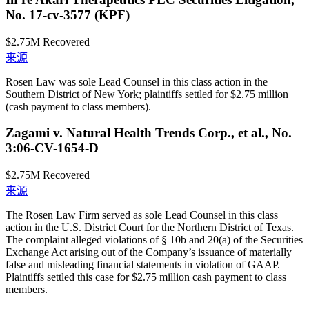
No. 17-cv-3577 (KPF)
$2.75M
Recovered
来源
Rosen Law was sole Lead Counsel in this class action in the
Southern District of New York; plaintiffs settled for $2.75 million
(cash payment to class members).
Zagami v. Natural Health Trends Corp., et al., No.
3:06-CV-1654-D
$2.75M
Recovered
来源
The Rosen Law Firm served as sole Lead Counsel in this class
action in the U.S. District Court for the Northern District of Texas.
The complaint alleged violations of § 10b and 20(a) of the Securities
Exchange Act arising out of the Company’s issuance of materially
false and misleading financial statements in violation of GAAP.
Plaintiffs settled this case for $2.75 million cash payment to class
members.