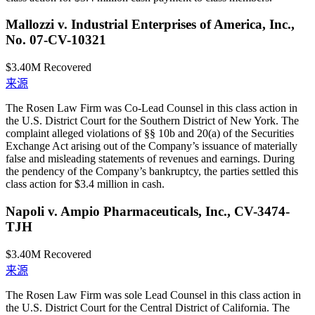
Mallozzi v. Industrial Enterprises of America, Inc.,
No. 07-CV-10321
$3.40M
Recovered
来源
The Rosen Law Firm was Co-Lead Counsel in this class action in
the U.S. District Court for the Southern District of New York. The
complaint alleged violations of §§ 10b and 20(a) of the Securities
Exchange Act arising out of the Company’s issuance of materially
false and misleading statements of revenues and earnings. During
the pendency of the Company’s bankruptcy, the parties settled this
class action for $3.4 million in cash.
Napoli v. Ampio Pharmaceuticals, Inc., CV-3474-
TJH
$3.40M
Recovered
来源
The Rosen Law Firm was sole Lead Counsel in this class action in
the U.S. District Court for the Central District of California. The