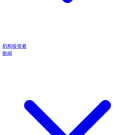
机构投资者
新闻