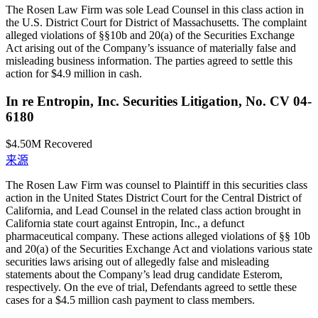
The Rosen Law Firm was sole Lead Counsel in this class action in
the U.S. District Court for District of Massachusetts. The complaint
alleged violations of §§10b and 20(a) of the Securities Exchange
Act arising out of the Company’s issuance of materially false and
misleading business information. The parties agreed to settle this
action for $4.9 million in cash.
In re Entropin, Inc. Securities Litigation, No. CV 04-
6180
$4.50M
Recovered
来源
The Rosen Law Firm was counsel to Plaintiff in this securities class
action in the United States District Court for the Central District of
California, and Lead Counsel in the related class action brought in
California state court against Entropin, Inc., a defunct
pharmaceutical company. These actions alleged violations of §§ 10b
and 20(a) of the Securities Exchange Act and violations various state
securities laws arising out of allegedly false and misleading
statements about the Company’s lead drug candidate Esterom,
respectively. On the eve of trial, Defendants agreed to settle these
cases for a $4.5 million cash payment to class members.