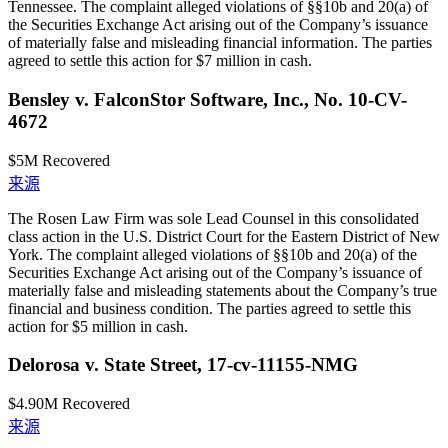
Tennessee. The complaint alleged violations of §§10b and 20(a) of
the Securities Exchange Act arising out of the Company’s issuance
of materially false and misleading financial information. The parties
agreed to settle this action for $7 million in cash.
Bensley v. FalconStor Software, Inc., No. 10-CV-
4672
$5M
Recovered
来源
The Rosen Law Firm was sole Lead Counsel in this consolidated
class action in the U.S. District Court for the Eastern District of New
York. The complaint alleged violations of §§10b and 20(a) of the
Securities Exchange Act arising out of the Company’s issuance of
materially false and misleading statements about the Company’s true
financial and business condition. The parties agreed to settle this
action for $5 million in cash.
Delorosa v. State Street, 17-cv-11155-NMG
$4.90M
Recovered
来源