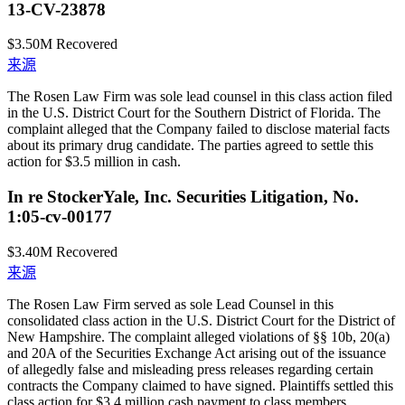
13-CV-23878
$3.50M
Recovered
来源
The Rosen Law Firm was sole lead counsel in this class action filed
in the U.S. District Court for the Southern District of Florida. The
complaint alleged that the Company failed to disclose material facts
about its primary drug candidate. The parties agreed to settle this
action for $3.5 million in cash.
In re StockerYale, Inc. Securities Litigation, No.
1:05-cv-00177
$3.40M
Recovered
来源
The Rosen Law Firm served as sole Lead Counsel in this
consolidated class action in the U.S. District Court for the District of
New Hampshire. The complaint alleged violations of §§ 10b, 20(a)
and 20A of the Securities Exchange Act arising out of the issuance
of allegedly false and misleading press releases regarding certain
contracts the Company claimed to have signed. Plaintiffs settled this
class action for $3.4 million cash payment to class members.