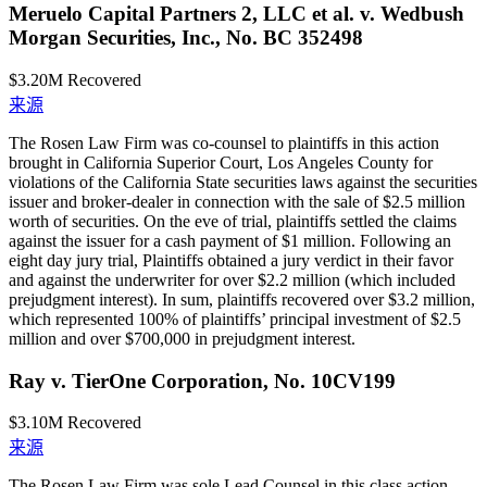
Meruelo Capital Partners 2, LLC et al. v. Wedbush
Morgan Securities, Inc., No. BC 352498
$3.20M
Recovered
来源
The Rosen Law Firm was co-counsel to plaintiffs in this action
brought in California Superior Court, Los Angeles County for
violations of the California State securities laws against the securities
issuer and broker-dealer in connection with the sale of $2.5 million
worth of securities. On the eve of trial, plaintiffs settled the claims
against the issuer for a cash payment of $1 million. Following an
eight day jury trial, Plaintiffs obtained a jury verdict in their favor
and against the underwriter for over $2.2 million (which included
prejudgment interest). In sum, plaintiffs recovered over $3.2 million,
which represented 100% of plaintiffs’ principal investment of $2.5
million and over $700,000 in prejudgment interest.
Ray v. TierOne Corporation, No. 10CV199
$3.10M
Recovered
来源
The Rosen Law Firm was sole Lead Counsel in this class action