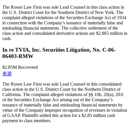
The Rosen Law Firm was sole Lead Counsel in this class action in
the U.S. District Court for the Southern District of New York. The
complaint alleged violations of the Securities Exchange Act of 1934
in connection with the Company’s issuance of materially false and
misleading financial statements. The collective settlement of the
class action and consolidated derivative actions are $2.865 million in
cash.
In re TVIA, Inc. Securities Litigation, No. C-06-
06403-RMW
$2.85M
Recovered
来源
The Rosen Law Firm was sole Lead Counsel in this consolidated
class action in the U.S. District Court for the Northern District of
California. The complaint alleged violations of §§ 10b, 20(a), 20A
of the Securities Exchange Act arising out of the Company’s
issuance of materially false and misleading financial statements by
virtue of the Company improper recognition of revenues in violation
of GAAP. Plaintiffs settled this action for a $2.85 million cash
payment to class members.