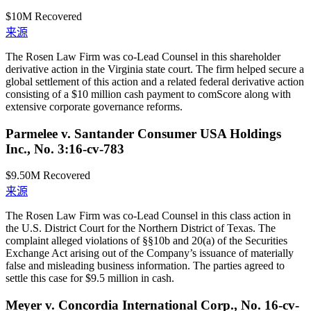
$10M
Recovered
来源
The Rosen Law Firm was co-Lead Counsel in this shareholder
derivative action in the Virginia state court. The firm helped secure a
global settlement of this action and a related federal derivative action
consisting of a $10 million cash payment to comScore along with
extensive corporate governance reforms.
Parmelee v. Santander Consumer USA Holdings
Inc., No. 3:16-cv-783
$9.50M
Recovered
来源
The Rosen Law Firm was co-Lead Counsel in this class action in
the U.S. District Court for the Northern District of Texas. The
complaint alleged violations of §§10b and 20(a) of the Securities
Exchange Act arising out of the Company’s issuance of materially
false and misleading business information. The parties agreed to
settle this case for $9.5 million in cash.
Meyer v. Concordia International Corp., No. 16-cv-