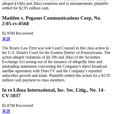
alleged §10(b) and 20(a) violations tied to misstatements; plaintiffs
settled for $2.95 million cash.
Madden v. Pegasus Communications Corp, No.
2:05-cv-0568
$2.95M
Recovered
来源
The Rosen Law Firm was sole Lead Counsel in this class action in
the U.S. District Court for the Eastern District of Pennsylvania. The
action alleged violations of §§ 10b and 20(a) of the Securities
Exchange Act arising out of the issuance of allegedly false and
misleading statements concerning the Company’s direct broadcast
satellite agreement with DirecTV and the Company’s reported
subscriber growth and totals. Plaintiffs settled this action for a $2.95
million cash payment to class members.
In re Lihua International, Inc. Sec. Litig., No. 14-
CV-5037
$2.87M
Recovered
来源