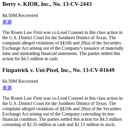
Berry v. KIOR, Inc., No. 13-CV-2443
$4.50M
Recovered
来源
The Rosen Law Firm was co-Lead Counsel in this class action in
the U.S. District Court for the Southern District of Texas. The
complaint alleged violations of §§10b and 20(a) of the Securities
Exchange Act arising out of the Company’s issuance of materially
false and misleading financial statements. The parties settled this
action for $4.5 million in cash.
Fitzpatrick v. Uni-Pixel, Inc., No. 13-CV-01649
$4.50M
Recovered
来源
The Rosen Law Firm was co-Lead Counsel in this class action in
the U.S. District Court for the Southern District of Texas. The
complaint alleged violations of §§10b and 20(a) of the Securities
Exchange Act arising out of the Company concealing its true
financial condition. The parties settled this action for $4.5 million
consisting of $2.35 million in cash and $2.15 million in stock.