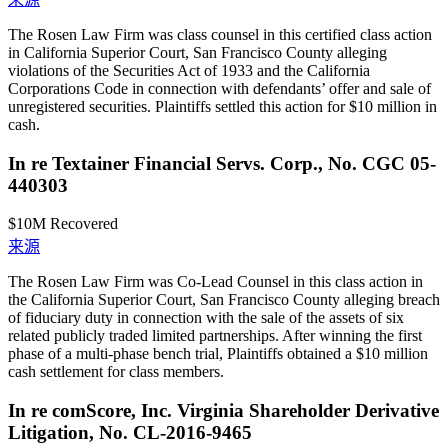
The Rosen Law Firm was class counsel in this certified class action
in California Superior Court, San Francisco County alleging
violations of the Securities Act of 1933 and the California
Corporations Code in connection with defendants’ offer and sale of
unregistered securities. Plaintiffs settled this action for $10 million in
cash.
In re Textainer Financial Servs. Corp., No. CGC 05-
440303
$10M
Recovered
来源
The Rosen Law Firm was Co-Lead Counsel in this class action in
the California Superior Court, San Francisco County alleging breach
of fiduciary duty in connection with the sale of the assets of six
related publicly traded limited partnerships. After winning the first
phase of a multi-phase bench trial, Plaintiffs obtained a $10 million
cash settlement for class members.
In re comScore, Inc. Virginia Shareholder Derivative
Litigation, No. CL-2016-9465