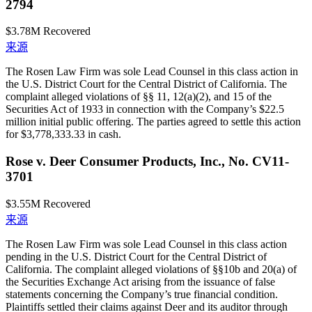
2794
$3.78M
Recovered
来源
The Rosen Law Firm was sole Lead Counsel in this class action in
the U.S. District Court for the Central District of California. The
complaint alleged violations of §§ 11, 12(a)(2), and 15 of the
Securities Act of 1933 in connection with the Company’s $22.5
million initial public offering. The parties agreed to settle this action
for $3,778,333.33 in cash.
Rose v. Deer Consumer Products, Inc., No. CV11-
3701
$3.55M
Recovered
来源
The Rosen Law Firm was sole Lead Counsel in this class action
pending in the U.S. District Court for the Central District of
California. The complaint alleged violations of §§10b and 20(a) of
the Securities Exchange Act arising from the issuance of false
statements concerning the Company’s true financial condition.
Plaintiffs settled their claims against Deer and its auditor through