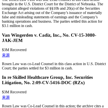
brought in the U.S. District Court for the District of Nebraska. The
complaint alleged violations of §§10b and 20(a) of the Securities
Exchange Act arising out of the Company’s issuance of materially
false and misleading statements of earnings and the Company’s
banking operations and business. The parties settled this action for
$3.1 million in cash.
Van Wingerden v. Cadiz, Inc., No. CV-15-3080-
JAK-JEM
$3M
Recovered
来源
Rosen Law was co-Lead Counsel in this class action in U.S. District
Court; the parties settled for $3 million in cash.
In re Skilled Healthcare Group, Inc. Securities
Litigation, No. 2:09-CV-5416-DOC (RZx)
$3M
Recovered
来源
Rosen Law was Co-Lead Counsel in this action; the archive cites a