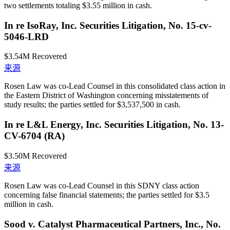
two settlements totaling $3.55 million in cash.
In re IsoRay, Inc. Securities Litigation, No. 15-cv-
5046-LRD
$3.54M
Recovered
来源
Rosen Law was co-Lead Counsel in this consolidated class action in
the Eastern District of Washington concerning misstatements of
study results; the parties settled for $3,537,500 in cash.
In re L&L Energy, Inc. Securities Litigation, No. 13-
CV-6704 (RA)
$3.50M
Recovered
来源
Rosen Law was co-Lead Counsel in this SDNY class action
concerning false financial statements; the parties settled for $3.5
million in cash.
Sood v. Catalyst Pharmaceutical Partners, Inc., No.