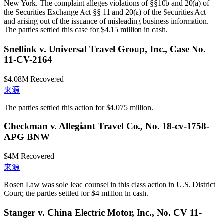
New York. The complaint alleges violations of §§10b and 20(a) of
the Securities Exchange Act §§ 11 and 20(a) of the Securities Act
and arising out of the issuance of misleading business information.
The parties settled this case for $4.15 million in cash.
Snellink v. Universal Travel Group, Inc., Case No.
11-CV-2164
$4.08M
Recovered
来源
The parties settled this action for $4.075 million.
Checkman v. Allegiant Travel Co., No. 18-cv-1758-
APG-BNW
$4M
Recovered
来源
Rosen Law was sole lead counsel in this class action in U.S. District
Court; the parties settled for $4 million in cash.
Stanger v. China Electric Motor, Inc., No. CV 11-