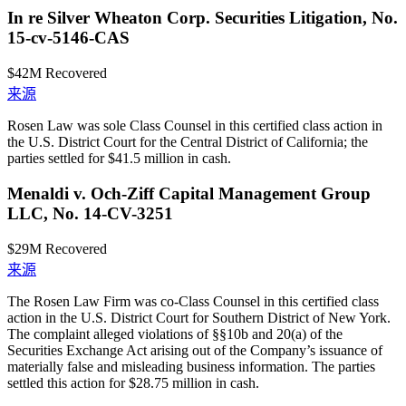
In re Silver Wheaton Corp. Securities Litigation, No.
15-cv-5146-CAS
$42M
Recovered
来源
Rosen Law was sole Class Counsel in this certified class action in
the U.S. District Court for the Central District of California; the
parties settled for $41.5 million in cash.
Menaldi v. Och-Ziff Capital Management Group
LLC, No. 14-CV-3251
$29M
Recovered
来源
The Rosen Law Firm was co-Class Counsel in this certified class
action in the U.S. District Court for Southern District of New York.
The complaint alleged violations of §§10b and 20(a) of the
Securities Exchange Act arising out of the Company’s issuance of
materially false and misleading business information. The parties
settled this action for $28.75 million in cash.