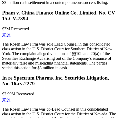
$3 million cash settlement in a contemporaneous success listing.
Pham v. China Finance Online Co. Limited, No. CV
15-CV-7894
$3M
Recovered
来源
The Rosen Law Firm was sole Lead Counsel in this consolidated
class action in the U.S. District Court for Southern District of New
York. The complaint alleged violations of §§10b and 20(a) of the
Securities Exchange Act arising out of the Company’s issuance of
materially false and misleading financial statements. The parties
settled this action for $3 million in cash.
In re Spectrum Pharms. Inc. Securities Litigation,
No. 16-cv-2279
$2.99M
Recovered
来源
The Rosen Law Firm was co-Lead Counsel in this consolidated
class action in the U.S. District Court for the District of Nevada. The