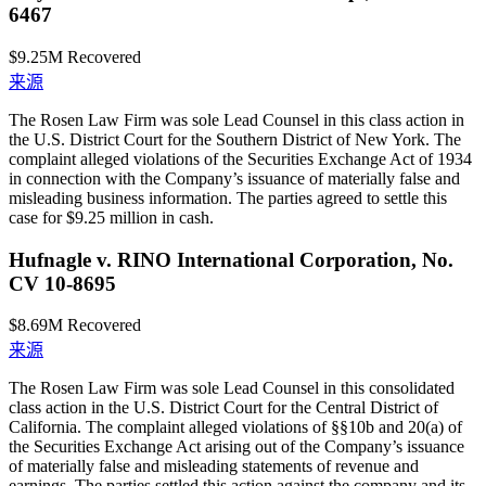
6467
$9.25M
Recovered
来源
The Rosen Law Firm was sole Lead Counsel in this class action in
the U.S. District Court for the Southern District of New York. The
complaint alleged violations of the Securities Exchange Act of 1934
in connection with the Company’s issuance of materially false and
misleading business information. The parties agreed to settle this
case for $9.25 million in cash.
Hufnagle v. RINO International Corporation, No.
CV 10-8695
$8.69M
Recovered
来源
The Rosen Law Firm was sole Lead Counsel in this consolidated
class action in the U.S. District Court for the Central District of
California. The complaint alleged violations of §§10b and 20(a) of
the Securities Exchange Act arising out of the Company’s issuance
of materially false and misleading statements of revenue and
earnings. The parties settled this action against the company and its