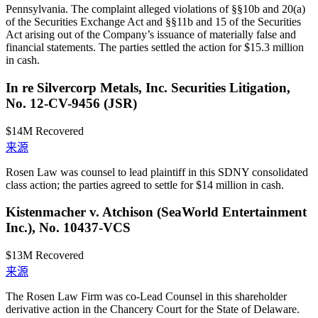
Pennsylvania. The complaint alleged violations of §§10b and 20(a)
of the Securities Exchange Act and §§11b and 15 of the Securities
Act arising out of the Company’s issuance of materially false and
financial statements. The parties settled the action for $15.3 million
in cash.
In re Silvercorp Metals, Inc. Securities Litigation,
No. 12-CV-9456 (JSR)
$14M
Recovered
来源
Rosen Law was counsel to lead plaintiff in this SDNY consolidated
class action; the parties agreed to settle for $14 million in cash.
Kistenmacher v. Atchison (SeaWorld Entertainment
Inc.), No. 10437-VCS
$13M
Recovered
来源
The Rosen Law Firm was co-Lead Counsel in this shareholder
derivative action in the Chancery Court for the State of Delaware.