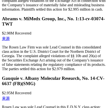
complaint alleged violations of the Exchange Act in connection with
the Company’s issuance of materially false and misleading business
information. Plaintiffs settled this action for $2.995 million in cash.
Abrams v. MiMedx Group, Inc., No. 1:13-cv-03074-
TWT
$2.98M
Recovered
来源
The Rosen Law Firm was sole Lead Counsel in this consolidated
class action in the U.S. District Court for the Northern District of
Georgia. The complaint alleged violations of §§ 10b and 20(a) of
the Securities Exchange Act arising out of the Company’s issuance
of false statements relating the regulatory compliance of its products.
The parties settled this action for $2.979 million.
Gauquie v. Albany Molecular Research, No. 14-CV-
6637 (FB)(SMG)
$2.95M
Recovered
来源
Rosen Law was sole Lead Counsel in this E.D.N.Y. class action;