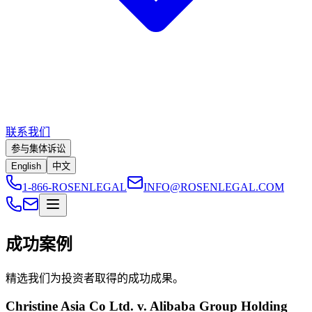
联系我们
参与集体诉讼
English
中文
1-866-ROSENLEGAL
INFO@ROSENLEGAL.COM
成功案例
精选我们为投资者取得的成功成果。
Christine Asia Co Ltd. v. Alibaba Group Holding