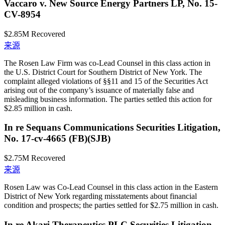
Vaccaro v. New Source Energy Partners LP, No. 15-
CV-8954
$2.85M
Recovered
来源
The Rosen Law Firm was co-Lead Counsel in this class action in
the U.S. District Court for Southern District of New York. The
complaint alleged violations of §§11 and 15 of the Securities Act
arising out of the company’s issuance of materially false and
misleading business information. The parties settled this action for
$2.85 million in cash.
In re Sequans Communications Securities Litigation,
No. 17-cv-4665 (FB)(SJB)
$2.75M
Recovered
来源
Rosen Law was Co-Lead Counsel in this class action in the Eastern
District of New York regarding misstatements about financial
condition and prospects; the parties settled for $2.75 million in cash.
In re Akari Therapeutics PLC Securities Litigation,