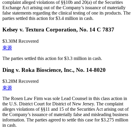
complaint alleged violations of §§10b and 20(a) of the Securities
Exchange Act arising out of the Company’s issuance of materially
false statements regarding the clinical testing of one its products. The
parties settled this action for $3.4 million in cash.
Kelsey v. Textura Corporation, No. 14 C 7837
$3.30M
Recovered
来源
The parties settled this action for $3.3 million in cash.
Ding v. Roka Bioscience, Inc., No. 14-8020
$3.28M
Recovered
来源
The Rosen Law Firm was sole Lead Counsel in this class action in
the U.S. District Court for District of New Jersey. The complaint
alleges violations of §§11 and 15 of the Securities Act arising out of
the Company’s issuance of materially false and misleading business
information. The parties agreed to settle this case for $3.275 million
in cash.