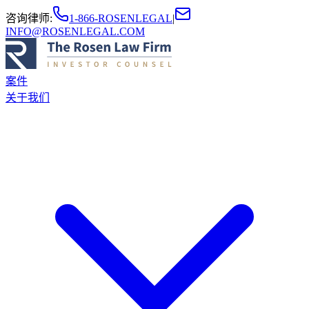
咨询律师
:
1-866-ROSENLEGAL
|
INFO@ROSENLEGAL.COM
案件
关于我们