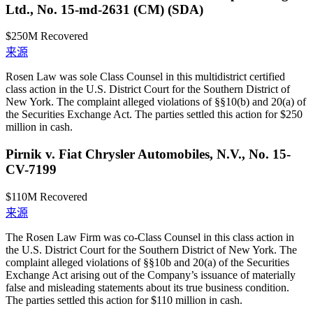
Ltd., No. 15-md-2631 (CM) (SDA)
$250M
Recovered
来源
Rosen Law was sole Class Counsel in this multidistrict certified
class action in the U.S. District Court for the Southern District of
New York. The complaint alleged violations of §§10(b) and 20(a) of
the Securities Exchange Act. The parties settled this action for $250
million in cash.
Pirnik v. Fiat Chrysler Automobiles, N.V., No. 15-
CV-7199
$110M
Recovered
来源
The Rosen Law Firm was co-Class Counsel in this class action in
the U.S. District Court for the Southern District of New York. The
complaint alleged violations of §§10b and 20(a) of the Securities
Exchange Act arising out of the Company’s issuance of materially
false and misleading statements about its true business condition.
The parties settled this action for $110 million in cash.