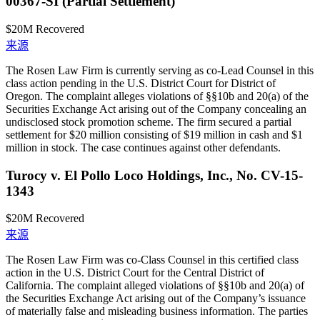
00367-SI (Partial Settlement)
$20M
Recovered
来源
The Rosen Law Firm is currently serving as co-Lead Counsel in this
class action pending in the U.S. District Court for District of
Oregon. The complaint alleges violations of §§10b and 20(a) of the
Securities Exchange Act arising out of the Company concealing an
undisclosed stock promotion scheme. The firm secured a partial
settlement for $20 million consisting of $19 million in cash and $1
million in stock. The case continues against other defendants.
Turocy v. El Pollo Loco Holdings, Inc., No. CV-15-
1343
$20M
Recovered
来源
The Rosen Law Firm was co-Class Counsel in this certified class
action in the U.S. District Court for the Central District of
California. The complaint alleged violations of §§10b and 20(a) of
the Securities Exchange Act arising out of the Company’s issuance
of materially false and misleading business information. The parties