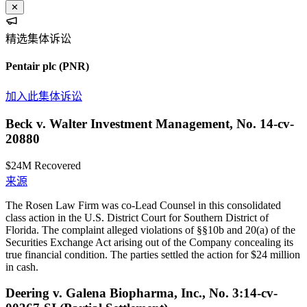
✕
精选集体诉讼
Pentair plc
(PNR)
加入此集体诉讼
Beck v. Walter Investment Management, No. 14-cv-
20880
$24M
Recovered
来源
The Rosen Law Firm was co-Lead Counsel in this consolidated
class action in the U.S. District Court for Southern District of
Florida. The complaint alleged violations of §§10b and 20(a) of the
Securities Exchange Act arising out of the Company concealing its
true financial condition. The parties settled the action for $24 million
in cash.
Deering v. Galena Biopharma, Inc., No. 3:14-cv-