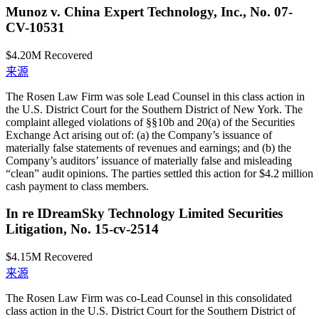
Munoz v. China Expert Technology, Inc., No. 07-
CV-10531
$4.20M
Recovered
来源
The Rosen Law Firm was sole Lead Counsel in this class action in
the U.S. District Court for the Southern District of New York. The
complaint alleged violations of §§10b and 20(a) of the Securities
Exchange Act arising out of: (a) the Company’s issuance of
materially false statements of revenues and earnings; and (b) the
Company’s auditors’ issuance of materially false and misleading
“clean” audit opinions. The parties settled this action for $4.2 million
cash payment to class members.
In re IDreamSky Technology Limited Securities
Litigation, No. 15-cv-2514
$4.15M
Recovered
来源
The Rosen Law Firm was co-Lead Counsel in this consolidated
class action in the U.S. District Court for the Southern District of