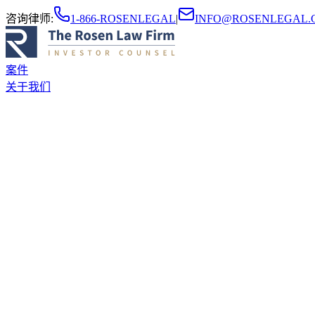
咨询律师
:
1-866-ROSENLEGAL
|
INFO@ROSENLEGAL.
案件
关于我们