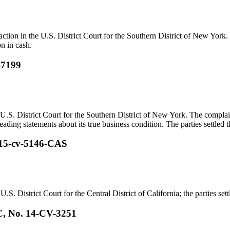
 action in the U.S. District Court for the Southern District of New York
on in cash.
-7199
U.S. District Court for the Southern District of New York. The complai
ading statements about its true business condition. The parties settled th
. 15-cv-5146-CAS
.S. District Court for the Central District of California; the parties sett
C, No. 14-CV-3251