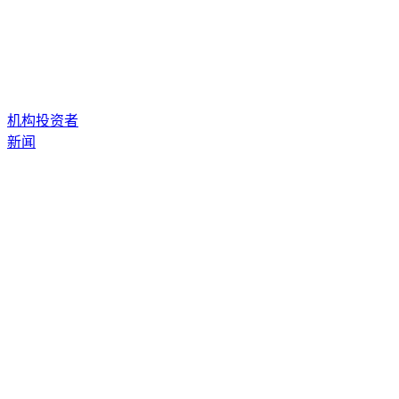
机构投资者
新闻