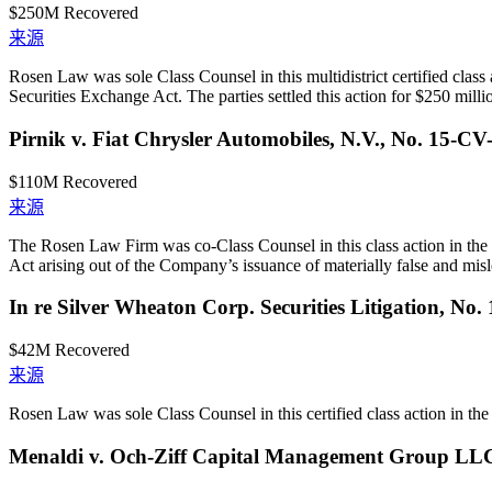
$250M
Recovered
来源
Rosen Law was sole Class Counsel in this multidistrict certified class
Securities Exchange Act. The parties settled this action for $250 milli
Pirnik v. Fiat Chrysler Automobiles, N.V., No. 15-CV
$110M
Recovered
来源
The Rosen Law Firm was co-Class Counsel in this class action in the 
Act arising out of the Company’s issuance of materially false and misle
In re Silver Wheaton Corp. Securities Litigation, No
$42M
Recovered
来源
Rosen Law was sole Class Counsel in this certified class action in the U
Menaldi v. Och-Ziff Capital Management Group LL