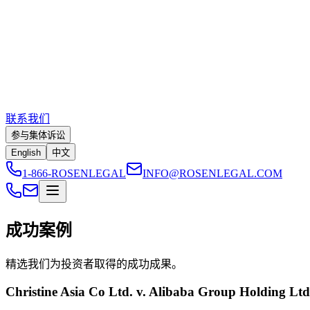
联系我们
参与集体诉讼
English
中文
1-866-ROSENLEGAL
INFO@ROSENLEGAL.COM
成功案例
精选我们为投资者取得的成功成果。
Christine Asia Co Ltd. v. Alibaba Group Holding Lt