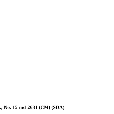
d., No. 15-md-2631 (CM) (SDA)