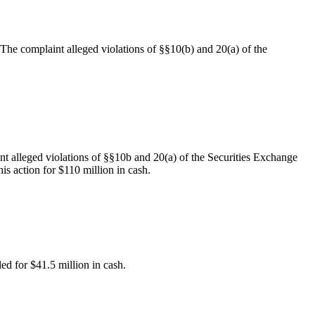
. The complaint alleged violations of §§10(b) and 20(a) of the
nt alleged violations of §§10b and 20(a) of the Securities Exchange
is action for $110 million in cash.
led for $41.5 million in cash.