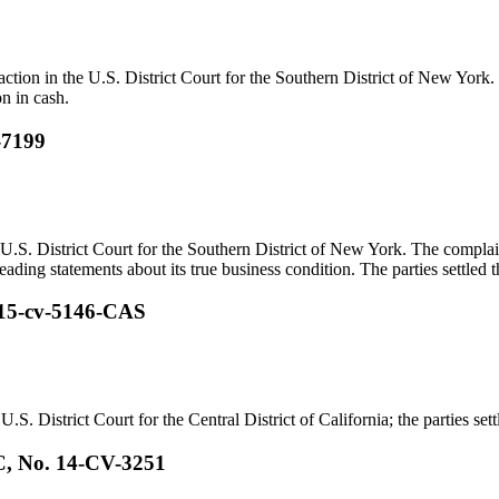
 action in the U.S. District Court for the Southern District of New York
on in cash.
-7199
U.S. District Court for the Southern District of New York. The complai
ading statements about its true business condition. The parties settled th
. 15-cv-5146-CAS
.S. District Court for the Central District of California; the parties sett
C, No. 14-CV-3251