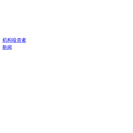
机构投资者
新闻