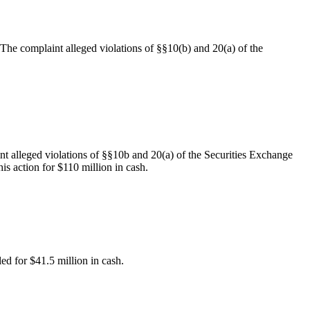
. The complaint alleged violations of §§10(b) and 20(a) of the
nt alleged violations of §§10b and 20(a) of the Securities Exchange
is action for $110 million in cash.
led for $41.5 million in cash.