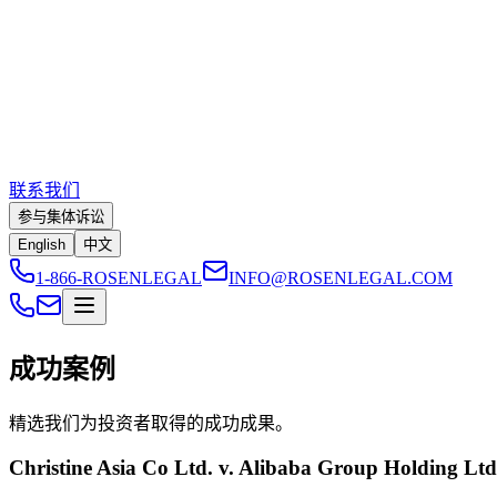
联系我们
参与集体诉讼
English
中文
1-866-ROSENLEGAL
INFO@ROSENLEGAL.COM
成功案例
精选我们为投资者取得的成功成果。
Christine Asia Co Ltd. v. Alibaba Group Holding Lt