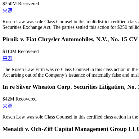
$250M
Recovered
来源
Rosen Law was sole Class Counsel in this multidistrict certified class
Securities Exchange Act. The parties settled this action for $250 milli
Pirnik v. Fiat Chrysler Automobiles, N.V., No. 15-CV
$110M
Recovered
来源
The Rosen Law Firm was co-Class Counsel in this class action in the 
Act arising out of the Company’s issuance of materially false and misle
In re Silver Wheaton Corp. Securities Litigation, No
$42M
Recovered
来源
Rosen Law was sole Class Counsel in this certified class action in the U
Menaldi v. Och-Ziff Capital Management Group LL