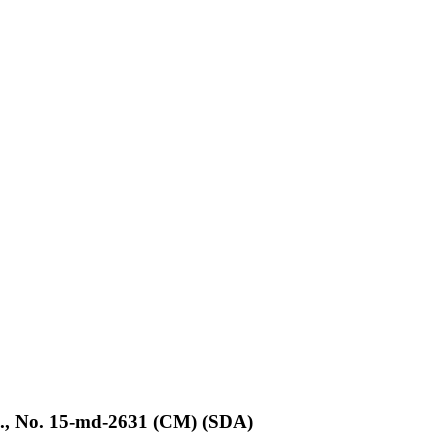
d., No. 15-md-2631 (CM) (SDA)