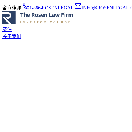
咨询律师
:
1-866-ROSENLEGAL
|
INFO@ROSENLEGAL.
案件
关于我们