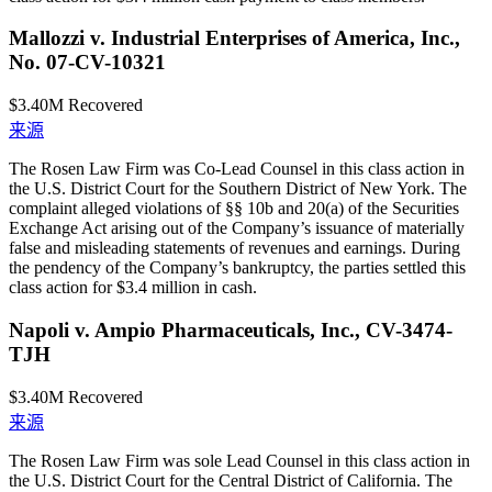
Mallozzi v. Industrial Enterprises of America, Inc.,
No. 07-CV-10321
$3.40M
Recovered
来源
The Rosen Law Firm was Co-Lead Counsel in this class action in
the U.S. District Court for the Southern District of New York. The
complaint alleged violations of §§ 10b and 20(a) of the Securities
Exchange Act arising out of the Company’s issuance of materially
false and misleading statements of revenues and earnings. During
the pendency of the Company’s bankruptcy, the parties settled this
class action for $3.4 million in cash.
Napoli v. Ampio Pharmaceuticals, Inc., CV-3474-
TJH
$3.40M
Recovered
来源
The Rosen Law Firm was sole Lead Counsel in this class action in
the U.S. District Court for the Central District of California. The