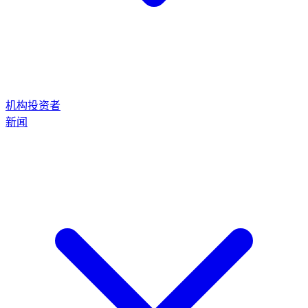
机构投资者
新闻