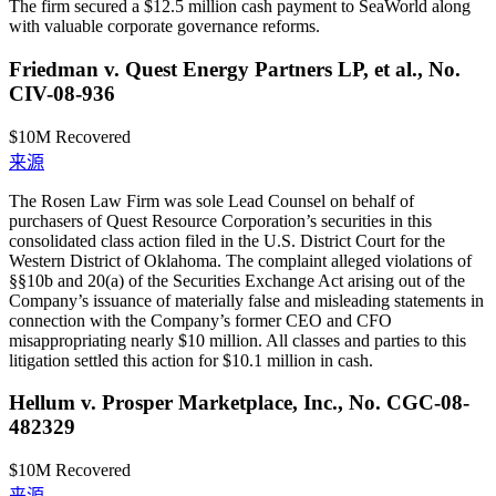
The firm secured a $12.5 million cash payment to SeaWorld along
with valuable corporate governance reforms.
Friedman v. Quest Energy Partners LP, et al., No.
CIV-08-936
$10M
Recovered
来源
The Rosen Law Firm was sole Lead Counsel on behalf of
purchasers of Quest Resource Corporation’s securities in this
consolidated class action filed in the U.S. District Court for the
Western District of Oklahoma. The complaint alleged violations of
§§10b and 20(a) of the Securities Exchange Act arising out of the
Company’s issuance of materially false and misleading statements in
connection with the Company’s former CEO and CFO
misappropriating nearly $10 million. All classes and parties to this
litigation settled this action for $10.1 million in cash.
Hellum v. Prosper Marketplace, Inc., No. CGC-08-
482329
$10M
Recovered
来源