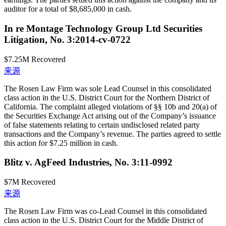
auditor for a total of $8,685,000 in cash.
In re Montage Technology Group Ltd Securities
Litigation, No. 3:2014-cv-0722
$7.25M
Recovered
来源
The Rosen Law Firm was sole Lead Counsel in this consolidated
class action in the U.S. District Court for the Northern District of
California. The complaint alleged violations of §§ 10b and 20(a) of
the Securities Exchange Act arising out of the Company’s issuance
of false statements relating to certain undisclosed related party
transactions and the Company’s revenue. The parties agreed to settle
this action for $7.25 million in cash.
Blitz v. AgFeed Industries, No. 3:11-0992
$7M
Recovered
来源
The Rosen Law Firm was co-Lead Counsel in this consolidated
class action in the U.S. District Court for the Middle District of