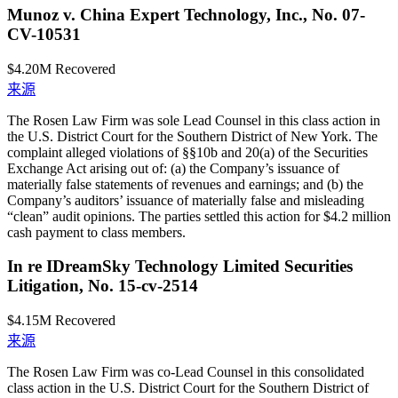
Munoz v. China Expert Technology, Inc., No. 07-
CV-10531
$4.20M
Recovered
来源
The Rosen Law Firm was sole Lead Counsel in this class action in
the U.S. District Court for the Southern District of New York. The
complaint alleged violations of §§10b and 20(a) of the Securities
Exchange Act arising out of: (a) the Company’s issuance of
materially false statements of revenues and earnings; and (b) the
Company’s auditors’ issuance of materially false and misleading
“clean” audit opinions. The parties settled this action for $4.2 million
cash payment to class members.
In re IDreamSky Technology Limited Securities
Litigation, No. 15-cv-2514
$4.15M
Recovered
来源
The Rosen Law Firm was co-Lead Counsel in this consolidated
class action in the U.S. District Court for the Southern District of