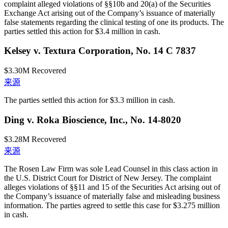
complaint alleged violations of §§10b and 20(a) of the Securities
Exchange Act arising out of the Company’s issuance of materially
false statements regarding the clinical testing of one its products. The
parties settled this action for $3.4 million in cash.
Kelsey v. Textura Corporation, No. 14 C 7837
$3.30M
Recovered
来源
The parties settled this action for $3.3 million in cash.
Ding v. Roka Bioscience, Inc., No. 14-8020
$3.28M
Recovered
来源
The Rosen Law Firm was sole Lead Counsel in this class action in
the U.S. District Court for District of New Jersey. The complaint
alleges violations of §§11 and 15 of the Securities Act arising out of
the Company’s issuance of materially false and misleading business
information. The parties agreed to settle this case for $3.275 million
in cash.