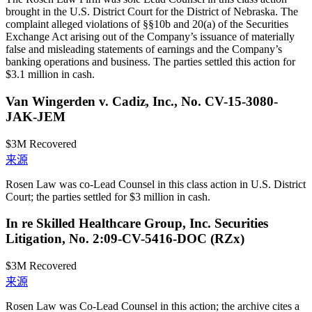
brought in the U.S. District Court for the District of Nebraska. The
complaint alleged violations of §§10b and 20(a) of the Securities
Exchange Act arising out of the Company’s issuance of materially
false and misleading statements of earnings and the Company’s
banking operations and business. The parties settled this action for
$3.1 million in cash.
Van Wingerden v. Cadiz, Inc., No. CV-15-3080-
JAK-JEM
$3M
Recovered
来源
Rosen Law was co-Lead Counsel in this class action in U.S. District
Court; the parties settled for $3 million in cash.
In re Skilled Healthcare Group, Inc. Securities
Litigation, No. 2:09-CV-5416-DOC (RZx)
$3M
Recovered
来源
Rosen Law was Co-Lead Counsel in this action; the archive cites a