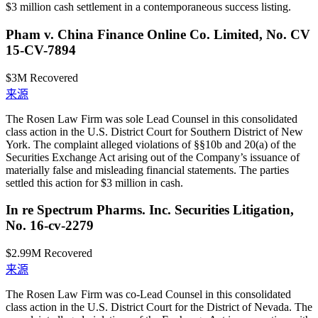
$3 million cash settlement in a contemporaneous success listing.
Pham v. China Finance Online Co. Limited, No. CV
15-CV-7894
$3M
Recovered
来源
The Rosen Law Firm was sole Lead Counsel in this consolidated
class action in the U.S. District Court for Southern District of New
York. The complaint alleged violations of §§10b and 20(a) of the
Securities Exchange Act arising out of the Company’s issuance of
materially false and misleading financial statements. The parties
settled this action for $3 million in cash.
In re Spectrum Pharms. Inc. Securities Litigation,
No. 16-cv-2279
$2.99M
Recovered
来源
The Rosen Law Firm was co-Lead Counsel in this consolidated
class action in the U.S. District Court for the District of Nevada. The