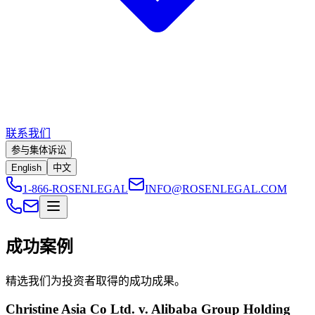
联系我们
参与集体诉讼
English
中文
1-866-ROSENLEGAL
INFO@ROSENLEGAL.COM
成功案例
精选我们为投资者取得的成功成果。
Christine Asia Co Ltd. v. Alibaba Group Holding