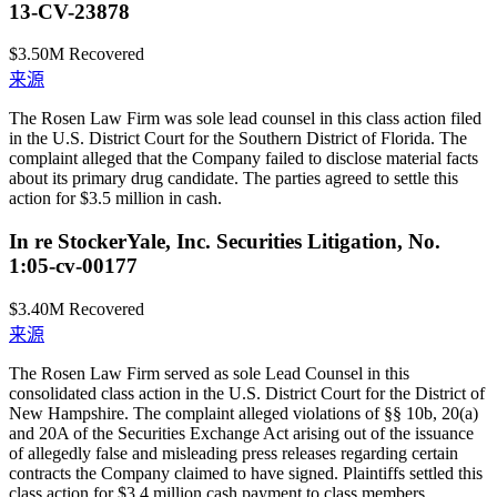
13-CV-23878
$3.50M
Recovered
来源
The Rosen Law Firm was sole lead counsel in this class action filed
in the U.S. District Court for the Southern District of Florida. The
complaint alleged that the Company failed to disclose material facts
about its primary drug candidate. The parties agreed to settle this
action for $3.5 million in cash.
In re StockerYale, Inc. Securities Litigation, No.
1:05-cv-00177
$3.40M
Recovered
来源
The Rosen Law Firm served as sole Lead Counsel in this
consolidated class action in the U.S. District Court for the District of
New Hampshire. The complaint alleged violations of §§ 10b, 20(a)
and 20A of the Securities Exchange Act arising out of the issuance
of allegedly false and misleading press releases regarding certain
contracts the Company claimed to have signed. Plaintiffs settled this
class action for $3.4 million cash payment to class members.