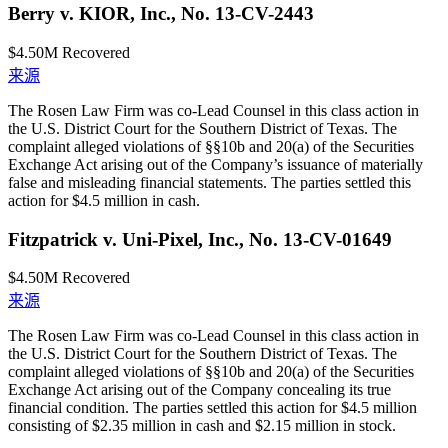
Berry v. KIOR, Inc., No. 13-CV-2443
$4.50M
Recovered
来源
The Rosen Law Firm was co-Lead Counsel in this class action in
the U.S. District Court for the Southern District of Texas. The
complaint alleged violations of §§10b and 20(a) of the Securities
Exchange Act arising out of the Company’s issuance of materially
false and misleading financial statements. The parties settled this
action for $4.5 million in cash.
Fitzpatrick v. Uni-Pixel, Inc., No. 13-CV-01649
$4.50M
Recovered
来源
The Rosen Law Firm was co-Lead Counsel in this class action in
the U.S. District Court for the Southern District of Texas. The
complaint alleged violations of §§10b and 20(a) of the Securities
Exchange Act arising out of the Company concealing its true
financial condition. The parties settled this action for $4.5 million
consisting of $2.35 million in cash and $2.15 million in stock.