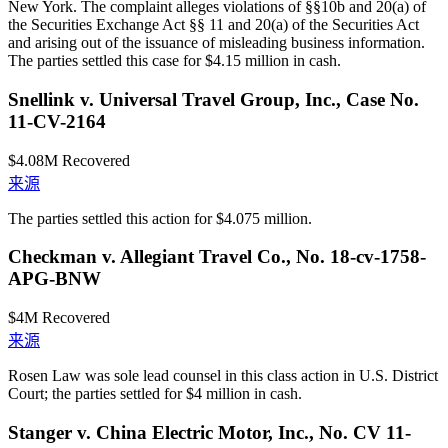
New York. The complaint alleges violations of §§10b and 20(a) of
the Securities Exchange Act §§ 11 and 20(a) of the Securities Act
and arising out of the issuance of misleading business information.
The parties settled this case for $4.15 million in cash.
Snellink v. Universal Travel Group, Inc., Case No.
11-CV-2164
$4.08M
Recovered
来源
The parties settled this action for $4.075 million.
Checkman v. Allegiant Travel Co., No. 18-cv-1758-
APG-BNW
$4M
Recovered
来源
Rosen Law was sole lead counsel in this class action in U.S. District
Court; the parties settled for $4 million in cash.
Stanger v. China Electric Motor, Inc., No. CV 11-