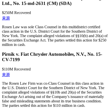
Ltd., No. 15-md-2631 (CM) (SDA)
$250M
Recovered
来源
Rosen Law was sole Class Counsel in this multidistrict certified
class action in the U.S. District Court for the Southern District of
New York. The complaint alleged violations of §§10(b) and 20(a) of
the Securities Exchange Act. The parties settled this action for $250
million in cash.
Pirnik v. Fiat Chrysler Automobiles, N.V., No. 15-
CV-7199
$110M
Recovered
来源
The Rosen Law Firm was co-Class Counsel in this class action in
the U.S. District Court for the Southern District of New York. The
complaint alleged violations of §§10b and 20(a) of the Securities
Exchange Act arising out of the Company’s issuance of materially
false and misleading statements about its true business condition.
The parties settled this action for $110 million in cash.