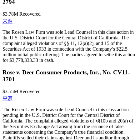
2794
$3.78M
Recovered
来源
The Rosen Law Firm was sole Lead Counsel in this class action in
the U.S. District Court for the Central District of California. The
complaint alleged violations of §§ 11, 12(a)(2), and 15 of the
Securities Act of 1933 in connection with the Company’s $22.5
million initial public offering. The parties agreed to settle this action
for $3,778,333.33 in cash.
Rose v. Deer Consumer Products, Inc., No. CV11-
3701
$3.55M
Recovered
来源
The Rosen Law Firm was sole Lead Counsel in this class action
pending in the U.S. District Court for the Central District of
California. The complaint alleged violations of §§10b and 20(a) of
the Securities Exchange Act arising from the issuance of false
statements concerning the Company’s true financial condition.
Plaintiffs settled their claims against Deer and its auditor through