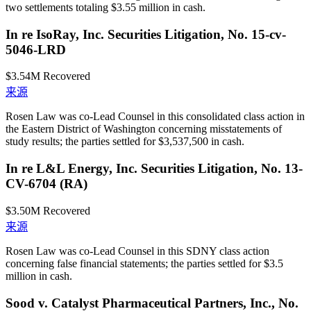
two settlements totaling $3.55 million in cash.
In re IsoRay, Inc. Securities Litigation, No. 15-cv-
5046-LRD
$3.54M
Recovered
来源
Rosen Law was co-Lead Counsel in this consolidated class action in
the Eastern District of Washington concerning misstatements of
study results; the parties settled for $3,537,500 in cash.
In re L&L Energy, Inc. Securities Litigation, No. 13-
CV-6704 (RA)
$3.50M
Recovered
来源
Rosen Law was co-Lead Counsel in this SDNY class action
concerning false financial statements; the parties settled for $3.5
million in cash.
Sood v. Catalyst Pharmaceutical Partners, Inc., No.