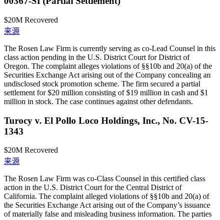
00367-SI (Partial Settlement)
$20M
Recovered
来源
The Rosen Law Firm is currently serving as co-Lead Counsel in this
class action pending in the U.S. District Court for District of
Oregon. The complaint alleges violations of §§10b and 20(a) of the
Securities Exchange Act arising out of the Company concealing an
undisclosed stock promotion scheme. The firm secured a partial
settlement for $20 million consisting of $19 million in cash and $1
million in stock. The case continues against other defendants.
Turocy v. El Pollo Loco Holdings, Inc., No. CV-15-
1343
$20M
Recovered
来源
The Rosen Law Firm was co-Class Counsel in this certified class
action in the U.S. District Court for the Central District of
California. The complaint alleged violations of §§10b and 20(a) of
the Securities Exchange Act arising out of the Company’s issuance
of materially false and misleading business information. The parties