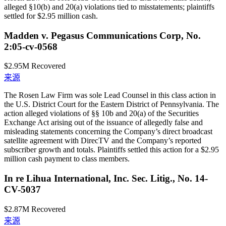
alleged §10(b) and 20(a) violations tied to misstatements; plaintiffs
settled for $2.95 million cash.
Madden v. Pegasus Communications Corp, No.
2:05-cv-0568
$2.95M
Recovered
来源
The Rosen Law Firm was sole Lead Counsel in this class action in
the U.S. District Court for the Eastern District of Pennsylvania. The
action alleged violations of §§ 10b and 20(a) of the Securities
Exchange Act arising out of the issuance of allegedly false and
misleading statements concerning the Company’s direct broadcast
satellite agreement with DirecTV and the Company’s reported
subscriber growth and totals. Plaintiffs settled this action for a $2.95
million cash payment to class members.
In re Lihua International, Inc. Sec. Litig., No. 14-
CV-5037
$2.87M
Recovered
来源