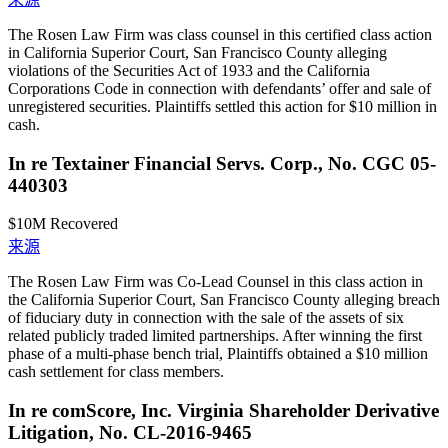
The Rosen Law Firm was class counsel in this certified class action
in California Superior Court, San Francisco County alleging
violations of the Securities Act of 1933 and the California
Corporations Code in connection with defendants’ offer and sale of
unregistered securities. Plaintiffs settled this action for $10 million in
cash.
In re Textainer Financial Servs. Corp., No. CGC 05-
440303
$10M
Recovered
来源
The Rosen Law Firm was Co-Lead Counsel in this class action in
the California Superior Court, San Francisco County alleging breach
of fiduciary duty in connection with the sale of the assets of six
related publicly traded limited partnerships. After winning the first
phase of a multi-phase bench trial, Plaintiffs obtained a $10 million
cash settlement for class members.
In re comScore, Inc. Virginia Shareholder Derivative
Litigation, No. CL-2016-9465