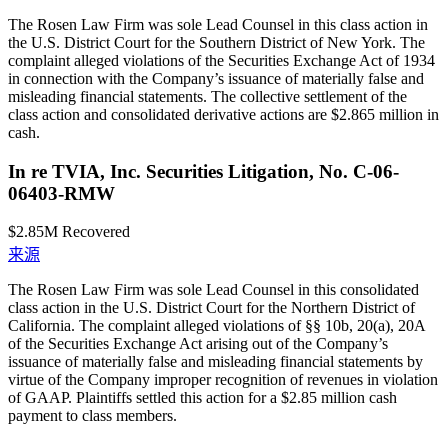
The Rosen Law Firm was sole Lead Counsel in this class action in
the U.S. District Court for the Southern District of New York. The
complaint alleged violations of the Securities Exchange Act of 1934
in connection with the Company’s issuance of materially false and
misleading financial statements. The collective settlement of the
class action and consolidated derivative actions are $2.865 million in
cash.
In re TVIA, Inc. Securities Litigation, No. C-06-
06403-RMW
$2.85M
Recovered
来源
The Rosen Law Firm was sole Lead Counsel in this consolidated
class action in the U.S. District Court for the Northern District of
California. The complaint alleged violations of §§ 10b, 20(a), 20A
of the Securities Exchange Act arising out of the Company’s
issuance of materially false and misleading financial statements by
virtue of the Company improper recognition of revenues in violation
of GAAP. Plaintiffs settled this action for a $2.85 million cash
payment to class members.