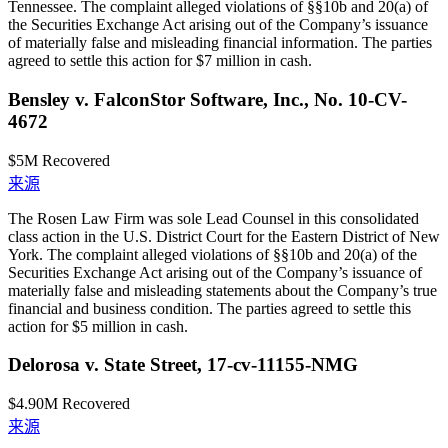
Tennessee. The complaint alleged violations of §§10b and 20(a) of
the Securities Exchange Act arising out of the Company’s issuance
of materially false and misleading financial information. The parties
agreed to settle this action for $7 million in cash.
Bensley v. FalconStor Software, Inc., No. 10-CV-
4672
$5M
Recovered
来源
The Rosen Law Firm was sole Lead Counsel in this consolidated
class action in the U.S. District Court for the Eastern District of New
York. The complaint alleged violations of §§10b and 20(a) of the
Securities Exchange Act arising out of the Company’s issuance of
materially false and misleading statements about the Company’s true
financial and business condition. The parties agreed to settle this
action for $5 million in cash.
Delorosa v. State Street, 17-cv-11155-NMG
$4.90M
Recovered
来源