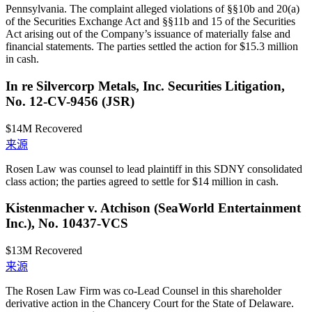
Pennsylvania. The complaint alleged violations of §§10b and 20(a)
of the Securities Exchange Act and §§11b and 15 of the Securities
Act arising out of the Company’s issuance of materially false and
financial statements. The parties settled the action for $15.3 million
in cash.
In re Silvercorp Metals, Inc. Securities Litigation,
No. 12-CV-9456 (JSR)
$14M
Recovered
来源
Rosen Law was counsel to lead plaintiff in this SDNY consolidated
class action; the parties agreed to settle for $14 million in cash.
Kistenmacher v. Atchison (SeaWorld Entertainment
Inc.), No. 10437-VCS
$13M
Recovered
来源
The Rosen Law Firm was co-Lead Counsel in this shareholder
derivative action in the Chancery Court for the State of Delaware.