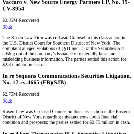
Vaccaro v. New Source Energy Partners LP, No. 15-
CV-8954
$2.85M
Recovered
来源
The Rosen Law Firm was co-Lead Counsel in this class action in
the U.S. District Court for Southern District of New York. The
complaint alleged violations of §§11 and 15 of the Securities Act
arising out of the company’s issuance of materially false and
misleading business information. The parties settled this action for
$2.85 million in cash.
In re Sequans Communications Securities Litigation,
No. 17-cv-4665 (FB)(SJB)
$2.75M
Recovered
来源
Rosen Law was Co-Lead Counsel in this class action in the Eastern
District of New York regarding misstatements about financial
condition and prospects; the parties settled for $2.75 million in cash.
In re Akari Therapeutics PLC Securities Litigation,