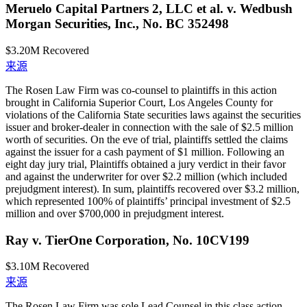
Meruelo Capital Partners 2, LLC et al. v. Wedbush
Morgan Securities, Inc., No. BC 352498
$3.20M
Recovered
来源
The Rosen Law Firm was co-counsel to plaintiffs in this action
brought in California Superior Court, Los Angeles County for
violations of the California State securities laws against the securities
issuer and broker-dealer in connection with the sale of $2.5 million
worth of securities. On the eve of trial, plaintiffs settled the claims
against the issuer for a cash payment of $1 million. Following an
eight day jury trial, Plaintiffs obtained a jury verdict in their favor
and against the underwriter for over $2.2 million (which included
prejudgment interest). In sum, plaintiffs recovered over $3.2 million,
which represented 100% of plaintiffs’ principal investment of $2.5
million and over $700,000 in prejudgment interest.
Ray v. TierOne Corporation, No. 10CV199
$3.10M
Recovered
来源
The Rosen Law Firm was sole Lead Counsel in this class action