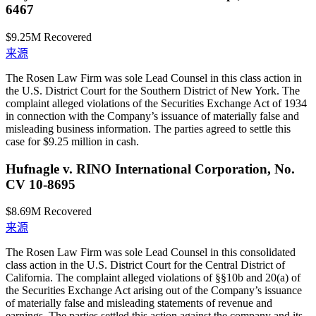
6467
$9.25M
Recovered
来源
The Rosen Law Firm was sole Lead Counsel in this class action in
the U.S. District Court for the Southern District of New York. The
complaint alleged violations of the Securities Exchange Act of 1934
in connection with the Company’s issuance of materially false and
misleading business information. The parties agreed to settle this
case for $9.25 million in cash.
Hufnagle v. RINO International Corporation, No.
CV 10-8695
$8.69M
Recovered
来源
The Rosen Law Firm was sole Lead Counsel in this consolidated
class action in the U.S. District Court for the Central District of
California. The complaint alleged violations of §§10b and 20(a) of
the Securities Exchange Act arising out of the Company’s issuance
of materially false and misleading statements of revenue and
earnings. The parties settled this action against the company and its