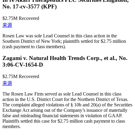
No. 17-cv-3577 (KPF)
$2.75M
Recovered
来源
Rosen Law was sole Lead Counsel in this class action in the
Southern District of New York; plaintiffs settled for $2.75 million
(cash payment to class members).
Zagami v. Natural Health Trends Corp., et al., No.
3:06-CV-1654-D
$2.75M
Recovered
来源
The Rosen Law Firm served as sole Lead Counsel in this class
action in the U.S. District Court for the Northern District of Texas.
The complaint alleged violations of § 10b and 20(a) of the Securities
Exchange Act arising out of the Company’s issuance of materially
false and misleading financial statements in violation of GAAP.
Plaintiffs settled this case for $2.75 million cash payment to class
members.