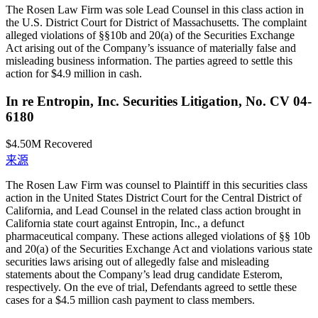
The Rosen Law Firm was sole Lead Counsel in this class action in
the U.S. District Court for District of Massachusetts. The complaint
alleged violations of §§10b and 20(a) of the Securities Exchange
Act arising out of the Company’s issuance of materially false and
misleading business information. The parties agreed to settle this
action for $4.9 million in cash.
In re Entropin, Inc. Securities Litigation, No. CV 04-
6180
$4.50M
Recovered
来源
The Rosen Law Firm was counsel to Plaintiff in this securities class
action in the United States District Court for the Central District of
California, and Lead Counsel in the related class action brought in
California state court against Entropin, Inc., a defunct
pharmaceutical company. These actions alleged violations of §§ 10b
and 20(a) of the Securities Exchange Act and violations various state
securities laws arising out of allegedly false and misleading
statements about the Company’s lead drug candidate Esterom,
respectively. On the eve of trial, Defendants agreed to settle these
cases for a $4.5 million cash payment to class members.