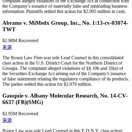
complaint alleged violations of the Exchange Act in connection with
the Company’s issuance of materially false and misleading business
information. Plaintiffs settled this action for $2.995 million in cash.
Abrams v. MiMedx Group, Inc., No. 1:13-cv-03074-
TWT
$2.98M
Recovered
来源
The Rosen Law Firm was sole Lead Counsel in this consolidated
class action in the U.S. District Court for the Northern District of
Georgia. The complaint alleged violations of §§ 10b and 20(a) of
the Securities Exchange Act arising out of the Company’s issuance
of false statements relating the regulatory compliance of its products.
The parties settled this action for $2.979 million.
Gauquie v. Albany Molecular Research, No. 14-CV-
6637 (FB)(SMG)
$2.95M
Recovered
来源
Rosen Law was sole Lead Counsel in this E.D.N.Y. class action;