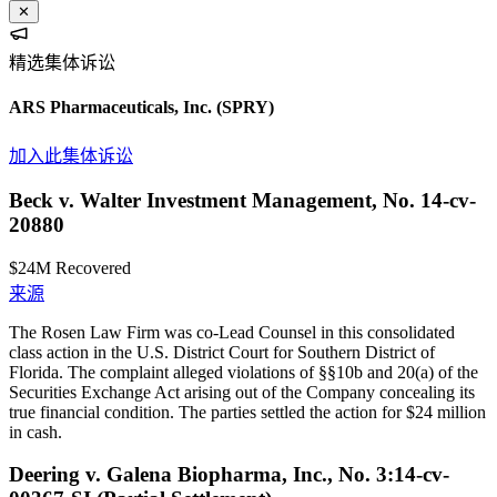
✕
精选集体诉讼
ARS Pharmaceuticals, Inc.
(SPRY)
加入此集体诉讼
Beck v. Walter Investment Management, No. 14-cv-
20880
$24M
Recovered
来源
The Rosen Law Firm was co-Lead Counsel in this consolidated
class action in the U.S. District Court for Southern District of
Florida. The complaint alleged violations of §§10b and 20(a) of the
Securities Exchange Act arising out of the Company concealing its
true financial condition. The parties settled the action for $24 million
in cash.
Deering v. Galena Biopharma, Inc., No. 3:14-cv-