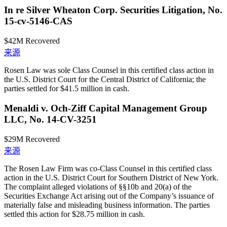
In re Silver Wheaton Corp. Securities Litigation, No.
15-cv-5146-CAS
$42M
Recovered
来源
Rosen Law was sole Class Counsel in this certified class action in
the U.S. District Court for the Central District of California; the
parties settled for $41.5 million in cash.
Menaldi v. Och-Ziff Capital Management Group
LLC, No. 14-CV-3251
$29M
Recovered
来源
The Rosen Law Firm was co-Class Counsel in this certified class
action in the U.S. District Court for Southern District of New York.
The complaint alleged violations of §§10b and 20(a) of the
Securities Exchange Act arising out of the Company’s issuance of
materially false and misleading business information. The parties
settled this action for $28.75 million in cash.