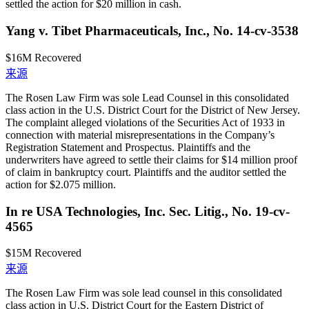
settled the action for $20 million in cash.
Yang v. Tibet Pharmaceuticals, Inc., No. 14-cv-3538
$16M
Recovered
来源
The Rosen Law Firm was sole Lead Counsel in this consolidated
class action in the U.S. District Court for the District of New Jersey.
The complaint alleged violations of the Securities Act of 1933 in
connection with material misrepresentations in the Company’s
Registration Statement and Prospectus. Plaintiffs and the
underwriters have agreed to settle their claims for $14 million proof
of claim in bankruptcy court. Plaintiffs and the auditor settled the
action for $2.075 million.
In re USA Technologies, Inc. Sec. Litig., No. 19-cv-
4565
$15M
Recovered
来源
The Rosen Law Firm was sole lead counsel in this consolidated
class action in U.S. District Court for the Eastern District of