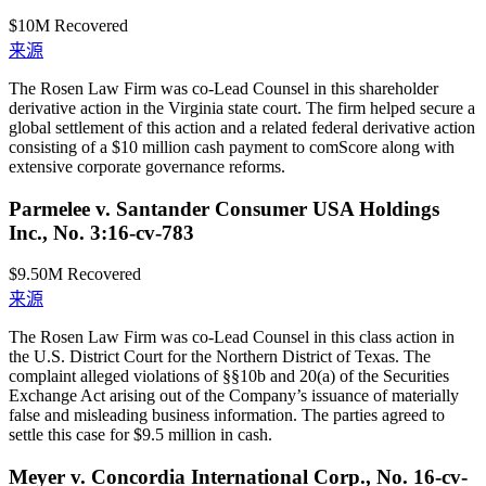
$10M
Recovered
来源
The Rosen Law Firm was co-Lead Counsel in this shareholder
derivative action in the Virginia state court. The firm helped secure a
global settlement of this action and a related federal derivative action
consisting of a $10 million cash payment to comScore along with
extensive corporate governance reforms.
Parmelee v. Santander Consumer USA Holdings
Inc., No. 3:16-cv-783
$9.50M
Recovered
来源
The Rosen Law Firm was co-Lead Counsel in this class action in
the U.S. District Court for the Northern District of Texas. The
complaint alleged violations of §§10b and 20(a) of the Securities
Exchange Act arising out of the Company’s issuance of materially
false and misleading business information. The parties agreed to
settle this case for $9.5 million in cash.
Meyer v. Concordia International Corp., No. 16-cv-