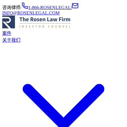
咨询律师
:
1-866-ROSENLEGAL
|
INFO@ROSENLEGAL.COM
案件
关于我们