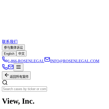
联系我们
参与集体诉讼
English
中文
1-866-ROSENLEGAL
INFO@ROSENLEGAL.COM
返回所有案件
View, Inc.