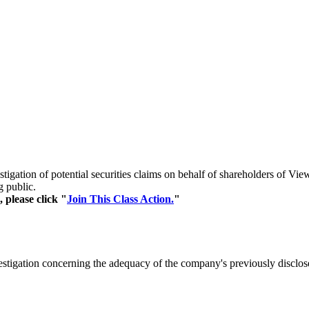
stigation of potential securities claims on behalf of shareholders of
g public.
 please click "
Join This Class Action.
"
estigation concerning the adequacy of the company's previously disclo