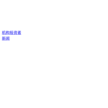
机构投资者
新闻