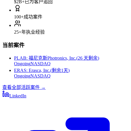
$2B+
已为客户追回
100+
成功案件
25+
年执业经验
当前案件
PLAB
:
福尼克斯Photronics, Inc.
(
26 天剩余
)
Ongoing
NASDAQ
ERAS
:
Erasca, Inc.
(
剩余1天
)
Ongoing
NASDAQ
查看全部活跃案件
→
LinkedIn