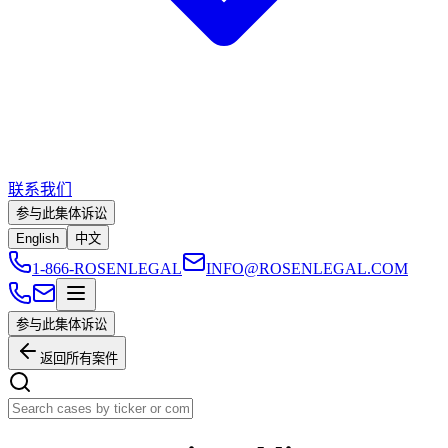
联系我们
参与此集体诉讼
English
中文
1-866-ROSENLEGAL
INFO@ROSENLEGAL.COM
参与此集体诉讼
返回所有案件