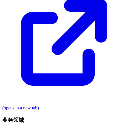
(opens in a new tab)
业务领域