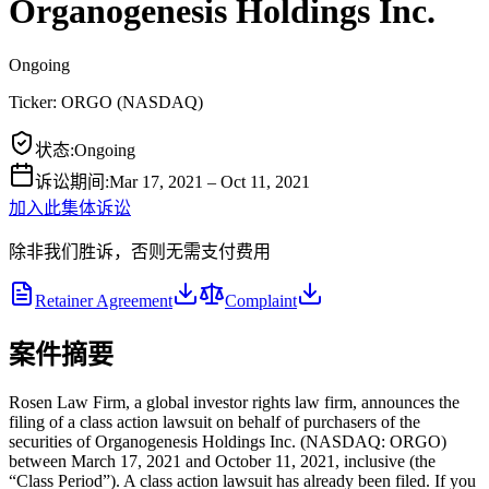
Organogenesis Holdings Inc.
Ongoing
Ticker:
ORGO
(
NASDAQ
)
状态
:
Ongoing
诉讼期间
:
Mar 17, 2021 – Oct 11, 2021
加入此集体诉讼
除非我们胜诉，否则无需支付费用
Retainer Agreement
Complaint
案件摘要
Rosen Law Firm, a global investor rights law firm, announces the
filing of a class action lawsuit on behalf of purchasers of the
securities of Organogenesis Holdings Inc. (NASDAQ: ORGO)
between March 17, 2021 and October 11, 2021, inclusive (the
“Class Period”). A class action lawsuit has already been filed. If you