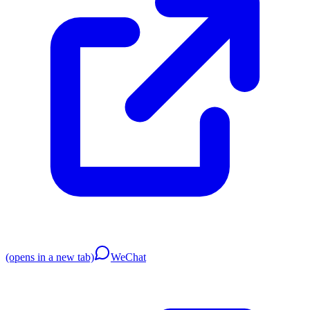
(opens in a new tab)
WeChat