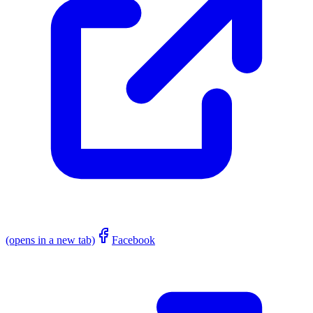
(opens in a new tab)
Facebook