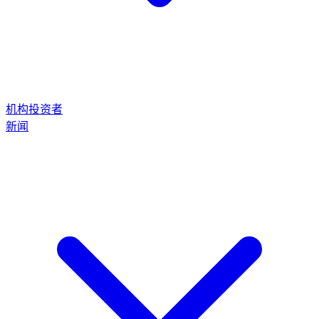
机构投资者
新闻