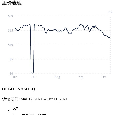
股价表现
End
$20
$15
$10
$5
$0
Jun
Jul
Aug
Sep
Oct
ORGO
·
NASDAQ
诉讼期间
:
Mar 17, 2021
–
Oct 11, 2021