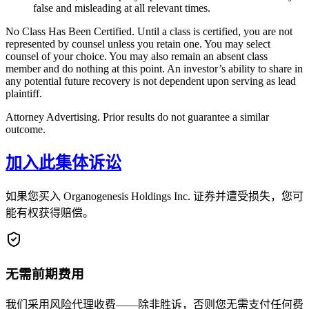
false and misleading at all relevant times.
No Class Has Been Certified. Until a class is certified, you are not
represented by counsel unless you retain one. You may select
counsel of your choice. You may also remain an absent class
member and do nothing at this point. An investor’s ability to share in
any potential future recovery is not dependent upon serving as lead
plaintiff.
Attorney Advertising. Prior results do not guarantee a similar
outcome.
加入此集体诉讼
如果您买入 Organogenesis Holdings Inc. 证券并遭受损失，您可
能有权获得赔偿。
无需前期费用
我们采用风险代理收费——除非胜诉，否则您无需支付任何费