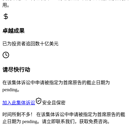
用。
卓越成果
已为投资者追回数十亿美元
请尽快行动
在该集体诉讼中申请被指定为首席原告的截止日期为
pending。
加入此集体诉讼
安全且保密
时间所剩不多！
在该集体诉讼中申请被指定为首席原告的截
止日期为 pending。请立即联系我们，获取免费咨询。