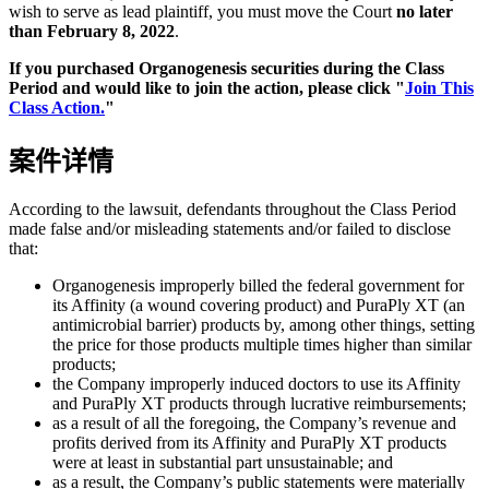
wish to serve as lead plaintiff, you must move the Court
no later
than February 8, 2022
.
If you purchased Organogenesis securities during the Class
Period and would like to join the action, please click "
Join This
Class Action.
"
案件详情
According to the lawsuit, defendants throughout the Class Period
made false and/or misleading statements and/or failed to disclose
that:
Organogenesis improperly billed the federal government for
its Affinity (a wound covering product) and PuraPly XT (an
antimicrobial barrier) products by, among other things, setting
the price for those products multiple times higher than similar
products;
the Company improperly induced doctors to use its Affinity
and PuraPly XT products through lucrative reimbursements;
as a result of all the foregoing, the Company’s revenue and
profits derived from its Affinity and PuraPly XT products
were at least in substantial part unsustainable; and
as a result, the Company’s public statements were materially