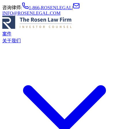
咨询律师
:
1-866-ROSENLEGAL
|
INFO@ROSENLEGAL.COM
案件
关于我们