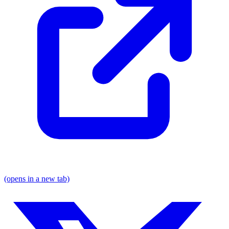
(opens in a new tab)