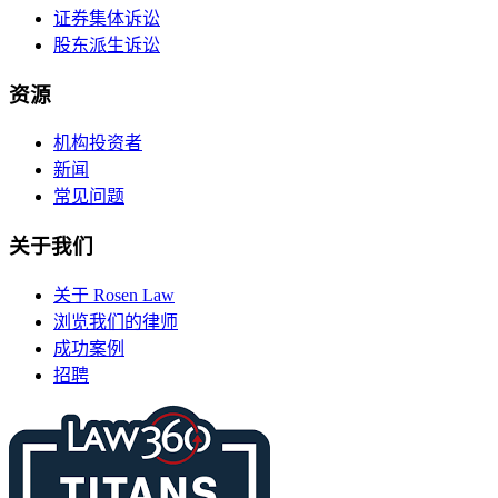
证券集体诉讼
股东派生诉讼
资源
机构投资者
新闻
常见问题
关于我们
关于 Rosen Law
浏览我们的律师
成功案例
招聘