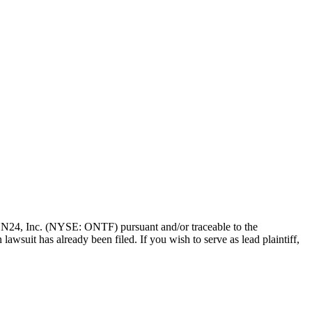
of ON24, Inc. (NYSE: ONTF) pursuant and/or traceable to the
awsuit has already been filed. If you wish to serve as lead plaintiff,