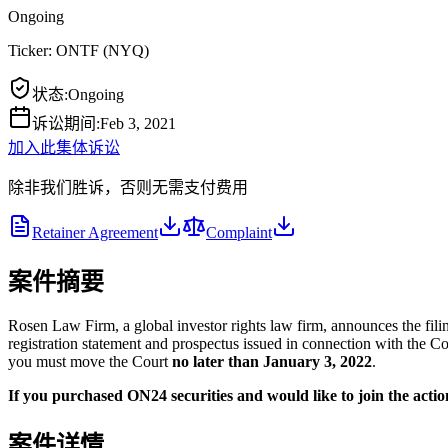
Ongoing
Ticker:
ONTF
(
NYQ
)
状态
:
Ongoing
诉讼期间
:
Feb 3, 2021
加入此集体诉讼
除非我们胜诉，否则无需支付费用
Retainer Agreement
Complaint
案件摘要
Rosen Law Firm, a global investor rights law firm, announces the fili
registration statement and prospectus issued in connection with the Com
you must move the Court
no later than January 3, 2022
.
If you purchased ON24 securities and would like to join the action
案件详情