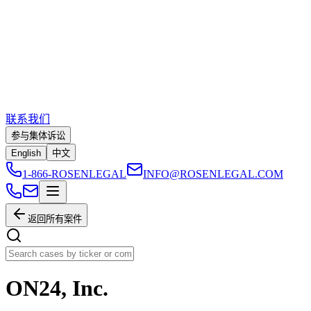
联系我们
参与集体诉讼
English
中文
1-866-ROSENLEGAL
INFO@ROSENLEGAL.COM
返回所有案件
ON24, Inc.