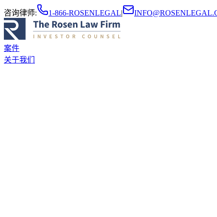
咨询律师
:
1-866-ROSENLEGAL
|
INFO@ROSENLEGAL.
案件
关于我们