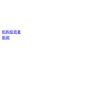
机构投资者
新闻