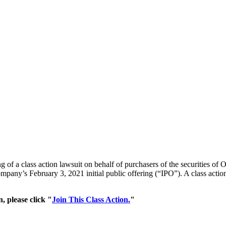
ng of a class action lawsuit on behalf of purchasers of the securities 
pany’s February 3, 2021 initial public offering (“IPO”). A class action l
, please click "
Join This Class Action.
"