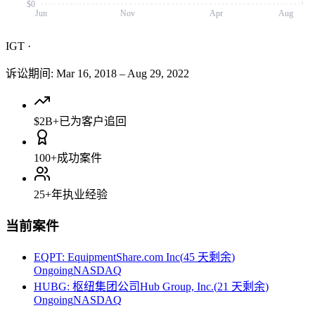
$0
Jun
Nov
Apr
Aug
IGT
·
诉讼期间
:
Mar 16, 2018
–
Aug 29, 2022
$2B+
已为客户追回
100+
成功案件
25+
年执业经验
当前案件
EQPT
:
EquipmentShare.com Inc
(
45 天剩余
)
Ongoing
NASDAQ
HUBG
:
枢纽集团公司Hub Group, Inc.
(
21 天剩余
)
Ongoing
NASDAQ