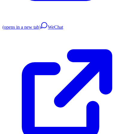
(opens in a new tab)
WeChat