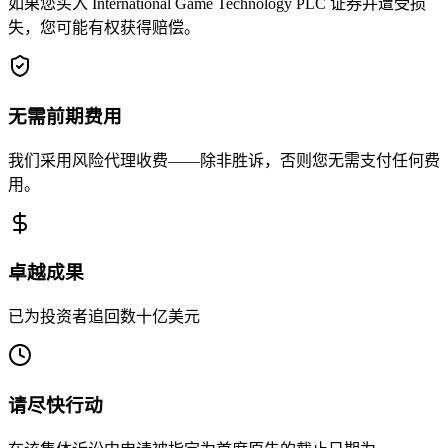
如果您买入 International Game Technology PLC 证券并遭受损
失，您可能有权获得赔偿。
无需前期费用
我们采用风险代理收费——除非胜诉，否则您无需支付任何费
用。
卓越成果
已为投资者追回数十亿美元
请尽快行动