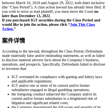
between March 16, 2018 and August 29, 2022, both dates inclusive
(the “Class Period”). A class action lawsuit has already been filed. If
you wish to serve as lead plaintiff, you must move the Court
no
later than December 13, 2022
.
If you purchased IGT securities during the Class Period and
would like to join the action, please click “
Join This Class
Action.
”
案件详情
According to the lawsuit, throughout the Class Period, Defendants
made materially false and/or misleading statements, as well as failed
to disclose material adverse facts about the Company’s business,
operations, and prospects. Specifically, Defendants failed to disclose
to investors that:
IGT overstated its compliance with gaming and lottery laws
and applicable regulations;
IGT and/or one or more of its current and/or former
subsidiaries engaged in illegal gambling operations;
the foregoing conduct subjected the Company and/or its
current and/or former subsidiaries to a heightened risk of
litigation and significant related costs;
the Company downplayed the full scope and severity of its