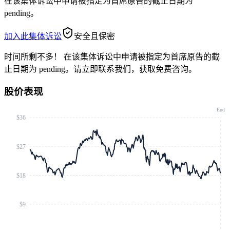
在该集体诉讼中申请被指定为首席原告的截止日期为
pending。
加入此集体诉讼
安全且保密
时间所剩不多！
在该集体诉讼中申请被指定为首席原告的截
止日期为 pending。请立即联系我们，获取免费咨询。
股价表现
End
$36
$27
$18
$9