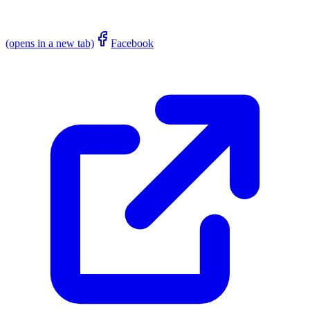
(opens in a new tab)
Facebook