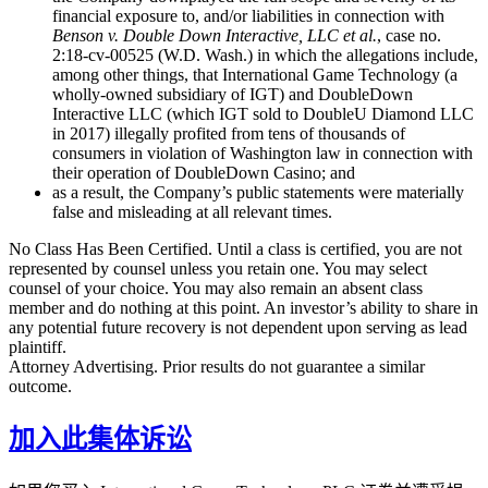
financial exposure to, and/or liabilities in connection with
Benson v. Double Down Interactive, LLC et al.
, case no.
2:18-cv-00525 (W.D. Wash.) in which the allegations include,
among other things, that International Game Technology (a
wholly-owned subsidiary of IGT) and DoubleDown
Interactive LLC (which IGT sold to DoubleU Diamond LLC
in 2017) illegally profited from tens of thousands of
consumers in violation of Washington law in connection with
their operation of DoubleDown Casino; and
as a result, the Company’s public statements were materially
false and misleading at all relevant times.
No Class Has Been Certified. Until a class is certified, you are not
represented by counsel unless you retain one. You may select
counsel of your choice. You may also remain an absent class
member and do nothing at this point. An investor’s ability to share in
any potential future recovery is not dependent upon serving as lead
plaintiff.
Attorney Advertising. Prior results do not guarantee a similar
outcome.
加入此集体诉讼