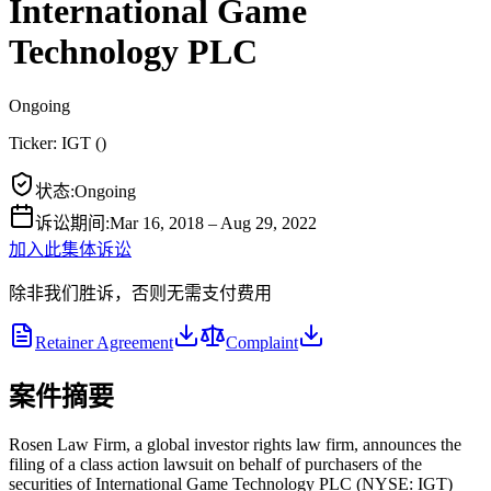
International Game
Technology PLC
Ongoing
Ticker:
IGT
(
)
状态
:
Ongoing
诉讼期间
:
Mar 16, 2018 – Aug 29, 2022
加入此集体诉讼
除非我们胜诉，否则无需支付费用
Retainer Agreement
Complaint
案件摘要
Rosen Law Firm, a global investor rights law firm, announces the
filing of a class action lawsuit on behalf of purchasers of the
securities of International Game Technology PLC (NYSE: IGT)