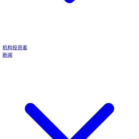
机构投资者
新闻