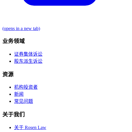
(opens in a new tab)
业务领域
证券集体诉讼
股东派生诉讼
资源
机构投资者
新闻
常见问题
关于我们
关于 Rosen Law