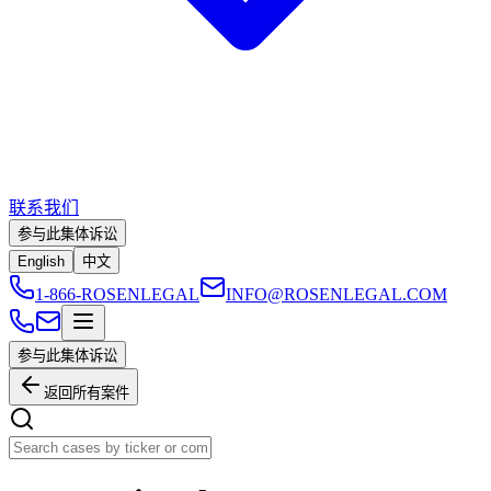
联系我们
参与此集体诉讼
English
中文
1-866-ROSENLEGAL
INFO@ROSENLEGAL.COM
参与此集体诉讼
返回所有案件