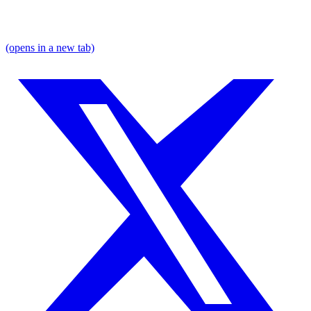
(opens in a new tab)