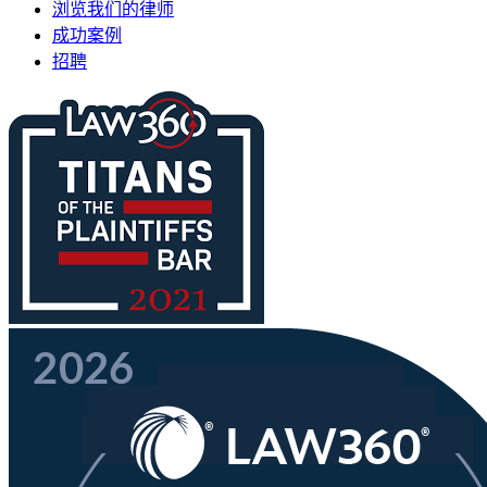
浏览我们的律师
成功案例
招聘