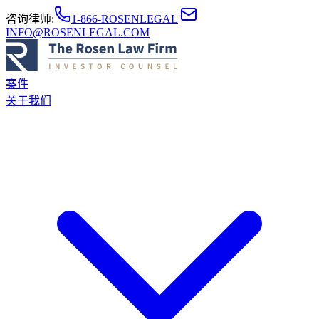
咨询律师
:
1-866-ROSENLEGAL
|
INFO@ROSENLEGAL.COM
案件
关于我们