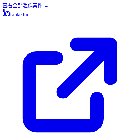
查看全部活跃案件
→
LinkedIn