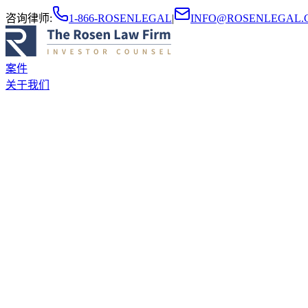
咨询律师
:
1-866-ROSENLEGAL
|
INFO@ROSENLEGAL.
案件
关于我们