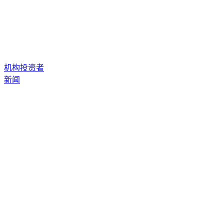
机构投资者
新闻