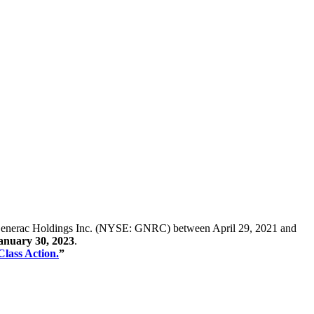
s of Generac Holdings Inc. (NYSE: GNRC) between April 29, 2021 and
January 30, 2023
.
Class Action.
”