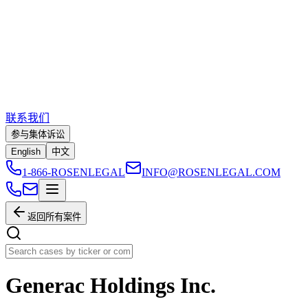
联系我们
参与集体诉讼
English
中文
1-866-ROSENLEGAL
INFO@ROSENLEGAL.COM
返回所有案件
Generac Holdings Inc.