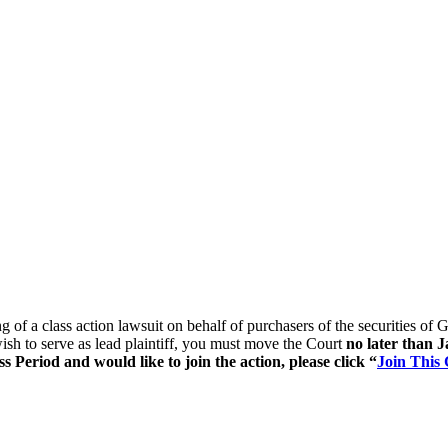
ing of a class action lawsuit on behalf of purchasers of the securitie
ish to serve as lead plaintiff, you must move the Court
no later than 
 Period and would like to join the action, please click “
Join This 