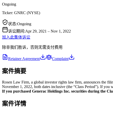
Ongoing
Ticker:
GNRC
(
NYSE
)
状态
:
Ongoing
诉讼期间
:
Apr 29, 2021 – Nov 1, 2022
加入此集体诉讼
除非我们胜诉，否则无需支付费用
Retainer Agreement
Complaint
案件摘要
Rosen Law Firm, a global investor rights law firm, announces the fil
November 1, 2022, both dates inclusive (the “Class Period”). If you w
If you purchased Generac Holdings Inc. securities during the Class
案件详情