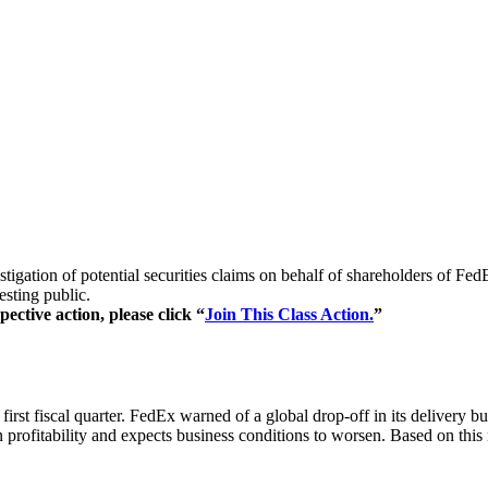
stigation of potential securities claims on behalf of shareholders of 
esting public.
ective action, please click “
Join This Class Action.
”
irst fiscal quarter. FedEx warned of a global drop-off in its delivery bu
on profitability and expects business conditions to worsen. Based on th