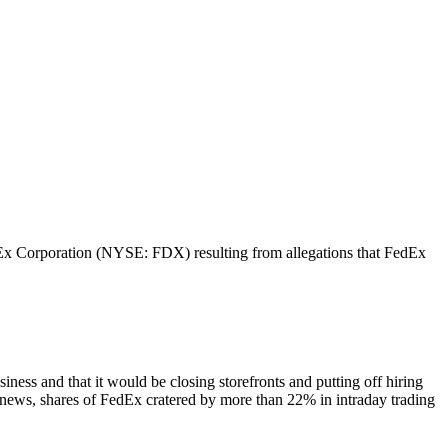
FedEx Corporation (NYSE: FDX) resulting from allegations that FedEx
siness and that it would be closing storefronts and putting off hiring
is news, shares of FedEx cratered by more than 22% in intraday trading