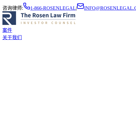
咨询律师
:
1-866-ROSENLEGAL
|
INFO@ROSENLEGAL.
案件
关于我们