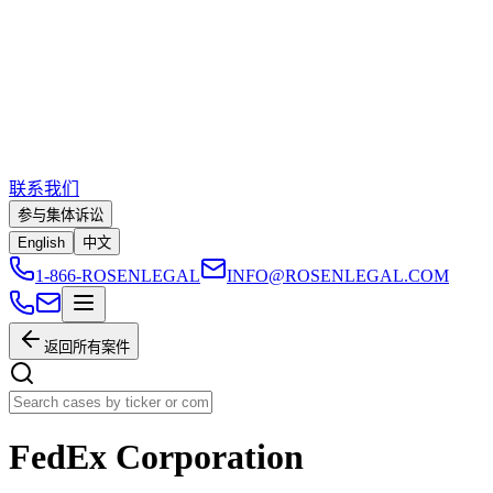
联系我们
参与集体诉讼
English
中文
1-866-ROSENLEGAL
INFO@ROSENLEGAL.COM
返回所有案件
FedEx Corporation