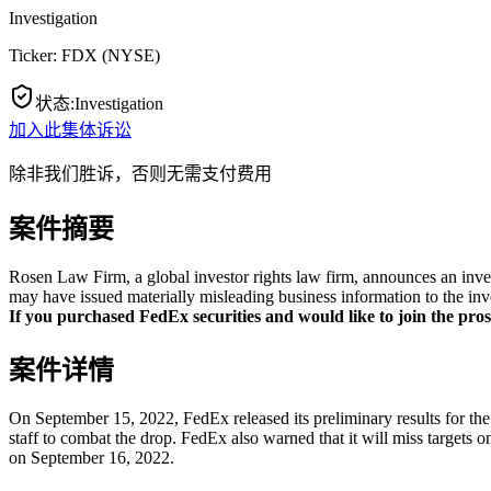
Investigation
Ticker:
FDX
(
NYSE
)
状态
:
Investigation
加入此集体诉讼
除非我们胜诉，否则无需支付费用
案件摘要
Rosen Law Firm, a global investor rights law firm, announces an inve
may have issued materially misleading business information to the inv
If you purchased FedEx securities and would like to join the prosp
案件详情
On September 15, 2022, FedEx released its preliminary results for the f
staff to combat the drop. FedEx also warned that it will miss targets 
on September 16, 2022.