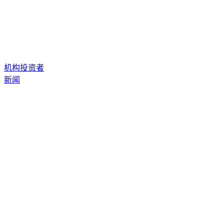
机构投资者
新闻