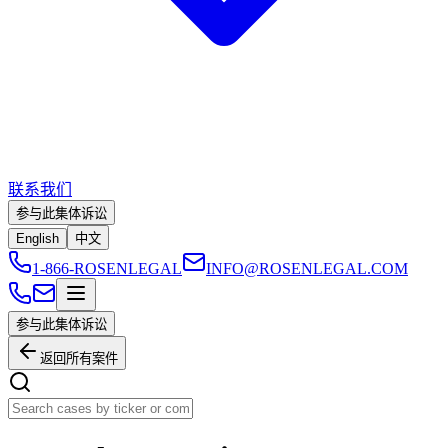
联系我们
参与此集体诉讼
English
中文
1-866-ROSENLEGAL
INFO@ROSENLEGAL.COM
参与此集体诉讼
返回所有案件