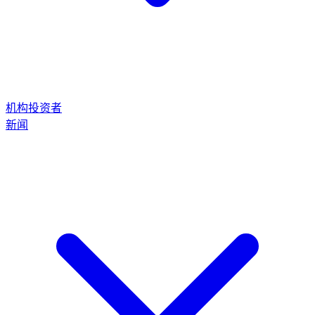
机构投资者
新闻