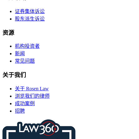
证券集体诉讼
股东派生诉讼
资源
机构投资者
新闻
常见问题
关于我们
关于 Rosen Law
浏览我们的律师
成功案例
招聘