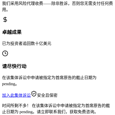
我们采用风险代理收费——除非胜诉，否则您无需支付任何费
用。
卓越成果
已为投资者追回数十亿美元
请尽快行动
在该集体诉讼中申请被指定为首席原告的截止日期为
pending。
加入此集体诉讼
安全且保密
时间所剩不多！
在该集体诉讼中申请被指定为首席原告的截
止日期为 pending。请立即联系我们，获取免费咨询。