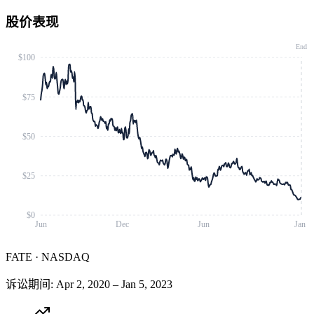
股价表现
End
$100
$75
$50
$25
$0
Jun
Dec
Jun
Jan
FATE
·
NASDAQ
诉讼期间
:
Apr 2, 2020
–
Jan 5, 2023