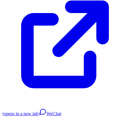
(opens in a new tab)
WeChat