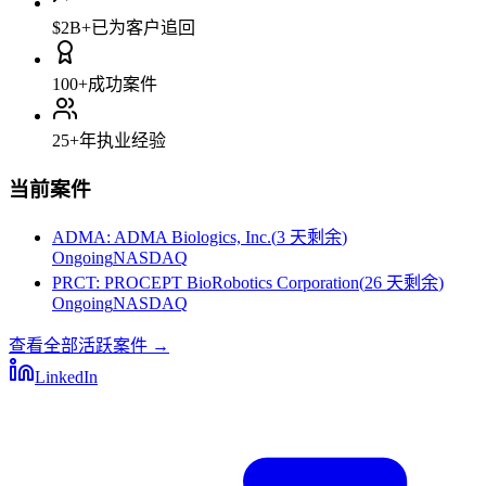
$2B+
已为客户追回
100+
成功案件
25+
年执业经验
当前案件
ADMA
:
ADMA Biologics, Inc.
(
3 天剩余
)
Ongoing
NASDAQ
PRCT
:
PROCEPT BioRobotics Corporation
(
26 天剩余
)
Ongoing
NASDAQ
查看全部活跃案件
→
LinkedIn