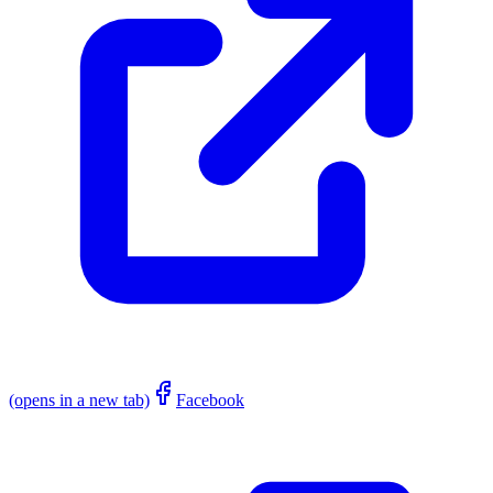
(opens in a new tab)
Facebook