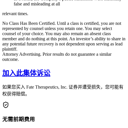
false and misleading at all
relevant times.
No Class Has Been Certified. Until a class is certified, you are not
represented by counsel unless you retain one. You may select
counsel of your choice. You may also remain an absent class
member and do nothing at this point. An investor’s ability to share in
any potential future recovery is not dependent upon serving as lead
plaintiff.
Attorney Advertising. Prior results do not guarantee a similar
outcome.
加入此集体诉讼
如果您买入 Fate Therapeutics, Inc. 证券并遭受损失，您可能有
权获得赔偿。
无需前期费用