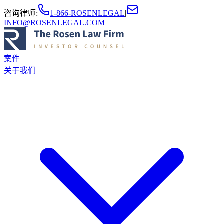
咨询律师
:
1-866-ROSENLEGAL
|
INFO@ROSENLEGAL.COM
案件
关于我们