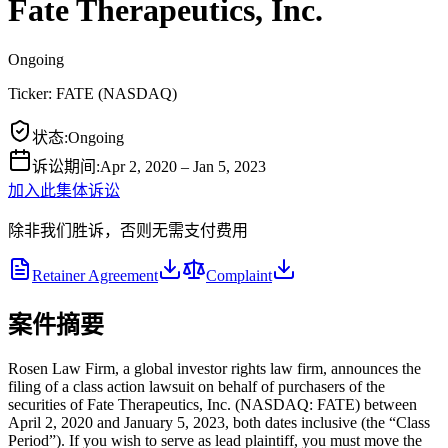
Fate Therapeutics, Inc.
Ongoing
Ticker:
FATE
(
NASDAQ
)
状态
:
Ongoing
诉讼期间
:
Apr 2, 2020 – Jan 5, 2023
加入此集体诉讼
除非我们胜诉，否则无需支付费用
Retainer Agreement
Complaint
案件摘要
Rosen Law Firm, a global investor rights law firm, announces the
filing of a class action lawsuit on behalf of purchasers of the
securities of Fate Therapeutics, Inc. (NASDAQ: FATE) between
April 2, 2020 and January 5, 2023, both dates inclusive (the “Class
Period”). If you wish to serve as lead plaintiff, you must move the