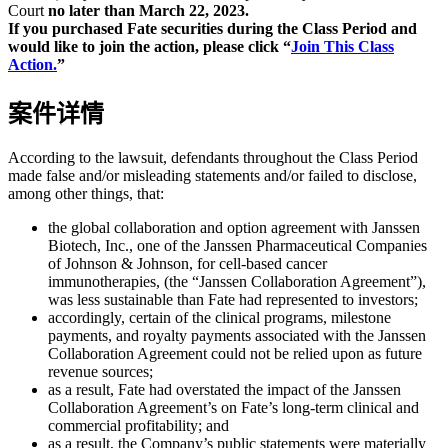
Court
no later than March 22, 2023.
If you purchased Fate securities during the Class Period and
would like to join the action, please click “
Join This Class
Action.
”
案件详情
According to the lawsuit, defendants throughout the Class Period
made false and/or misleading statements and/or failed to disclose,
among other things, that:
the global collaboration and option agreement with Janssen
Biotech, Inc., one of the Janssen Pharmaceutical Companies
of Johnson & Johnson, for cell-based cancer
immunotherapies, (the “Janssen Collaboration Agreement”),
was less sustainable than Fate had represented to investors;
accordingly, certain of the clinical programs, milestone
payments, and royalty payments associated with the Janssen
Collaboration Agreement could not be relied upon as future
revenue sources;
as a result, Fate had overstated the impact of the Janssen
Collaboration Agreement’s on Fate’s long-term clinical and
commercial profitability; and
as a result, the Company’s public statements were materially