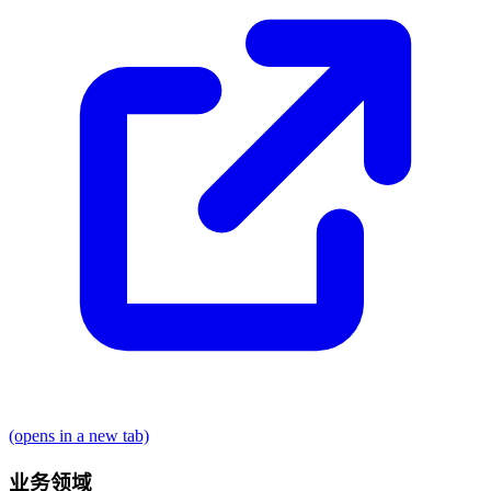
(opens in a new tab)
业务领域