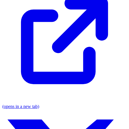
(opens in a new tab)