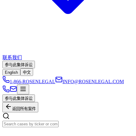
联系我们
参与此集体诉讼
English
中文
1-866-ROSENLEGAL
INFO@ROSENLEGAL.COM
参与此集体诉讼
返回所有案件