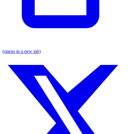
(opens in a new tab)