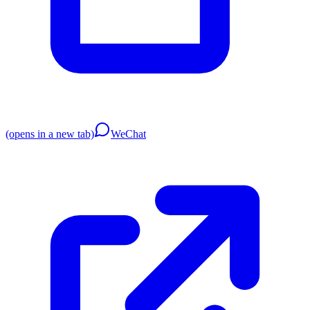
(opens in a new tab)
WeChat