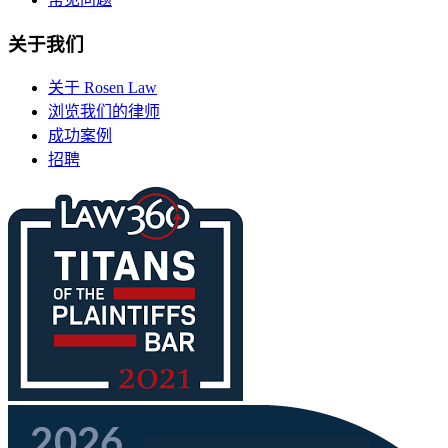
关于我们
关于 Rosen Law
浏览我们的律师
成功案例
招聘