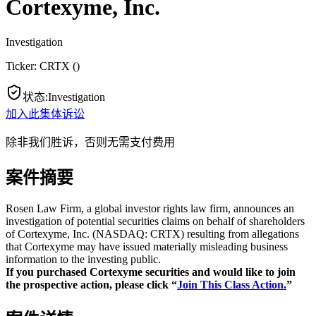
Cortexyme, Inc.
Investigation
Ticker:
CRTX
(
)
状态
:
Investigation
加入此集体诉讼
除非我们胜诉，否则无需支付费用
案件摘要
Rosen Law Firm, a global investor rights law firm, announces an
investigation of potential securities claims on behalf of shareholders
of Cortexyme, Inc. (NASDAQ: CRTX) resulting from allegations
that Cortexyme may have issued materially misleading business
information to the investing public.
If you purchased Cortexyme securities and would like to join
the prospective action, please click “
Join This Class Action.
”