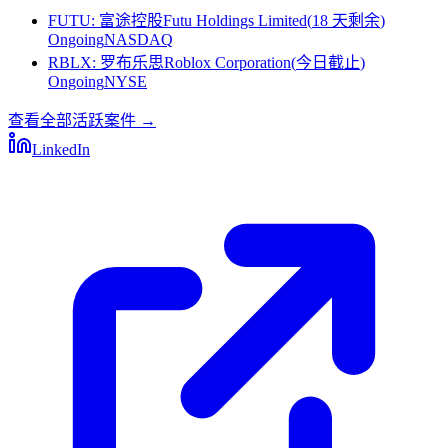
FUTU
:
富途控股Futu Holdings Limited
(
18 天剩余
)
Ongoing
NASDAQ
RBLX
:
罗布乐思Roblox Corporation
(
今日截止
)
Ongoing
NYSE
查看全部活跃案件
→
LinkedIn