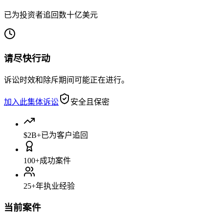
已为投资者追回数十亿美元
请尽快行动
诉讼时效和除斥期间可能正在进行。
加入此集体诉讼
安全且保密
$2B+
已为客户追回
100+
成功案件
25+
年执业经验
当前案件