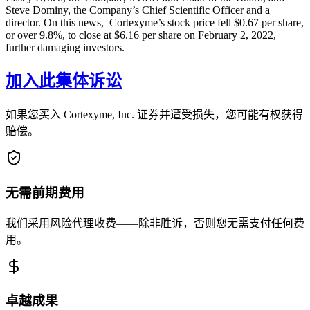
Steve Dominy, the Company’s Chief Scientific Officer and a
director. On this news, Cortexyme’s stock price fell $0.67 per share,
or over 9.8%, to close at $6.16 per share on February 2, 2022,
further damaging investors.
加入此集体诉讼
如果您买入 Cortexyme, Inc. 证券并遭受损失，您可能有权获得
赔偿。
无需前期费用
我们采用风险代理收费——除非胜诉，否则您无需支付任何费
用。
卓越成果