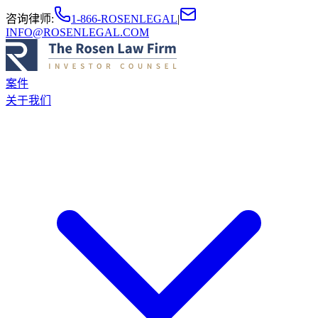
咨询律师
:
1-866-ROSENLEGAL
|
INFO@ROSENLEGAL.COM
案件
关于我们