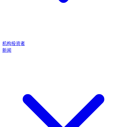
机构投资者
新闻