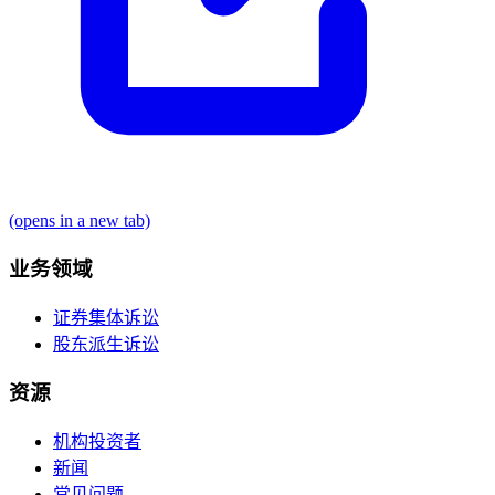
(opens in a new tab)
业务领域
证券集体诉讼
股东派生诉讼
资源
机构投资者
新闻
常见问题