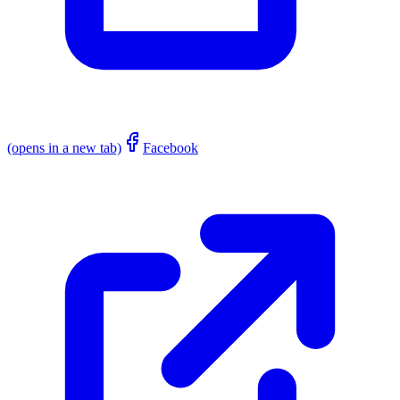
(opens in a new tab)
Facebook