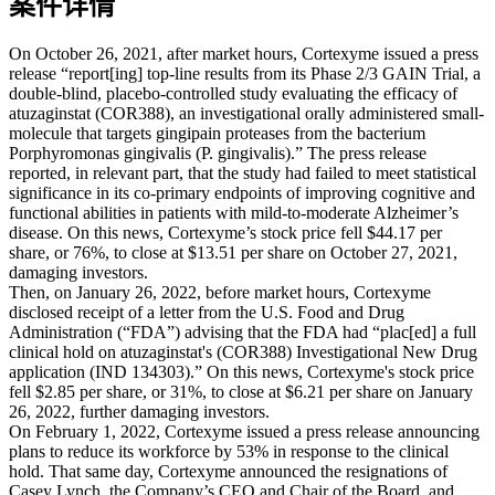
案件详情
On October 26, 2021, after market hours, Cortexyme issued a press
release “report[ing] top-line results from its Phase 2/3 GAIN Trial, a
double-blind, placebo-controlled study evaluating the efficacy of
atuzaginstat (COR388), an investigational orally administered small-
molecule that targets gingipain proteases from the bacterium
Porphyromonas gingivalis (P. gingivalis).” The press release
reported, in relevant part, that the study had failed to meet statistical
significance in its co-primary endpoints of improving cognitive and
functional abilities in patients with mild-to-moderate Alzheimer’s
disease. On this news, Cortexyme’s stock price fell $44.17 per
share, or 76%, to close at $13.51 per share on October 27, 2021,
damaging investors.
Then, on January 26, 2022, before market hours, Cortexyme
disclosed receipt of a letter from the U.S. Food and Drug
Administration (“FDA”) advising that the FDA had “plac[ed] a full
clinical hold on atuzaginstat's (COR388) Investigational New Drug
application (IND 134303).” On this news, Cortexyme's stock price
fell $2.85 per share, or 31%, to close at $6.21 per share on January
26, 2022, further damaging investors.
On February 1, 2022, Cortexyme issued a press release announcing
plans to reduce its workforce by 53% in response to the clinical
hold. That same day, Cortexyme announced the resignations of
Casey Lynch, the Company’s CEO and Chair of the Board, and