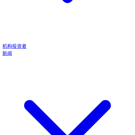
机构投资者
新闻