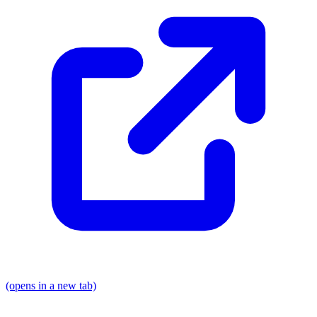
(opens in a new tab)