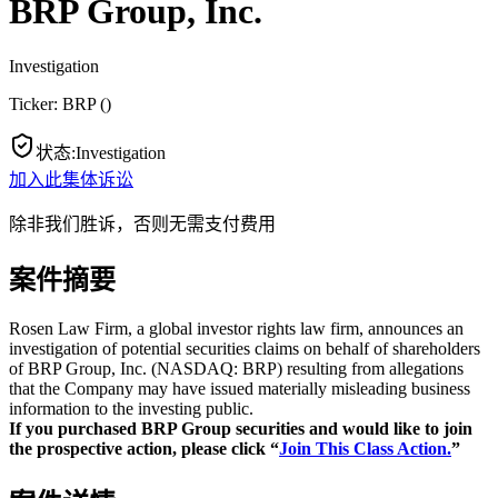
BRP Group, Inc.
Investigation
Ticker:
BRP
(
)
状态
:
Investigation
加入此集体诉讼
除非我们胜诉，否则无需支付费用
案件摘要
Rosen Law Firm, a global investor rights law firm, announces an
investigation of potential securities claims on behalf of shareholders
of BRP Group, Inc. (NASDAQ: BRP) resulting from allegations
that the Company may have issued materially misleading business
information to the investing public.
If you purchased BRP Group securities and would like to join
the prospective action, please click “
Join This Class Action.
”