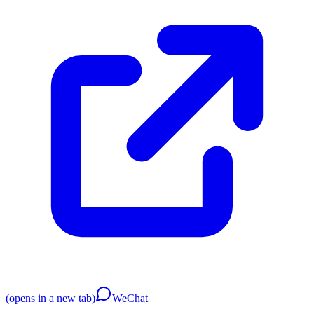
(opens in a new tab)
WeChat