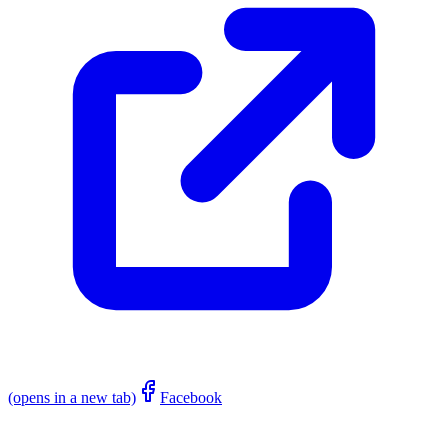
(opens in a new tab)
Facebook