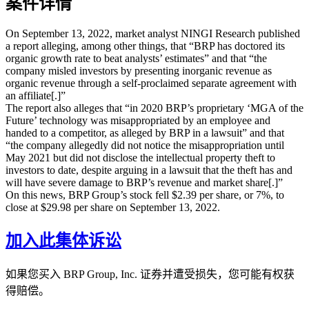
案件详情
On September 13, 2022, market analyst NINGI Research published
a report alleging, among other things, that “BRP has doctored its
organic growth rate to beat analysts’ estimates” and that “the
company misled investors by presenting inorganic revenue as
organic revenue through a self-proclaimed separate agreement with
an affiliate[.]”
The report also alleges that “in 2020 BRP’s proprietary ‘MGA of the
Future’ technology was misappropriated by an employee and
handed to a competitor, as alleged by BRP in a lawsuit” and that
“the company allegedly did not notice the misappropriation until
May 2021 but did not disclose the intellectual property theft to
investors to date, despite arguing in a lawsuit that the theft has and
will have severe damage to BRP’s revenue and market share[.]”
On this news, BRP Group’s stock fell $2.39 per share, or 7%, to
close at $29.98 per share on September 13, 2022.
加入此集体诉讼
如果您买入 BRP Group, Inc. 证券并遭受损失，您可能有权获
得赔偿。