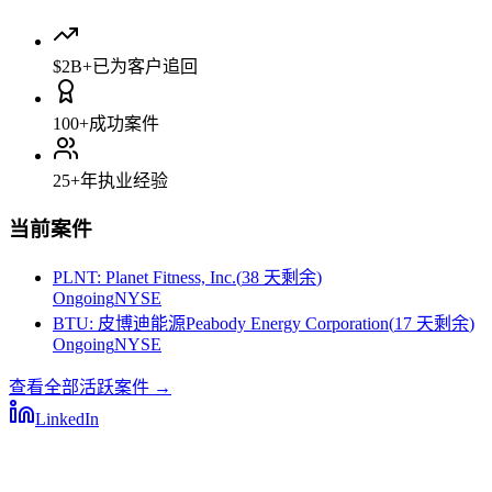
$2B+
已为客户追回
100+
成功案件
25+
年执业经验
当前案件
PLNT
:
Planet Fitness, Inc.
(
38 天剩余
)
Ongoing
NYSE
BTU
:
皮博迪能源Peabody Energy Corporation
(
17 天剩余
)
Ongoing
NYSE
查看全部活跃案件
→
LinkedIn