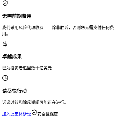
无需前期费用
我们采用风险代理收费——除非胜诉，否则您无需支付任何费
用。
卓越成果
已为投资者追回数十亿美元
请尽快行动
诉讼时效和除斥期间可能正在进行。
加入此集体诉讼
安全且保密