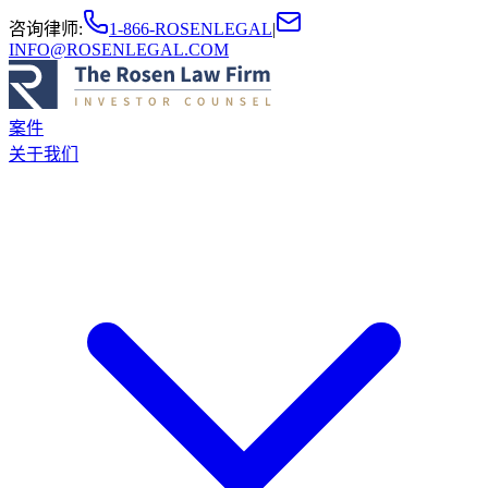
咨询律师
:
1-866-ROSENLEGAL
|
INFO@ROSENLEGAL.COM
案件
关于我们