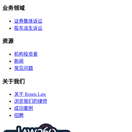
业务领域
证券集体诉讼
股东派生诉讼
资源
机构投资者
新闻
常见问题
关于我们
关于 Rosen Law
浏览我们的律师
成功案例
招聘