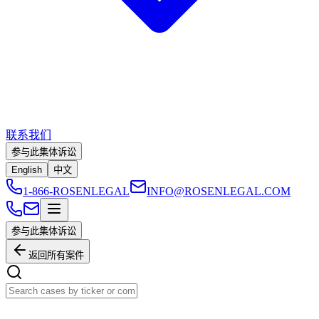
联系我们
参与此集体诉讼
English
中文
1-866-ROSENLEGAL
INFO@ROSENLEGAL.COM
参与此集体诉讼
返回所有案件