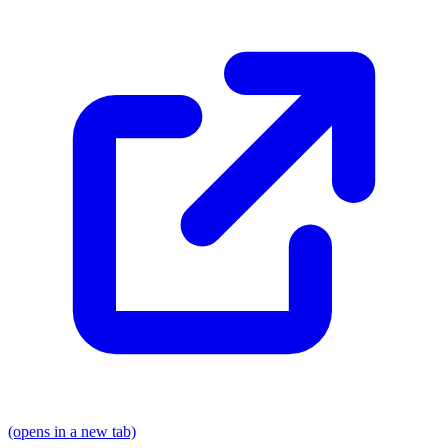
(opens in a new tab)