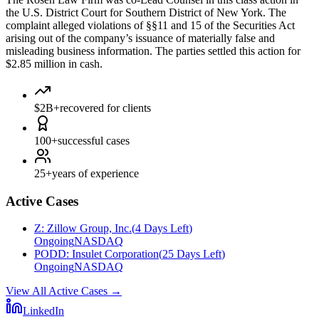
the U.S. District Court for Southern District of New York. The
complaint alleged violations of §§11 and 15 of the Securities Act
arising out of the company’s issuance of materially false and
misleading business information. The parties settled this action for
$2.85 million in cash.
$2B+
recovered for clients
100+
successful cases
25+
years of experience
Active Cases
Z
:
Zillow Group, Inc.
(
4 Days Left
)
Ongoing
NASDAQ
PODD
:
Insulet Corporation
(
25 Days Left
)
Ongoing
NASDAQ
View All Active Cases
→
LinkedIn