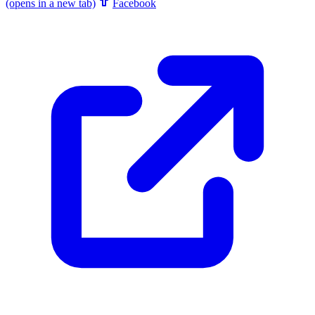
(opens in a new tab)
Facebook