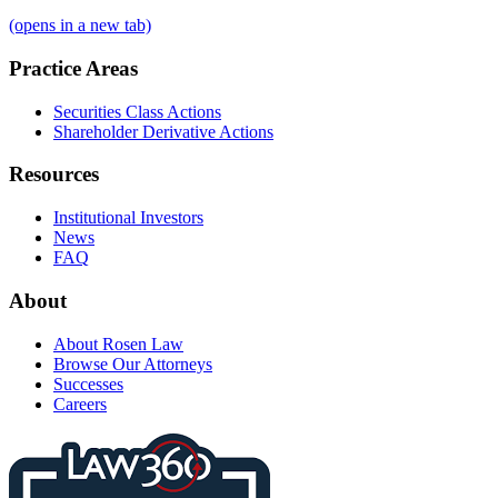
(opens in a new tab)
Practice Areas
Securities Class Actions
Shareholder Derivative Actions
Resources
Institutional Investors
News
FAQ
About
About Rosen Law
Browse Our Attorneys
Successes
Careers