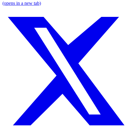
(opens in a new tab)