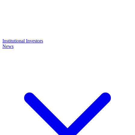
Institutional Investors
News