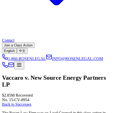
Contact
Join a Class Action
English
中文
1-866-ROSENLEGAL
INFO@ROSENLEGAL.COM
Vaccaro v. New Source Energy Partners
LP
$2.85M
Recovered
No. 15-CV-8954
Back to Successes
The Rosen Law Firm was co-Lead Counsel in this class action in