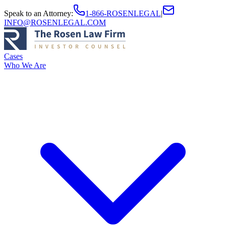
Speak to an Attorney
:
1-866-ROSENLEGAL
|
INFO@ROSENLEGAL.COM
Cases
Who We Are