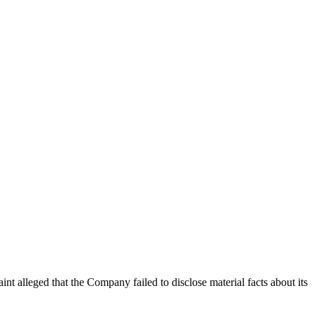
int alleged that the Company failed to disclose material facts about its