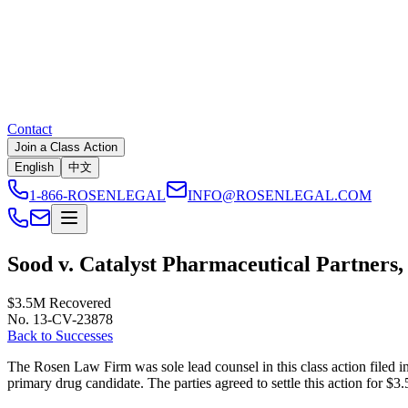
Contact
Join a Class Action
English
中文
1-866-ROSENLEGAL
INFO@ROSENLEGAL.COM
Sood v. Catalyst Pharmaceutical Partners, 
$3.5M
Recovered
No. 13-CV-23878
Back to Successes
The Rosen Law Firm was sole lead counsel in this class action filed in 
primary drug candidate. The parties agreed to settle this action for $3.