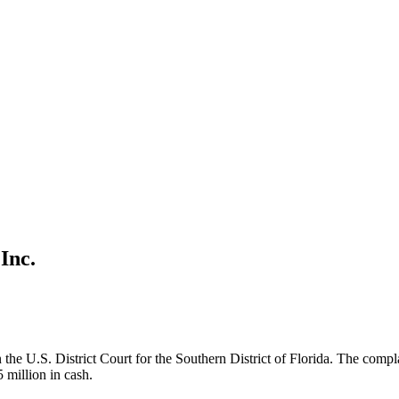
Inc.
the U.S. District Court for the Southern District of Florida. The compla
5 million in cash.