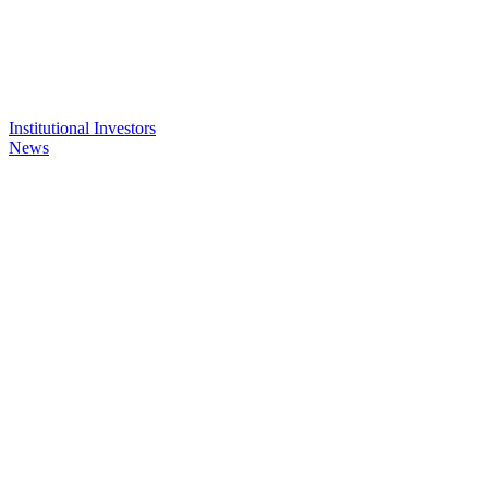
Institutional Investors
News