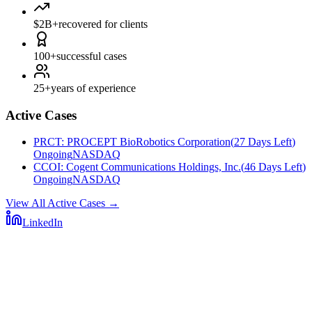
$2B+
recovered for clients
100+
successful cases
25+
years of experience
Active Cases
PRCT
:
PROCEPT BioRobotics Corporation
(
27 Days Left
)
Ongoing
NASDAQ
CCOI
:
Cogent Communications Holdings, Inc.
(
46 Days Left
)
Ongoing
NASDAQ
View All Active Cases
→
LinkedIn