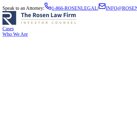
Speak to an Attorney
:
1-866-ROSENLEGAL
|
INFO@ROSE
Cases
Who We Are