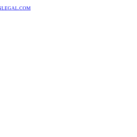
NLEGAL.COM