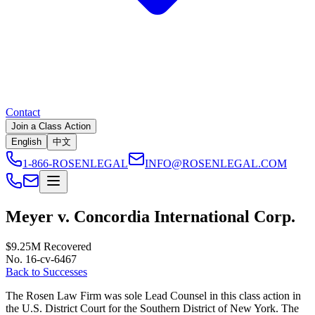
Contact
Join a Class Action
English
中文
1-866-ROSENLEGAL
INFO@ROSENLEGAL.COM
Meyer v. Concordia International Corp.
$9.25M
Recovered
No. 16-cv-6467
Back to Successes
The Rosen Law Firm was sole Lead Counsel in this class action in
the U.S. District Court for the Southern District of New York. The