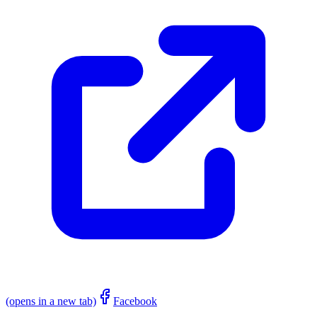
(opens in a new tab)
Facebook