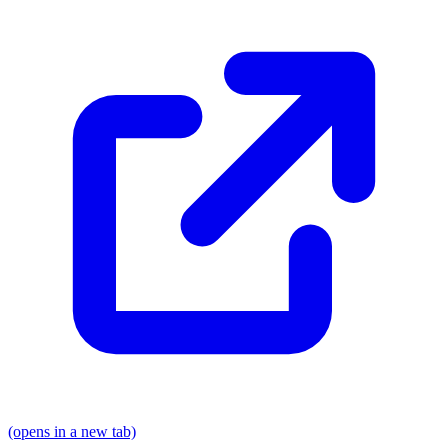
(opens in a new tab)