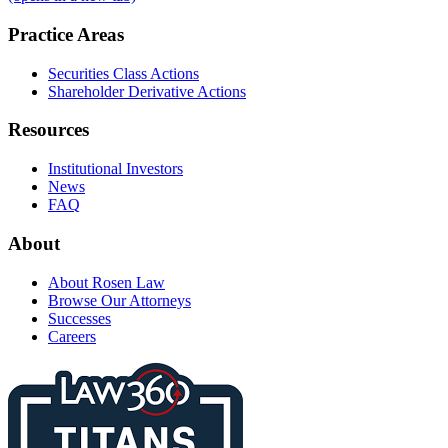
Practice Areas
Securities Class Actions
Shareholder Derivative Actions
Resources
Institutional Investors
News
FAQ
About
About Rosen Law
Browse Our Attorneys
Successes
Careers