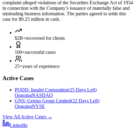
complaint alleged violations of the Securities Exchange Act of 1934
in connection with the Company’s issuance of materially false and
misleading business information. The parties agreed to settle this
case for $9.25 million in cash.
$2B+
recovered for clients
100+
successful cases
25+
years of experience
Active Cases
PODD
:
Insulet Corporation
(
25 Days Left
)
Ongoing
NASDAQ
GNS
:
Genius Group Limited
(
22 Days Left
)
Ongoing
NYSE
View All Active Cases
→
LinkedIn