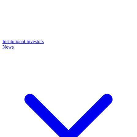
Institutional Investors
News