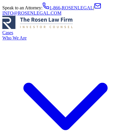
Speak to an Attorney
:
1-866-ROSENLEGAL
|
INFO@ROSENLEGAL.COM
Cases
Who We Are