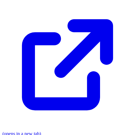
(opens in a new tab)