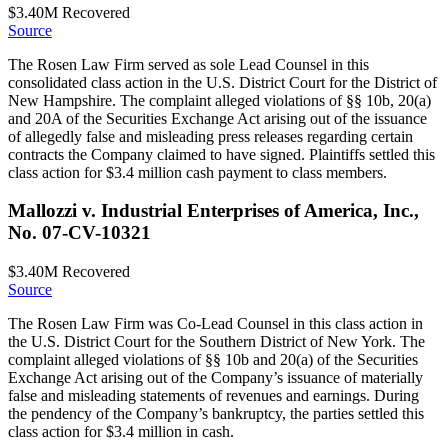
$3.40M
Recovered
Source
The Rosen Law Firm served as sole Lead Counsel in this
consolidated class action in the U.S. District Court for the District of
New Hampshire. The complaint alleged violations of §§ 10b, 20(a)
and 20A of the Securities Exchange Act arising out of the issuance
of allegedly false and misleading press releases regarding certain
contracts the Company claimed to have signed. Plaintiffs settled this
class action for $3.4 million cash payment to class members.
Mallozzi v. Industrial Enterprises of America, Inc.,
No. 07-CV-10321
$3.40M
Recovered
Source
The Rosen Law Firm was Co-Lead Counsel in this class action in
the U.S. District Court for the Southern District of New York. The
complaint alleged violations of §§ 10b and 20(a) of the Securities
Exchange Act arising out of the Company’s issuance of materially
false and misleading statements of revenues and earnings. During
the pendency of the Company’s bankruptcy, the parties settled this
class action for $3.4 million in cash.