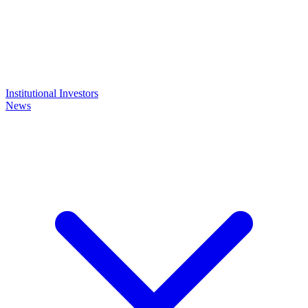
Institutional Investors
News