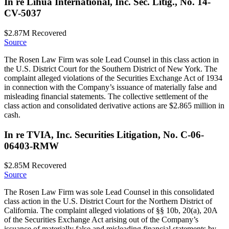
In re Lihua International, Inc. Sec. Litig., No. 14-
CV-5037
$2.87M
Recovered
Source
The Rosen Law Firm was sole Lead Counsel in this class action in
the U.S. District Court for the Southern District of New York. The
complaint alleged violations of the Securities Exchange Act of 1934
in connection with the Company’s issuance of materially false and
misleading financial statements. The collective settlement of the
class action and consolidated derivative actions are $2.865 million in
cash.
In re TVIA, Inc. Securities Litigation, No. C-06-
06403-RMW
$2.85M
Recovered
Source
The Rosen Law Firm was sole Lead Counsel in this consolidated
class action in the U.S. District Court for the Northern District of
California. The complaint alleged violations of §§ 10b, 20(a), 20A
of the Securities Exchange Act arising out of the Company’s
issuance of materially false and misleading financial statements by