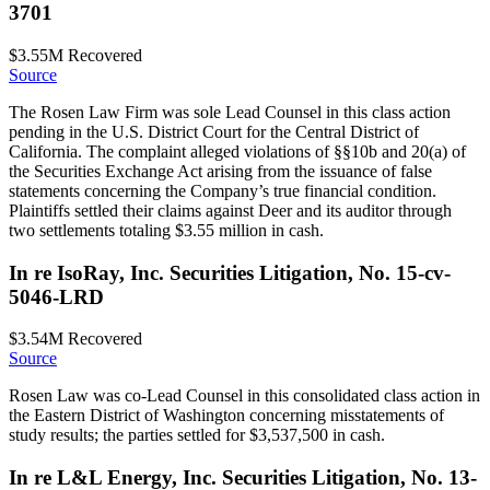
3701
$3.55M
Recovered
Source
The Rosen Law Firm was sole Lead Counsel in this class action
pending in the U.S. District Court for the Central District of
California. The complaint alleged violations of §§10b and 20(a) of
the Securities Exchange Act arising from the issuance of false
statements concerning the Company’s true financial condition.
Plaintiffs settled their claims against Deer and its auditor through
two settlements totaling $3.55 million in cash.
In re IsoRay, Inc. Securities Litigation, No. 15-cv-
5046-LRD
$3.54M
Recovered
Source
Rosen Law was co-Lead Counsel in this consolidated class action in
the Eastern District of Washington concerning misstatements of
study results; the parties settled for $3,537,500 in cash.
In re L&L Energy, Inc. Securities Litigation, No. 13-