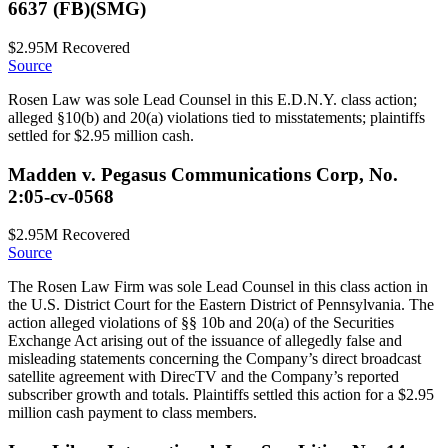
6637 (FB)(SMG)
$2.95M
Recovered
Source
Rosen Law was sole Lead Counsel in this E.D.N.Y. class action;
alleged §10(b) and 20(a) violations tied to misstatements; plaintiffs
settled for $2.95 million cash.
Madden v. Pegasus Communications Corp, No.
2:05-cv-0568
$2.95M
Recovered
Source
The Rosen Law Firm was sole Lead Counsel in this class action in
the U.S. District Court for the Eastern District of Pennsylvania. The
action alleged violations of §§ 10b and 20(a) of the Securities
Exchange Act arising out of the issuance of allegedly false and
misleading statements concerning the Company’s direct broadcast
satellite agreement with DirecTV and the Company’s reported
subscriber growth and totals. Plaintiffs settled this action for a $2.95
million cash payment to class members.