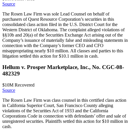
Source
The Rosen Law Firm was sole Lead Counsel on behalf of
purchasers of Quest Resource Corporation’s securities in this
consolidated class action filed in the U.S. District Court for the
Western District of Oklahoma. The complaint alleged violations of
§§10b and 20(a) of the Securities Exchange Act arising out of the
Company’s issuance of materially false and misleading statements in
connection with the Company’s former CEO and CFO
misappropriating nearly $10 million. All classes and parties to this
litigation settled this action for $10.1 million in cash.
Hellum v. Prosper Marketplace, Inc., No. CGC-08-
482329
$10M
Recovered
Source
The Rosen Law Firm was class counsel in this certified class action
in California Superior Court, San Francisco County alleging
violations of the Securities Act of 1933 and the California
Corporations Code in connection with defendants’ offer and sale of
unregistered securities. Plaintiffs settled this action for $10 million in
cash.