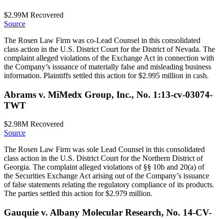
$2.99M
Recovered
Source
The Rosen Law Firm was co-Lead Counsel in this consolidated
class action in the U.S. District Court for the District of Nevada. The
complaint alleged violations of the Exchange Act in connection with
the Company’s issuance of materially false and misleading business
information. Plaintiffs settled this action for $2.995 million in cash.
Abrams v. MiMedx Group, Inc., No. 1:13-cv-03074-
TWT
$2.98M
Recovered
Source
The Rosen Law Firm was sole Lead Counsel in this consolidated
class action in the U.S. District Court for the Northern District of
Georgia. The complaint alleged violations of §§ 10b and 20(a) of
the Securities Exchange Act arising out of the Company’s issuance
of false statements relating the regulatory compliance of its products.
The parties settled this action for $2.979 million.
Gauquie v. Albany Molecular Research, No. 14-CV-