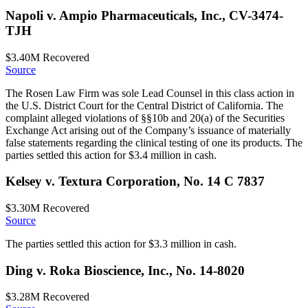
Napoli v. Ampio Pharmaceuticals, Inc., CV-3474-
TJH
$3.40M
Recovered
Source
The Rosen Law Firm was sole Lead Counsel in this class action in
the U.S. District Court for the Central District of California. The
complaint alleged violations of §§10b and 20(a) of the Securities
Exchange Act arising out of the Company’s issuance of materially
false statements regarding the clinical testing of one its products. The
parties settled this action for $3.4 million in cash.
Kelsey v. Textura Corporation, No. 14 C 7837
$3.30M
Recovered
Source
The parties settled this action for $3.3 million in cash.
Ding v. Roka Bioscience, Inc., No. 14-8020
$3.28M
Recovered