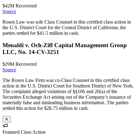
$42M
Recovered
Source
Rosen Law was sole Class Counsel in this certified class action in
the U.S. District Court for the Central District of California; the
parties settled for $41.5 million in cash.
Menaldi v. Och-Ziff Capital Management Group
LLC, No. 14-CV-3251
$29M
Recovered
Source
The Rosen Law Firm was co-Class Counsel in this certified class
action in the U.S. District Court for Southern District of New York.
The complaint alleged violations of §§10b and 20(a) of the
Securities Exchange Act arising out of the Company’s issuance of
materially false and misleading business information. The parties
settled this action for $28.75 million in cash.
✕
Featured Class Action