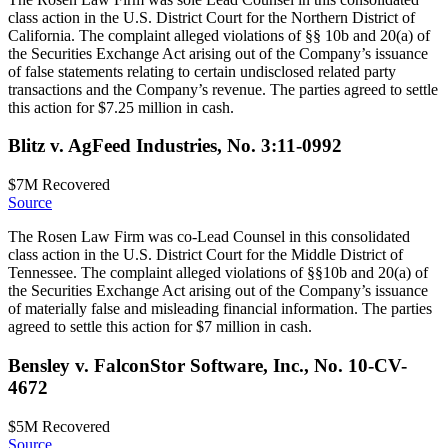
class action in the U.S. District Court for the Northern District of
California. The complaint alleged violations of §§ 10b and 20(a) of
the Securities Exchange Act arising out of the Company’s issuance
of false statements relating to certain undisclosed related party
transactions and the Company’s revenue. The parties agreed to settle
this action for $7.25 million in cash.
Blitz v. AgFeed Industries, No. 3:11-0992
$7M
Recovered
Source
The Rosen Law Firm was co-Lead Counsel in this consolidated
class action in the U.S. District Court for the Middle District of
Tennessee. The complaint alleged violations of §§10b and 20(a) of
the Securities Exchange Act arising out of the Company’s issuance
of materially false and misleading financial information. The parties
agreed to settle this action for $7 million in cash.
Bensley v. FalconStor Software, Inc., No. 10-CV-
4672
$5M
Recovered
Source