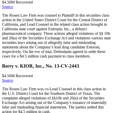
$4.50M
Recovered
Source
The Rosen Law Firm was counsel to Plaintiff in this securities class
action in the United States District Court for the Central District of
California, and Lead Counsel in the related class action brought in
California state court against Entropin, Inc., a defunct
pharmaceutical company. These actions alleged violations of §§ 10b
and 20(a) of the Securities Exchange Act and violations various state
securities laws arising out of allegedly false and misleading
statements about the Company’s lead drug candidate Esterom,
respectively. On the eve of trial, Defendants agreed to settle these
cases for a $4.5 million cash payment to class members.
Berry v. KIOR, Inc., No. 13-CV-2443
$4.50M
Recovered
Source
The Rosen Law Firm was co-Lead Counsel in this class action in
the U.S. District Court for the Southern District of Texas. The
complaint alleged violations of §§10b and 20(a) of the Securities
Exchange Act arising out of the Company’s issuance of materially
false and misleading financial statements. The parties settled this
action for $4.5 million in cash.