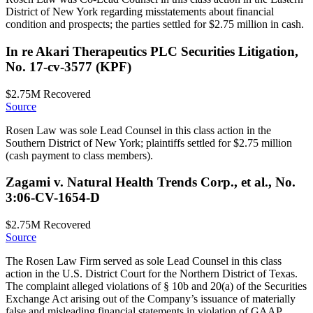
District of New York regarding misstatements about financial
condition and prospects; the parties settled for $2.75 million in cash.
In re Akari Therapeutics PLC Securities Litigation,
No. 17-cv-3577 (KPF)
$2.75M
Recovered
Source
Rosen Law was sole Lead Counsel in this class action in the
Southern District of New York; plaintiffs settled for $2.75 million
(cash payment to class members).
Zagami v. Natural Health Trends Corp., et al., No.
3:06-CV-1654-D
$2.75M
Recovered
Source
The Rosen Law Firm served as sole Lead Counsel in this class
action in the U.S. District Court for the Northern District of Texas.
The complaint alleged violations of § 10b and 20(a) of the Securities
Exchange Act arising out of the Company’s issuance of materially
false and misleading financial statements in violation of GAAP.