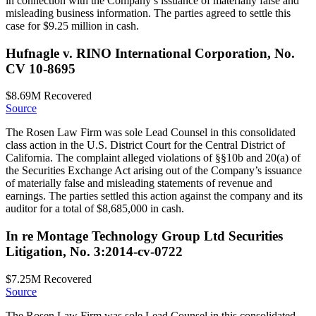
in connection with the Company’s issuance of materially false and
misleading business information. The parties agreed to settle this
case for $9.25 million in cash.
Hufnagle v. RINO International Corporation, No.
CV 10-8695
$8.69M
Recovered
Source
The Rosen Law Firm was sole Lead Counsel in this consolidated
class action in the U.S. District Court for the Central District of
California. The complaint alleged violations of §§10b and 20(a) of
the Securities Exchange Act arising out of the Company’s issuance
of materially false and misleading statements of revenue and
earnings. The parties settled this action against the company and its
auditor for a total of $8,685,000 in cash.
In re Montage Technology Group Ltd Securities
Litigation, No. 3:2014-cv-0722
$7.25M
Recovered
Source
The Rosen Law Firm was sole Lead Counsel in this consolidated