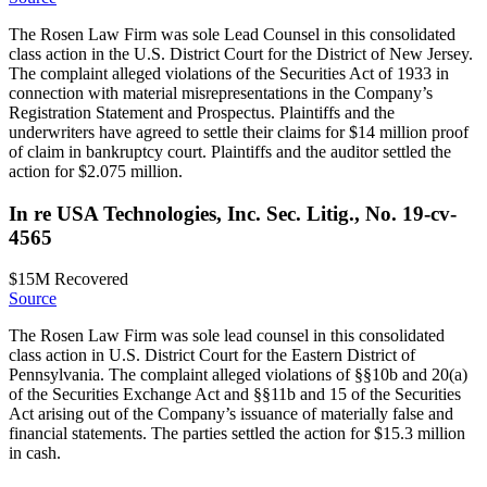
The Rosen Law Firm was sole Lead Counsel in this consolidated
class action in the U.S. District Court for the District of New Jersey.
The complaint alleged violations of the Securities Act of 1933 in
connection with material misrepresentations in the Company’s
Registration Statement and Prospectus. Plaintiffs and the
underwriters have agreed to settle their claims for $14 million proof
of claim in bankruptcy court. Plaintiffs and the auditor settled the
action for $2.075 million.
In re USA Technologies, Inc. Sec. Litig., No. 19-cv-
4565
$15M
Recovered
Source
The Rosen Law Firm was sole lead counsel in this consolidated
class action in U.S. District Court for the Eastern District of
Pennsylvania. The complaint alleged violations of §§10b and 20(a)
of the Securities Exchange Act and §§11b and 15 of the Securities
Act arising out of the Company’s issuance of materially false and
financial statements. The parties settled the action for $15.3 million
in cash.