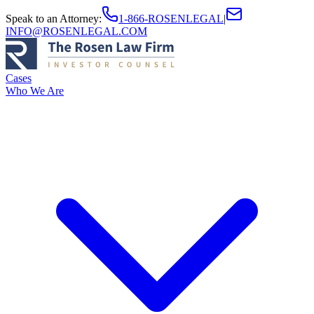
Speak to an Attorney
:
1-866-ROSENLEGAL
|
INFO@ROSENLEGAL.COM
Cases
Who We Are