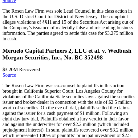
Source
The Rosen Law Firm was sole Lead Counsel in this class action in
the U.S. District Court for District of New Jersey. The complaint
alleges violations of §§11 and 15 of the Securities Act arising out of
the Company’s issuance of materially false and misleading business
information. The parties agreed to settle this case for $3.275 million
in cash.
Meruelo Capital Partners 2, LLC et al. v. Wedbush
Morgan Securities, Inc., No. BC 352498
$3.20M
Recovered
Source
The Rosen Law Firm was co-counsel to plaintiffs in this action
brought in California Superior Court, Los Angeles County for
violations of the California State securities laws against the securities
issuer and broker-dealer in connection with the sale of $2.5 million
worth of securities. On the eve of trial, plaintiffs settled the claims
against the issuer for a cash payment of $1 million. Following an
eight day jury trial, Plaintiffs obtained a jury verdict in their favor
and against the underwriter for over $2.2 million (which included
prejudgment interest). In sum, plaintiffs recovered over $3.2 million,
which represented 100% of plaintiffs’ principal investment of $2.5