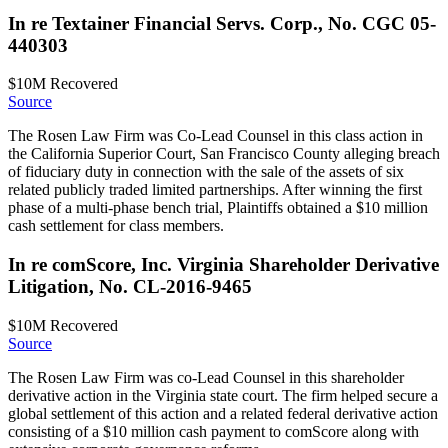
In re Textainer Financial Servs. Corp., No. CGC 05-
440303
$10M
Recovered
Source
The Rosen Law Firm was Co-Lead Counsel in this class action in
the California Superior Court, San Francisco County alleging breach
of fiduciary duty in connection with the sale of the assets of six
related publicly traded limited partnerships. After winning the first
phase of a multi-phase bench trial, Plaintiffs obtained a $10 million
cash settlement for class members.
In re comScore, Inc. Virginia Shareholder Derivative
Litigation, No. CL-2016-9465
$10M
Recovered
Source
The Rosen Law Firm was co-Lead Counsel in this shareholder
derivative action in the Virginia state court. The firm helped secure a
global settlement of this action and a related federal derivative action
consisting of a $10 million cash payment to comScore along with