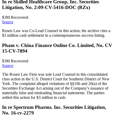
In re Skilled Healthcare Group, Inc. Securities
Litigation, No. 2:09-CV-5416-DOC (RZx)
$3M
Recovered
Source
Rosen Law was Co-Lead Counsel in this action; the archive cites a
$3 million cash settlement in a contemporaneous success listing.
Pham v. China Finance Online Co. Limited, No. CV
15-CV-7894
$3M
Recovered
Source
The Rosen Law Firm was sole Lead Counsel in this consolidated
class action in the U.S. District Court for Southern District of New
York. The complaint alleged violations of §§10b and 20(a) of the
Securities Exchange Act arising out of the Company’s issuance of
materially false and misleading financial statements. The parties
settled this action for $3 million in cash.
In re Spectrum Pharms. Inc. Securities Litigation,
No. 16-cv-2279