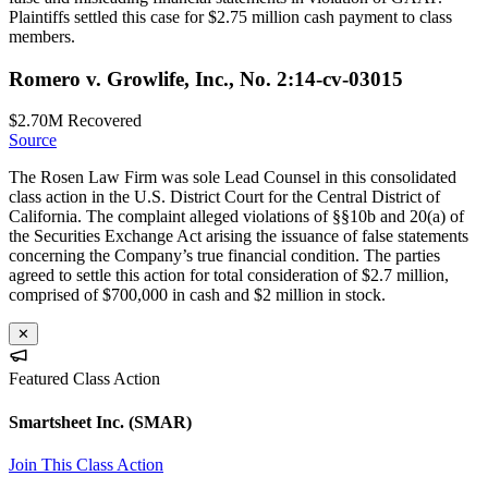
Plaintiffs settled this case for $2.75 million cash payment to class
members.
Romero v. Growlife, Inc., No. 2:14-cv-03015
$2.70M
Recovered
Source
The Rosen Law Firm was sole Lead Counsel in this consolidated
class action in the U.S. District Court for the Central District of
California. The complaint alleged violations of §§10b and 20(a) of
the Securities Exchange Act arising the issuance of false statements
concerning the Company’s true financial condition. The parties
agreed to settle this action for total consideration of $2.7 million,
comprised of $700,000 in cash and $2 million in stock.
✕
Featured Class Action
Smartsheet Inc.
(SMAR)
Join This Class Action