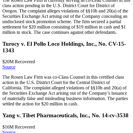
The Rosen Law Firm is currently serving as co-Lead Counsel in this
class action pending in the U.S. District Court for District of
Oregon. The complaint alleges violations of §§10b and 20(a) of the
Securities Exchange Act arising out of the Company concealing an
undisclosed stock promotion scheme. The firm secured a partial
settlement for $20 million consisting of $19 million in cash and $1
million in stock. The case continues against other defendants.
Turocy v. El Pollo Loco Holdings, Inc., No. CV-15-
1343
$20M
Recovered
Source
The Rosen Law Firm was co-Class Counsel in this certified class
action in the U.S. District Court for the Central District of
California. The complaint alleged violations of §§10b and 20(a) of
the Securities Exchange Act arising out of the Company’s issuance
of materially false and misleading business information. The parties
settled the action for $20 million in cash.
Yang v. Tibet Pharmaceuticals, Inc., No. 14-cv-3538
$16M
Recovered
Source