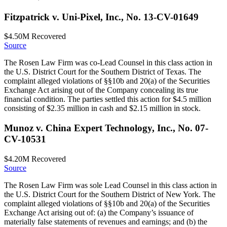
Fitzpatrick v. Uni-Pixel, Inc., No. 13-CV-01649
$4.50M
Recovered
Source
The Rosen Law Firm was co-Lead Counsel in this class action in
the U.S. District Court for the Southern District of Texas. The
complaint alleged violations of §§10b and 20(a) of the Securities
Exchange Act arising out of the Company concealing its true
financial condition. The parties settled this action for $4.5 million
consisting of $2.35 million in cash and $2.15 million in stock.
Munoz v. China Expert Technology, Inc., No. 07-
CV-10531
$4.20M
Recovered
Source
The Rosen Law Firm was sole Lead Counsel in this class action in
the U.S. District Court for the Southern District of New York. The
complaint alleged violations of §§10b and 20(a) of the Securities
Exchange Act arising out of: (a) the Company’s issuance of
materially false statements of revenues and earnings; and (b) the