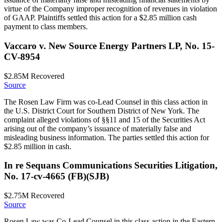
virtue of the Company improper recognition of revenues in violation
of GAAP. Plaintiffs settled this action for a $2.85 million cash
payment to class members.
Vaccaro v. New Source Energy Partners LP, No. 15-
CV-8954
$2.85M
Recovered
Source
The Rosen Law Firm was co-Lead Counsel in this class action in
the U.S. District Court for Southern District of New York. The
complaint alleged violations of §§11 and 15 of the Securities Act
arising out of the company’s issuance of materially false and
misleading business information. The parties settled this action for
$2.85 million in cash.
In re Sequans Communications Securities Litigation,
No. 17-cv-4665 (FB)(SJB)
$2.75M
Recovered
Source
Rosen Law was Co-Lead Counsel in this class action in the Eastern