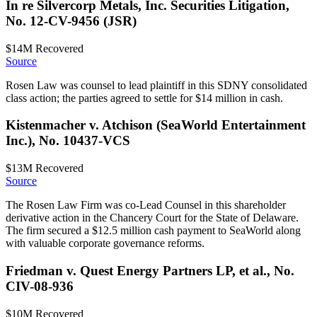
In re Silvercorp Metals, Inc. Securities Litigation,
No. 12-CV-9456 (JSR)
$14M
Recovered
Source
Rosen Law was counsel to lead plaintiff in this SDNY consolidated
class action; the parties agreed to settle for $14 million in cash.
Kistenmacher v. Atchison (SeaWorld Entertainment
Inc.), No. 10437-VCS
$13M
Recovered
Source
The Rosen Law Firm was co-Lead Counsel in this shareholder
derivative action in the Chancery Court for the State of Delaware.
The firm secured a $12.5 million cash payment to SeaWorld along
with valuable corporate governance reforms.
Friedman v. Quest Energy Partners LP, et al., No.
CIV-08-936
$10M
Recovered