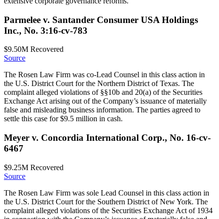
extensive corporate governance reforms.
Parmelee v. Santander Consumer USA Holdings
Inc., No. 3:16-cv-783
$9.50M
Recovered
Source
The Rosen Law Firm was co-Lead Counsel in this class action in
the U.S. District Court for the Northern District of Texas. The
complaint alleged violations of §§10b and 20(a) of the Securities
Exchange Act arising out of the Company’s issuance of materially
false and misleading business information. The parties agreed to
settle this case for $9.5 million in cash.
Meyer v. Concordia International Corp., No. 16-cv-
6467
$9.25M
Recovered
Source
The Rosen Law Firm was sole Lead Counsel in this class action in
the U.S. District Court for the Southern District of New York. The
complaint alleged violations of the Securities Exchange Act of 1934