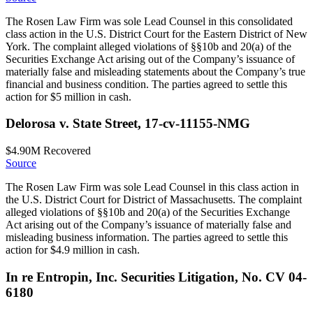
The Rosen Law Firm was sole Lead Counsel in this consolidated
class action in the U.S. District Court for the Eastern District of New
York. The complaint alleged violations of §§10b and 20(a) of the
Securities Exchange Act arising out of the Company’s issuance of
materially false and misleading statements about the Company’s true
financial and business condition. The parties agreed to settle this
action for $5 million in cash.
Delorosa v. State Street, 17-cv-11155-NMG
$4.90M
Recovered
Source
The Rosen Law Firm was sole Lead Counsel in this class action in
the U.S. District Court for District of Massachusetts. The complaint
alleged violations of §§10b and 20(a) of the Securities Exchange
Act arising out of the Company’s issuance of materially false and
misleading business information. The parties agreed to settle this
action for $4.9 million in cash.
In re Entropin, Inc. Securities Litigation, No. CV 04-
6180