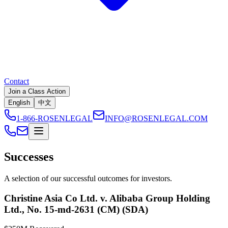
Contact
Join a Class Action
English
中文
1-866-ROSENLEGAL
INFO@ROSENLEGAL.COM
Successes
A selection of our successful outcomes for investors.
Christine Asia Co Ltd. v. Alibaba Group Holding
Ltd., No. 15-md-2631 (CM) (SDA)