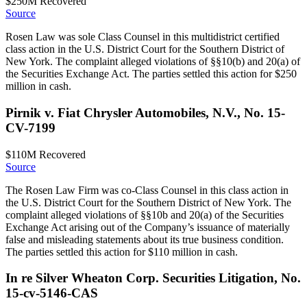
$250M
Recovered
Source
Rosen Law was sole Class Counsel in this multidistrict certified
class action in the U.S. District Court for the Southern District of
New York. The complaint alleged violations of §§10(b) and 20(a) of
the Securities Exchange Act. The parties settled this action for $250
million in cash.
Pirnik v. Fiat Chrysler Automobiles, N.V., No. 15-
CV-7199
$110M
Recovered
Source
The Rosen Law Firm was co-Class Counsel in this class action in
the U.S. District Court for the Southern District of New York. The
complaint alleged violations of §§10b and 20(a) of the Securities
Exchange Act arising out of the Company’s issuance of materially
false and misleading statements about its true business condition.
The parties settled this action for $110 million in cash.
In re Silver Wheaton Corp. Securities Litigation, No.
15-cv-5146-CAS