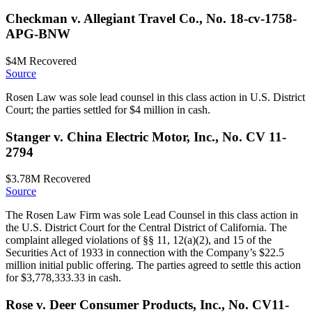
Checkman v. Allegiant Travel Co., No. 18-cv-1758-
APG-BNW
$4M
Recovered
Source
Rosen Law was sole lead counsel in this class action in U.S. District
Court; the parties settled for $4 million in cash.
Stanger v. China Electric Motor, Inc., No. CV 11-
2794
$3.78M
Recovered
Source
The Rosen Law Firm was sole Lead Counsel in this class action in
the U.S. District Court for the Central District of California. The
complaint alleged violations of §§ 11, 12(a)(2), and 15 of the
Securities Act of 1933 in connection with the Company’s $22.5
million initial public offering. The parties agreed to settle this action
for $3,778,333.33 in cash.
Rose v. Deer Consumer Products, Inc., No. CV11-