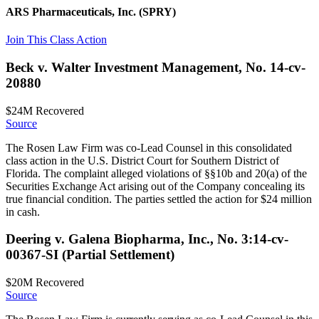
ARS Pharmaceuticals, Inc.
(SPRY)
Join This Class Action
Beck v. Walter Investment Management, No. 14-cv-
20880
$24M
Recovered
Source
The Rosen Law Firm was co-Lead Counsel in this consolidated
class action in the U.S. District Court for Southern District of
Florida. The complaint alleged violations of §§10b and 20(a) of the
Securities Exchange Act arising out of the Company concealing its
true financial condition. The parties settled the action for $24 million
in cash.
Deering v. Galena Biopharma, Inc., No. 3:14-cv-
00367-SI (Partial Settlement)
$20M
Recovered
Source