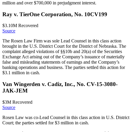
million and over $700,000 in prejudgment interest.
Ray v. TierOne Corporation, No. 10CV199
$3.10M
Recovered
Source
The Rosen Law Firm was sole Lead Counsel in this class action
brought in the U.S. District Court for the District of Nebraska. The
complaint alleged violations of §§10b and 20(a) of the Securities
Exchange Act arising out of the Company’s issuance of materially
false and misleading statements of earnings and the Company’s
banking operations and business. The parties settled this action for
$3.1 million in cash.
Van Wingerden v. Cadiz, Inc., No. CV-15-3080-
JAK-JEM
$3M
Recovered
Source
Rosen Law was co-Lead Counsel in this class action in U.S. District
Court; the parties settled for $3 million in cash.