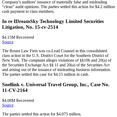
Company’s auditors’ issuance of materially false and misleading
“clean” audit opinions. The parties settled this action for $4.2 million
cash payment to class members.
In re IDreamSky Technology Limited Securities
Litigation, No. 15-cv-2514
$4.15M
Recovered
Source
The Rosen Law Firm was co-Lead Counsel in this consolidated
class action in the U.S. District Court for the Southern District of
New York. The complaint alleges violations of §§10b and 20(a) of
the Securities Exchange Act §§ 11 and 20(a) of the Securities Act
and arising out of the issuance of misleading business information.
The parties settled this case for $4.15 million in cash.
Snellink v. Universal Travel Group, Inc., Case No.
11-CV-2164
$4.08M
Recovered
Source
The parties settled this action for $4.075 million.