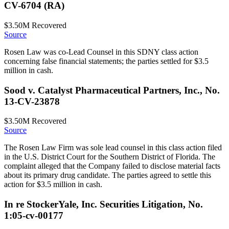
CV-6704 (RA)
$3.50M
Recovered
Source
Rosen Law was co-Lead Counsel in this SDNY class action
concerning false financial statements; the parties settled for $3.5
million in cash.
Sood v. Catalyst Pharmaceutical Partners, Inc., No.
13-CV-23878
$3.50M
Recovered
Source
The Rosen Law Firm was sole lead counsel in this class action filed
in the U.S. District Court for the Southern District of Florida. The
complaint alleged that the Company failed to disclose material facts
about its primary drug candidate. The parties agreed to settle this
action for $3.5 million in cash.
In re StockerYale, Inc. Securities Litigation, No.
1:05-cv-00177