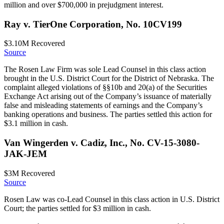
million and over $700,000 in prejudgment interest.
Ray v. TierOne Corporation, No. 10CV199
$3.10M
Recovered
Source
The Rosen Law Firm was sole Lead Counsel in this class action
brought in the U.S. District Court for the District of Nebraska. The
complaint alleged violations of §§10b and 20(a) of the Securities
Exchange Act arising out of the Company’s issuance of materially
false and misleading statements of earnings and the Company’s
banking operations and business. The parties settled this action for
$3.1 million in cash.
Van Wingerden v. Cadiz, Inc., No. CV-15-3080-
JAK-JEM
$3M
Recovered
Source
Rosen Law was co-Lead Counsel in this class action in U.S. District
Court; the parties settled for $3 million in cash.