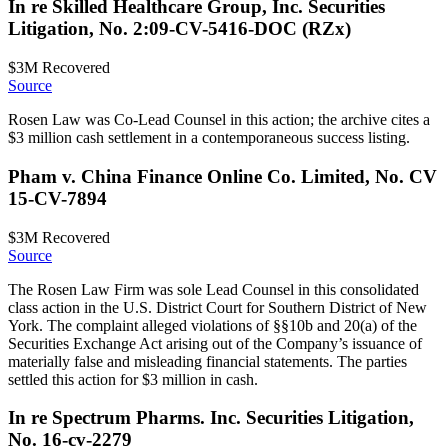
In re Skilled Healthcare Group, Inc. Securities
Litigation, No. 2:09-CV-5416-DOC (RZx)
$3M
Recovered
Source
Rosen Law was Co-Lead Counsel in this action; the archive cites a
$3 million cash settlement in a contemporaneous success listing.
Pham v. China Finance Online Co. Limited, No. CV
15-CV-7894
$3M
Recovered
Source
The Rosen Law Firm was sole Lead Counsel in this consolidated
class action in the U.S. District Court for Southern District of New
York. The complaint alleged violations of §§10b and 20(a) of the
Securities Exchange Act arising out of the Company’s issuance of
materially false and misleading financial statements. The parties
settled this action for $3 million in cash.
In re Spectrum Pharms. Inc. Securities Litigation,
No. 16-cv-2279