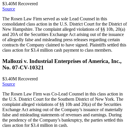
$3.40M
Recovered
Source
The Rosen Law Firm served as sole Lead Counsel in this
consolidated class action in the U.S. District Court for the District of
New Hampshire. The complaint alleged violations of §§ 10b, 20(a)
and 20A of the Securities Exchange Act arising out of the issuance
of allegedly false and misleading press releases regarding certain
contracts the Company claimed to have signed. Plaintiffs settled this
class action for $3.4 million cash payment to class members.
Mallozzi v. Industrial Enterprises of America, Inc.,
No. 07-CV-10321
$3.40M
Recovered
Source
The Rosen Law Firm was Co-Lead Counsel in this class action in
the U.S. District Court for the Southern District of New York. The
complaint alleged violations of §§ 10b and 20(a) of the Securities
Exchange Act arising out of the Company’s issuance of materially
false and misleading statements of revenues and earnings. During
the pendency of the Company’s bankruptcy, the parties settled this
class action for $3.4 million in cash.