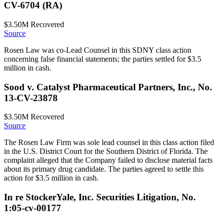
CV-6704 (RA)
$3.50M
Recovered
Source
Rosen Law was co-Lead Counsel in this SDNY class action
concerning false financial statements; the parties settled for $3.5
million in cash.
Sood v. Catalyst Pharmaceutical Partners, Inc., No.
13-CV-23878
$3.50M
Recovered
Source
The Rosen Law Firm was sole lead counsel in this class action filed
in the U.S. District Court for the Southern District of Florida. The
complaint alleged that the Company failed to disclose material facts
about its primary drug candidate. The parties agreed to settle this
action for $3.5 million in cash.
In re StockerYale, Inc. Securities Litigation, No.
1:05-cv-00177