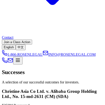
Contact
Join a Class Action
English
中文
1-866-ROSENLEGAL
INFO@ROSENLEGAL.COM
Successes
A selection of our successful outcomes for investors.
Christine Asia Co Ltd. v. Alibaba Group Holding
Ltd., No. 15-md-2631 (CM) (SDA)