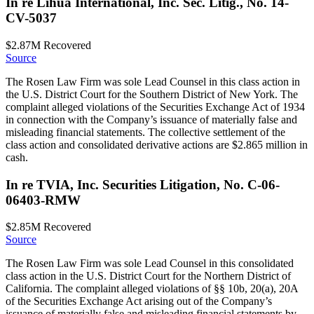
In re Lihua International, Inc. Sec. Litig., No. 14-
CV-5037
$2.87M
Recovered
Source
The Rosen Law Firm was sole Lead Counsel in this class action in
the U.S. District Court for the Southern District of New York. The
complaint alleged violations of the Securities Exchange Act of 1934
in connection with the Company’s issuance of materially false and
misleading financial statements. The collective settlement of the
class action and consolidated derivative actions are $2.865 million in
cash.
In re TVIA, Inc. Securities Litigation, No. C-06-
06403-RMW
$2.85M
Recovered
Source
The Rosen Law Firm was sole Lead Counsel in this consolidated
class action in the U.S. District Court for the Northern District of
California. The complaint alleged violations of §§ 10b, 20(a), 20A
of the Securities Exchange Act arising out of the Company’s
issuance of materially false and misleading financial statements by