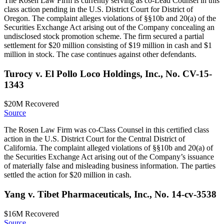
The Rosen Law Firm is currently serving as co-Lead Counsel in this
class action pending in the U.S. District Court for District of
Oregon. The complaint alleges violations of §§10b and 20(a) of the
Securities Exchange Act arising out of the Company concealing an
undisclosed stock promotion scheme. The firm secured a partial
settlement for $20 million consisting of $19 million in cash and $1
million in stock. The case continues against other defendants.
Turocy v. El Pollo Loco Holdings, Inc., No. CV-15-
1343
$20M
Recovered
Source
The Rosen Law Firm was co-Class Counsel in this certified class
action in the U.S. District Court for the Central District of
California. The complaint alleged violations of §§10b and 20(a) of
the Securities Exchange Act arising out of the Company’s issuance
of materially false and misleading business information. The parties
settled the action for $20 million in cash.
Yang v. Tibet Pharmaceuticals, Inc., No. 14-cv-3538
$16M
Recovered
Source