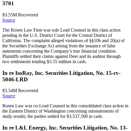
3701
$3.55M
Recovered
Source
The Rosen Law Firm was sole Lead Counsel in this class action
pending in the U.S. District Court for the Central District of
California. The complaint alleged violations of §§10b and 20(a) of
the Securities Exchange Act arising from the issuance of false
statements concerning the Company’s true financial condition.
Plaintiffs settled their claims against Deer and its auditor through
two settlements totaling $3.55 million in cash.
In re IsoRay, Inc. Securities Litigation, No. 15-cv-
5046-LRD
$3.54M
Recovered
Source
Rosen Law was co-Lead Counsel in this consolidated class action in
the Eastern District of Washington concerning misstatements of
study results; the parties settled for $3,537,500 in cash.
In re L&L Energy, Inc. Securities Litigation, No. 13-