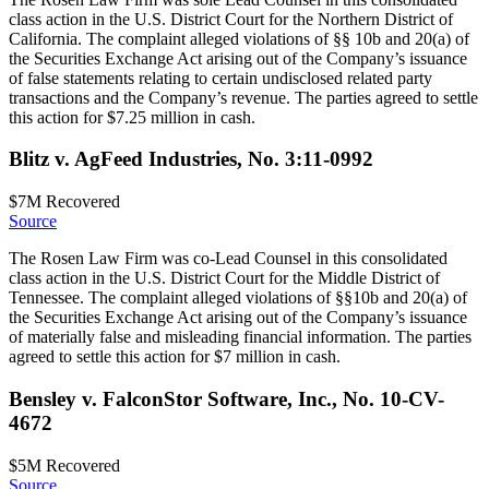
class action in the U.S. District Court for the Northern District of
California. The complaint alleged violations of §§ 10b and 20(a) of
the Securities Exchange Act arising out of the Company’s issuance
of false statements relating to certain undisclosed related party
transactions and the Company’s revenue. The parties agreed to settle
this action for $7.25 million in cash.
Blitz v. AgFeed Industries, No. 3:11-0992
$7M
Recovered
Source
The Rosen Law Firm was co-Lead Counsel in this consolidated
class action in the U.S. District Court for the Middle District of
Tennessee. The complaint alleged violations of §§10b and 20(a) of
the Securities Exchange Act arising out of the Company’s issuance
of materially false and misleading financial information. The parties
agreed to settle this action for $7 million in cash.
Bensley v. FalconStor Software, Inc., No. 10-CV-
4672
$5M
Recovered
Source