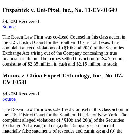
Fitzpatrick v. Uni-Pixel, Inc., No. 13-CV-01649
$4.50M
Recovered
Source
The Rosen Law Firm was co-Lead Counsel in this class action in
the U.S. District Court for the Southern District of Texas. The
complaint alleged violations of §§10b and 20(a) of the Securities
Exchange Act arising out of the Company concealing its true
financial condition. The parties settled this action for $4.5 million
consisting of $2.35 million in cash and $2.15 million in stock.
Munoz v. China Expert Technology, Inc., No. 07-
CV-10531
$4.20M
Recovered
Source
The Rosen Law Firm was sole Lead Counsel in this class action in
the U.S. District Court for the Southern District of New York. The
complaint alleged violations of §§10b and 20(a) of the Securities
Exchange Act arising out of: (a) the Company’s issuance of
materially false statements of revenues and earnings; and (b) the