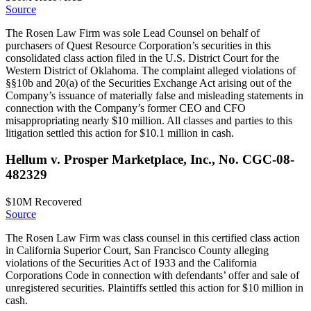
Source
The Rosen Law Firm was sole Lead Counsel on behalf of
purchasers of Quest Resource Corporation’s securities in this
consolidated class action filed in the U.S. District Court for the
Western District of Oklahoma. The complaint alleged violations of
§§10b and 20(a) of the Securities Exchange Act arising out of the
Company’s issuance of materially false and misleading statements in
connection with the Company’s former CEO and CFO
misappropriating nearly $10 million. All classes and parties to this
litigation settled this action for $10.1 million in cash.
Hellum v. Prosper Marketplace, Inc., No. CGC-08-
482329
$10M
Recovered
Source
The Rosen Law Firm was class counsel in this certified class action
in California Superior Court, San Francisco County alleging
violations of the Securities Act of 1933 and the California
Corporations Code in connection with defendants’ offer and sale of
unregistered securities. Plaintiffs settled this action for $10 million in
cash.