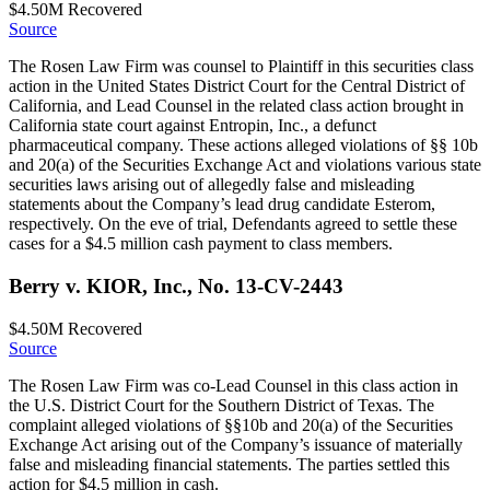
$4.50M
Recovered
Source
The Rosen Law Firm was counsel to Plaintiff in this securities class
action in the United States District Court for the Central District of
California, and Lead Counsel in the related class action brought in
California state court against Entropin, Inc., a defunct
pharmaceutical company. These actions alleged violations of §§ 10b
and 20(a) of the Securities Exchange Act and violations various state
securities laws arising out of allegedly false and misleading
statements about the Company’s lead drug candidate Esterom,
respectively. On the eve of trial, Defendants agreed to settle these
cases for a $4.5 million cash payment to class members.
Berry v. KIOR, Inc., No. 13-CV-2443
$4.50M
Recovered
Source
The Rosen Law Firm was co-Lead Counsel in this class action in
the U.S. District Court for the Southern District of Texas. The
complaint alleged violations of §§10b and 20(a) of the Securities
Exchange Act arising out of the Company’s issuance of materially
false and misleading financial statements. The parties settled this
action for $4.5 million in cash.