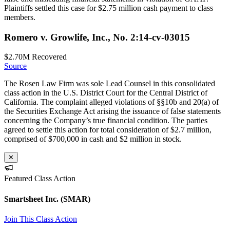
Plaintiffs settled this case for $2.75 million cash payment to class
members.
Romero v. Growlife, Inc., No. 2:14-cv-03015
$2.70M
Recovered
Source
The Rosen Law Firm was sole Lead Counsel in this consolidated
class action in the U.S. District Court for the Central District of
California. The complaint alleged violations of §§10b and 20(a) of
the Securities Exchange Act arising the issuance of false statements
concerning the Company’s true financial condition. The parties
agreed to settle this action for total consideration of $2.7 million,
comprised of $700,000 in cash and $2 million in stock.
✕
Featured Class Action
Smartsheet Inc.
(SMAR)
Join This Class Action