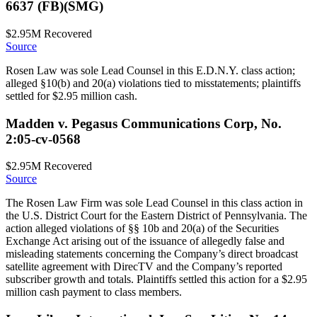
6637 (FB)(SMG)
$2.95M
Recovered
Source
Rosen Law was sole Lead Counsel in this E.D.N.Y. class action;
alleged §10(b) and 20(a) violations tied to misstatements; plaintiffs
settled for $2.95 million cash.
Madden v. Pegasus Communications Corp, No.
2:05-cv-0568
$2.95M
Recovered
Source
The Rosen Law Firm was sole Lead Counsel in this class action in
the U.S. District Court for the Eastern District of Pennsylvania. The
action alleged violations of §§ 10b and 20(a) of the Securities
Exchange Act arising out of the issuance of allegedly false and
misleading statements concerning the Company’s direct broadcast
satellite agreement with DirecTV and the Company’s reported
subscriber growth and totals. Plaintiffs settled this action for a $2.95
million cash payment to class members.