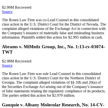
$2.99M
Recovered
Source
The Rosen Law Firm was co-Lead Counsel in this consolidated
class action in the U.S. District Court for the District of Nevada. The
complaint alleged violations of the Exchange Act in connection with
the Company’s issuance of materially false and misleading business
information. Plaintiffs settled this action for $2.995 million in cash.
Abrams v. MiMedx Group, Inc., No. 1:13-cv-03074-
TWT
$2.98M
Recovered
Source
The Rosen Law Firm was sole Lead Counsel in this consolidated
class action in the U.S. District Court for the Northern District of
Georgia. The complaint alleged violations of §§ 10b and 20(a) of
the Securities Exchange Act arising out of the Company’s issuance
of false statements relating the regulatory compliance of its products.
The parties settled this action for $2.979 million.
Gauquie v. Albany Molecular Research, No. 14-CV-