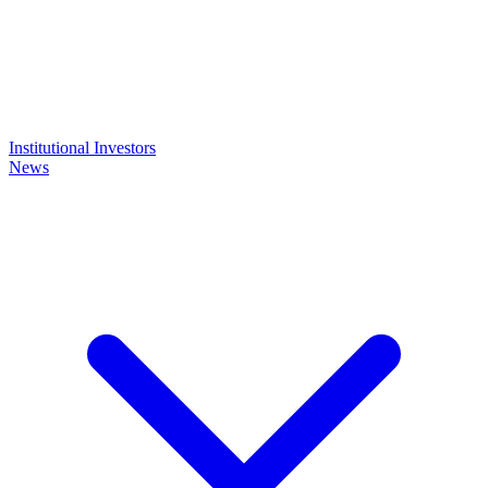
Institutional Investors
News