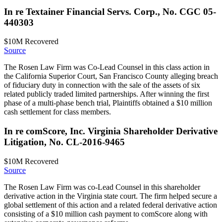
In re Textainer Financial Servs. Corp., No. CGC 05-
440303
$10M
Recovered
Source
The Rosen Law Firm was Co-Lead Counsel in this class action in
the California Superior Court, San Francisco County alleging breach
of fiduciary duty in connection with the sale of the assets of six
related publicly traded limited partnerships. After winning the first
phase of a multi-phase bench trial, Plaintiffs obtained a $10 million
cash settlement for class members.
In re comScore, Inc. Virginia Shareholder Derivative
Litigation, No. CL-2016-9465
$10M
Recovered
Source
The Rosen Law Firm was co-Lead Counsel in this shareholder
derivative action in the Virginia state court. The firm helped secure a
global settlement of this action and a related federal derivative action
consisting of a $10 million cash payment to comScore along with