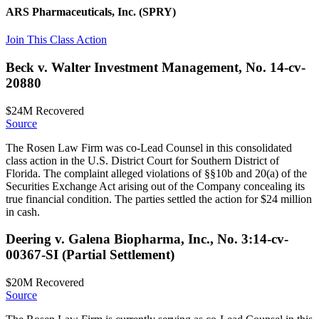
ARS Pharmaceuticals, Inc.
(SPRY)
Join This Class Action
Beck v. Walter Investment Management, No. 14-cv-
20880
$24M
Recovered
Source
The Rosen Law Firm was co-Lead Counsel in this consolidated
class action in the U.S. District Court for Southern District of
Florida. The complaint alleged violations of §§10b and 20(a) of the
Securities Exchange Act arising out of the Company concealing its
true financial condition. The parties settled the action for $24 million
in cash.
Deering v. Galena Biopharma, Inc., No. 3:14-cv-
00367-SI (Partial Settlement)
$20M
Recovered
Source