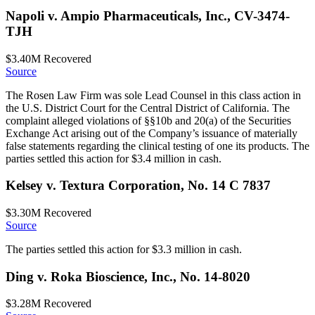
Napoli v. Ampio Pharmaceuticals, Inc., CV-3474-
TJH
$3.40M
Recovered
Source
The Rosen Law Firm was sole Lead Counsel in this class action in
the U.S. District Court for the Central District of California. The
complaint alleged violations of §§10b and 20(a) of the Securities
Exchange Act arising out of the Company’s issuance of materially
false statements regarding the clinical testing of one its products. The
parties settled this action for $3.4 million in cash.
Kelsey v. Textura Corporation, No. 14 C 7837
$3.30M
Recovered
Source
The parties settled this action for $3.3 million in cash.
Ding v. Roka Bioscience, Inc., No. 14-8020
$3.28M
Recovered