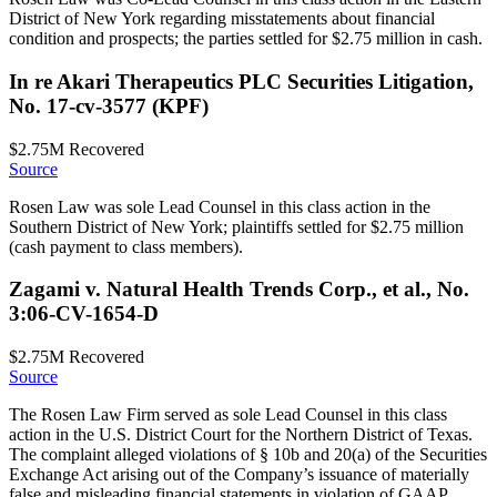
District of New York regarding misstatements about financial
condition and prospects; the parties settled for $2.75 million in cash.
In re Akari Therapeutics PLC Securities Litigation,
No. 17-cv-3577 (KPF)
$2.75M
Recovered
Source
Rosen Law was sole Lead Counsel in this class action in the
Southern District of New York; plaintiffs settled for $2.75 million
(cash payment to class members).
Zagami v. Natural Health Trends Corp., et al., No.
3:06-CV-1654-D
$2.75M
Recovered
Source
The Rosen Law Firm served as sole Lead Counsel in this class
action in the U.S. District Court for the Northern District of Texas.
The complaint alleged violations of § 10b and 20(a) of the Securities
Exchange Act arising out of the Company’s issuance of materially
false and misleading financial statements in violation of GAAP.