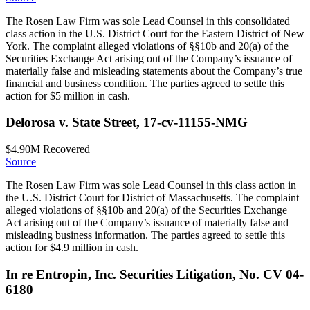
The Rosen Law Firm was sole Lead Counsel in this consolidated
class action in the U.S. District Court for the Eastern District of New
York. The complaint alleged violations of §§10b and 20(a) of the
Securities Exchange Act arising out of the Company’s issuance of
materially false and misleading statements about the Company’s true
financial and business condition. The parties agreed to settle this
action for $5 million in cash.
Delorosa v. State Street, 17-cv-11155-NMG
$4.90M
Recovered
Source
The Rosen Law Firm was sole Lead Counsel in this class action in
the U.S. District Court for District of Massachusetts. The complaint
alleged violations of §§10b and 20(a) of the Securities Exchange
Act arising out of the Company’s issuance of materially false and
misleading business information. The parties agreed to settle this
action for $4.9 million in cash.
In re Entropin, Inc. Securities Litigation, No. CV 04-
6180