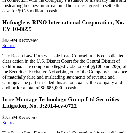
in connection with the Company’s issuance of materially false and
misleading business information. The parties agreed to settle this
case for $9.25 million in cash.
Hufnagle v. RINO International Corporation, No.
CV 10-8695
$8.69M
Recovered
Source
The Rosen Law Firm was sole Lead Counsel in this consolidated
class action in the U.S. District Court for the Central District of
California. The complaint alleged violations of §§10b and 20(a) of
the Securities Exchange Act arising out of the Company’s issuance
of materially false and misleading statements of revenue and
earnings. The parties settled this action against the company and its
auditor for a total of $8,685,000 in cash.
In re Montage Technology Group Ltd Securities
Litigation, No. 3:2014-cv-0722
$7.25M
Recovered
Source
The Rosen Law Firm was sole Lead Counsel in this consolidated