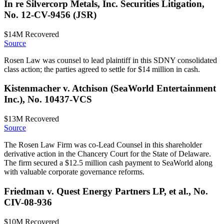
In re Silvercorp Metals, Inc. Securities Litigation,
No. 12-CV-9456 (JSR)
$14M
Recovered
Source
Rosen Law was counsel to lead plaintiff in this SDNY consolidated
class action; the parties agreed to settle for $14 million in cash.
Kistenmacher v. Atchison (SeaWorld Entertainment
Inc.), No. 10437-VCS
$13M
Recovered
Source
The Rosen Law Firm was co-Lead Counsel in this shareholder
derivative action in the Chancery Court for the State of Delaware.
The firm secured a $12.5 million cash payment to SeaWorld along
with valuable corporate governance reforms.
Friedman v. Quest Energy Partners LP, et al., No.
CIV-08-936
$10M
Recovered