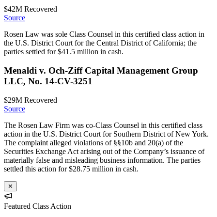
$42M
Recovered
Source
Rosen Law was sole Class Counsel in this certified class action in
the U.S. District Court for the Central District of California; the
parties settled for $41.5 million in cash.
Menaldi v. Och-Ziff Capital Management Group
LLC, No. 14-CV-3251
$29M
Recovered
Source
The Rosen Law Firm was co-Class Counsel in this certified class
action in the U.S. District Court for Southern District of New York.
The complaint alleged violations of §§10b and 20(a) of the
Securities Exchange Act arising out of the Company’s issuance of
materially false and misleading business information. The parties
settled this action for $28.75 million in cash.
✕
Featured Class Action