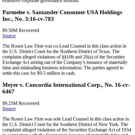
extensive corporate governance reforms.
Parmelee v. Santander Consumer USA Holdings
Inc., No. 3:16-cv-783
$9.50M
Recovered
Source
The Rosen Law Firm was co-Lead Counsel in this class action in
the U.S. District Court for the Northern District of Texas. The
complaint alleged violations of §§10b and 20(a) of the Securities
Exchange Act arising out of the Company’s issuance of materially
false and misleading business information. The parties agreed to
settle this case for $9.5 million in cash.
Meyer v. Concordia International Corp., No. 16-cv-
6467
$9.25M
Recovered
Source
The Rosen Law Firm was sole Lead Counsel in this class action in
the U.S. District Court for the Southern District of New York. The
complaint alleged violations of the Securities Exchange Act of 1934