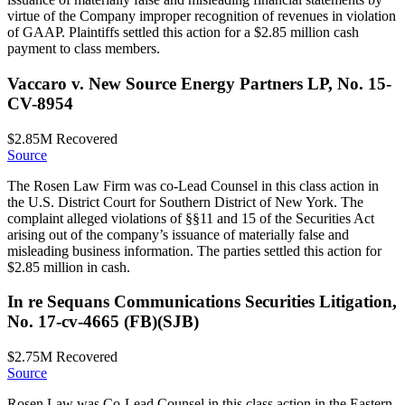
virtue of the Company improper recognition of revenues in violation
of GAAP. Plaintiffs settled this action for a $2.85 million cash
payment to class members.
Vaccaro v. New Source Energy Partners LP, No. 15-
CV-8954
$2.85M
Recovered
Source
The Rosen Law Firm was co-Lead Counsel in this class action in
the U.S. District Court for Southern District of New York. The
complaint alleged violations of §§11 and 15 of the Securities Act
arising out of the company’s issuance of materially false and
misleading business information. The parties settled this action for
$2.85 million in cash.
In re Sequans Communications Securities Litigation,
No. 17-cv-4665 (FB)(SJB)
$2.75M
Recovered
Source
Rosen Law was Co-Lead Counsel in this class action in the Eastern