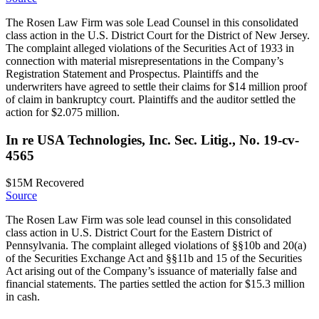
The Rosen Law Firm was sole Lead Counsel in this consolidated
class action in the U.S. District Court for the District of New Jersey.
The complaint alleged violations of the Securities Act of 1933 in
connection with material misrepresentations in the Company’s
Registration Statement and Prospectus. Plaintiffs and the
underwriters have agreed to settle their claims for $14 million proof
of claim in bankruptcy court. Plaintiffs and the auditor settled the
action for $2.075 million.
In re USA Technologies, Inc. Sec. Litig., No. 19-cv-
4565
$15M
Recovered
Source
The Rosen Law Firm was sole lead counsel in this consolidated
class action in U.S. District Court for the Eastern District of
Pennsylvania. The complaint alleged violations of §§10b and 20(a)
of the Securities Exchange Act and §§11b and 15 of the Securities
Act arising out of the Company’s issuance of materially false and
financial statements. The parties settled the action for $15.3 million
in cash.