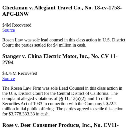
Checkman v. Allegiant Travel Co., No. 18-cv-1758-
APG-BNW
$4M
Recovered
Source
Rosen Law was sole lead counsel in this class action in U.S. District
Court; the parties settled for $4 million in cash.
Stanger v. China Electric Motor, Inc., No. CV 11-
2794
$3.78M
Recovered
Source
The Rosen Law Firm was sole Lead Counsel in this class action in
the U.S. District Court for the Central District of California. The
complaint alleged violations of §§ 11, 12(a)(2), and 15 of the
Securities Act of 1933 in connection with the Company’s $22.5
million initial public offering. The parties agreed to settle this action
for $3,778,333.33 in cash.
Rose v. Deer Consumer Products, Inc., No. CV11-