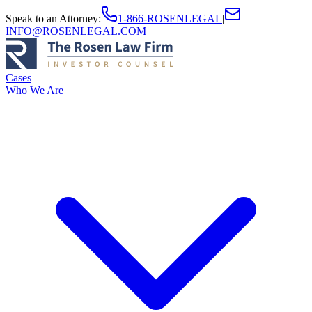
Speak to an Attorney
:
1-866-ROSENLEGAL
|
INFO@ROSENLEGAL.COM
Cases
Who We Are