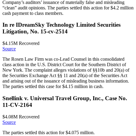
Company’s auditors’ issuance of materially false and misleading
“clean” audit opinions. The parties settled this action for $4.2 million
cash payment to class members.
In re IDreamSky Technology Limited Securities
Litigation, No. 15-cv-2514
$4.15M
Recovered
Source
The Rosen Law Firm was co-Lead Counsel in this consolidated
class action in the U.S. District Court for the Southern District of
New York. The complaint alleges violations of §§10b and 20(a) of
the Securities Exchange Act §§ 11 and 20(a) of the Securities Act
and arising out of the issuance of misleading business information.
The parties settled this case for $4.15 million in cash.
Snellink v. Universal Travel Group, Inc., Case No.
11-CV-2164
$4.08M
Recovered
Source
The parties settled this action for $4.075 million.