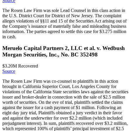
Source
The Rosen Law Firm was sole Lead Counsel in this class action in
the U.S. District Court for District of New Jersey. The complaint
alleges violations of §§11 and 15 of the Securities Act arising out of
the Company’s issuance of materially false and misleading business
information. The parties agreed to settle this case for $3.275 million
in cash.
Meruelo Capital Partners 2, LLC et al. v. Wedbush
Morgan Securities, Inc., No. BC 352498
$3.20M
Recovered
Source
The Rosen Law Firm was co-counsel to plaintiffs in this action
brought in California Superior Court, Los Angeles County for
violations of the California State securities laws against the securities
issuer and broker-dealer in connection with the sale of $2.5 million
worth of securities. On the eve of trial, plaintiffs settled the claims
against the issuer for a cash payment of $1 million. Following an
eight day jury trial, Plaintiffs obtained a jury verdict in their favor
and against the underwriter for over $2.2 million (which included
prejudgment interest). In sum, plaintiffs recovered over $3.2 million,
which represented 100% of plaintiffs’ principal investment of $2.5