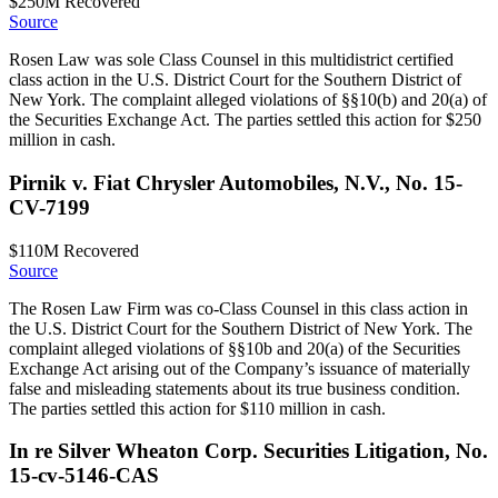
$250M
Recovered
Source
Rosen Law was sole Class Counsel in this multidistrict certified
class action in the U.S. District Court for the Southern District of
New York. The complaint alleged violations of §§10(b) and 20(a) of
the Securities Exchange Act. The parties settled this action for $250
million in cash.
Pirnik v. Fiat Chrysler Automobiles, N.V., No. 15-
CV-7199
$110M
Recovered
Source
The Rosen Law Firm was co-Class Counsel in this class action in
the U.S. District Court for the Southern District of New York. The
complaint alleged violations of §§10b and 20(a) of the Securities
Exchange Act arising out of the Company’s issuance of materially
false and misleading statements about its true business condition.
The parties settled this action for $110 million in cash.
In re Silver Wheaton Corp. Securities Litigation, No.
15-cv-5146-CAS