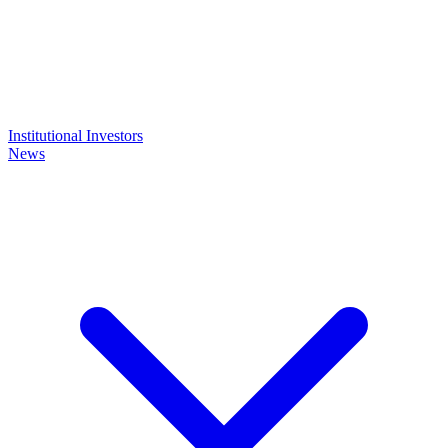
Institutional Investors
News