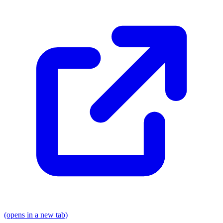
(opens in a new tab)