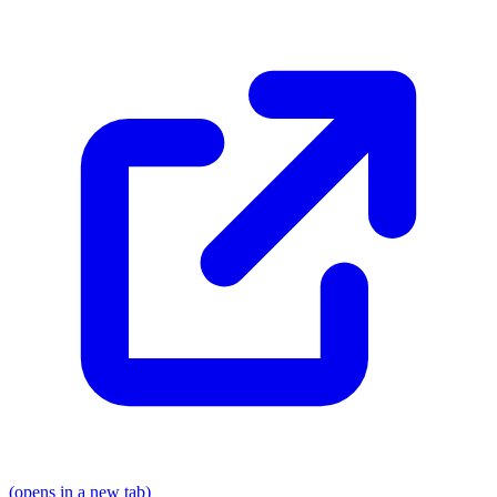
(opens in a new tab)