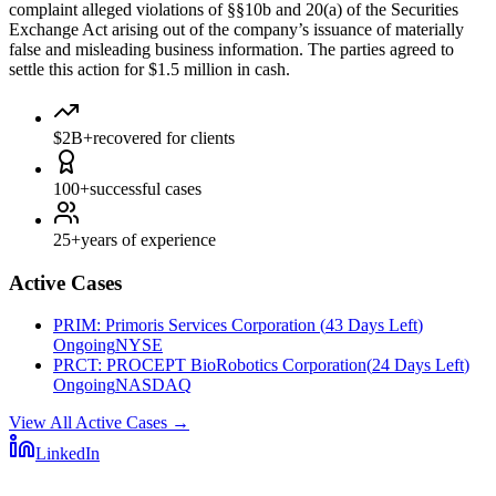
complaint alleged violations of §§10b and 20(a) of the Securities
Exchange Act arising out of the company’s issuance of materially
false and misleading business information. The parties agreed to
settle this action for $1.5 million in cash.
$2B+
recovered for clients
100+
successful cases
25+
years of experience
Active Cases
PRIM
:
Primoris Services Corporation
(
43 Days Left
)
Ongoing
NYSE
PRCT
:
PROCEPT BioRobotics Corporation
(
24 Days Left
)
Ongoing
NASDAQ
View All Active Cases
→
LinkedIn