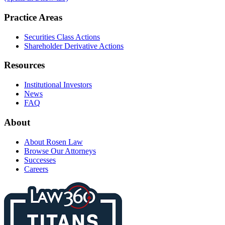
Practice Areas
Securities Class Actions
Shareholder Derivative Actions
Resources
Institutional Investors
News
FAQ
About
About Rosen Law
Browse Our Attorneys
Successes
Careers