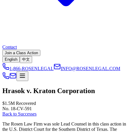
Contact
Join a Class Action
English
中文
1-866-ROSENLEGAL
INFO@ROSENLEGAL.COM
Hrasok v. Kraton Corporation
$1.5M
Recovered
No. 18-CV-591
Back to Successes
The Rosen Law Firm was sole Lead Counsel in this class action in
the U.S. District Court for the Southern District of Texas. The