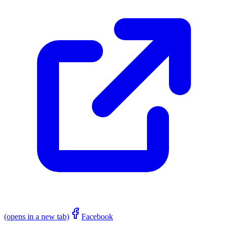
(opens in a new tab)
Facebook