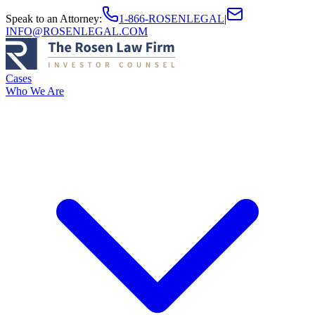
Speak to an Attorney
:
1-866-ROSENLEGAL
|
INFO@ROSENLEGAL.COM
Cases
Who We Are