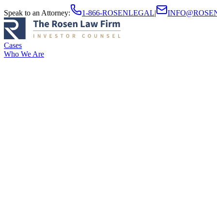
Speak to an Attorney
:
1-866-ROSENLEGAL
|
INFO@ROSE
Cases
Who We Are