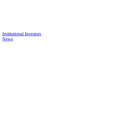
Institutional Investors
News