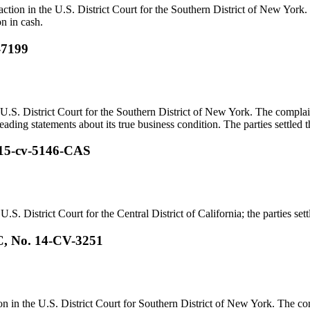
 action in the U.S. District Court for the Southern District of New York
on in cash.
-7199
U.S. District Court for the Southern District of New York. The complai
ading statements about its true business condition. The parties settled th
. 15-cv-5146-CAS
.S. District Court for the Central District of California; the parties sett
C, No. 14-CV-3251
n in the U.S. District Court for Southern District of New York. The com