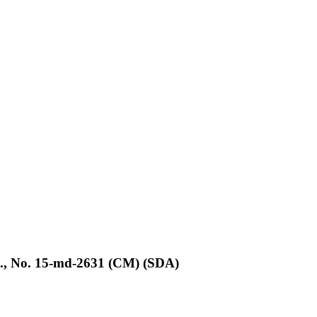
d., No. 15-md-2631 (CM) (SDA)