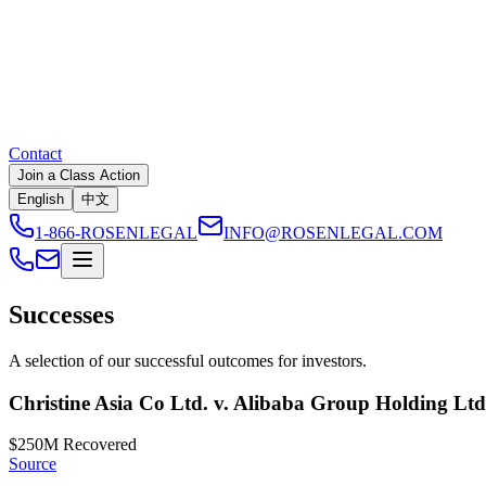
Contact
Join a Class Action
English
中文
1-866-ROSENLEGAL
INFO@ROSENLEGAL.COM
Successes
A selection of our successful outcomes for investors.
Christine Asia Co Ltd. v. Alibaba Group Holding Lt
$250M
Recovered
Source