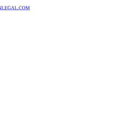
NLEGAL.COM