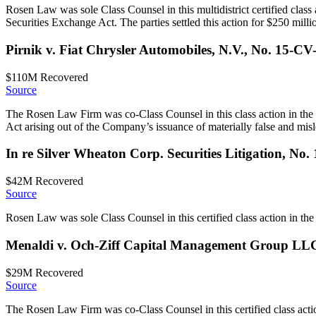
Rosen Law was sole Class Counsel in this multidistrict certified class
Securities Exchange Act. The parties settled this action for $250 milli
Pirnik v. Fiat Chrysler Automobiles, N.V., No. 15-CV
$110M
Recovered
Source
The Rosen Law Firm was co-Class Counsel in this class action in the 
Act arising out of the Company’s issuance of materially false and misle
In re Silver Wheaton Corp. Securities Litigation, No
$42M
Recovered
Source
Rosen Law was sole Class Counsel in this certified class action in the U
Menaldi v. Och-Ziff Capital Management Group LL
$29M
Recovered
Source
The Rosen Law Firm was co-Class Counsel in this certified class actio