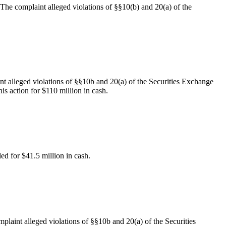
. The complaint alleged violations of §§10(b) and 20(a) of the
nt alleged violations of §§10b and 20(a) of the Securities Exchange
is action for $110 million in cash.
led for $41.5 million in cash.
plaint alleged violations of §§10b and 20(a) of the Securities