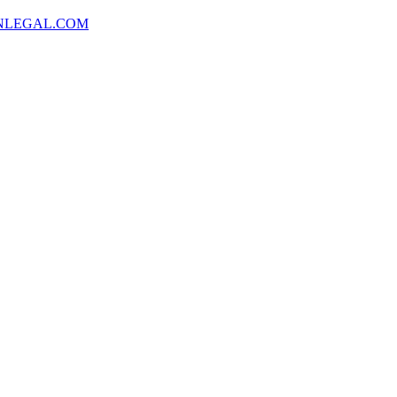
NLEGAL.COM