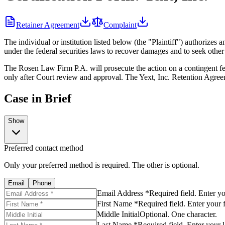
Retainer Agreement
Complaint
The individual or institution listed below (the "Plaintiff") authoriz
under the federal securities laws to recover damages and to seek other r
The Rosen Law Firm P.A. will prosecute the action on a contingent fee
only after Court review and approval. The Yext, Inc. Retention Agreem
Case in Brief
Show
Preferred contact method
Only your preferred method is required. The other is optional.
Email
Phone
Email Address *
Required field. Enter y
First Name *
Required field. Enter your 
Middle Initial
Optional. One character.
Last Name *
Required field. Enter your 