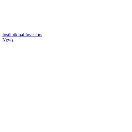
Institutional Investors
News