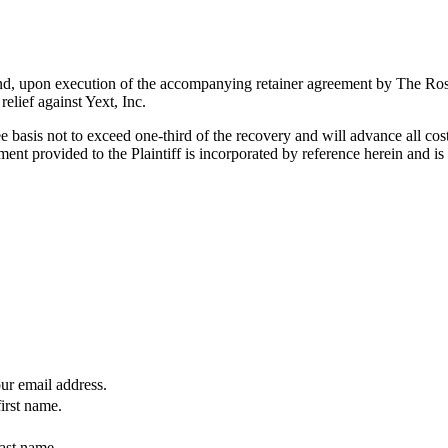
es and, upon execution of the accompanying retainer agreement by The R
elief against Yext, Inc.
 basis not to exceed one-third of the recovery and will advance all co
ent provided to the Plaintiff is incorporated by reference herein and 
our email address.
first name.
last name.