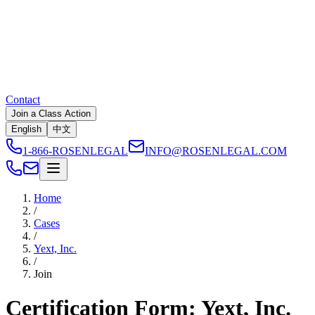
Contact
Join a Class Action
English
中文
1-866-ROSENLEGAL
INFO@ROSENLEGAL.COM
Home
/
Cases
/
Yext, Inc.
/
Join
Certification Form: Yext, Inc.