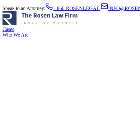
Speak to an Attorney
:
1-866-ROSENLEGAL
|
INFO@ROSE
Cases
Who We Are