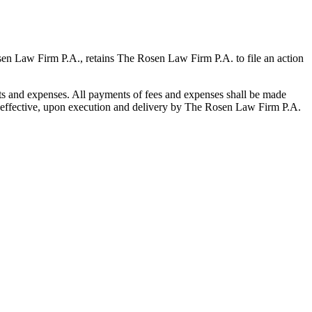
osen Law Firm P.A., retains The Rosen Law Firm P.A. to file an action
sts and expenses. All payments of fees and expenses shall be made
is effective, upon execution and delivery by The Rosen Law Firm P.A.