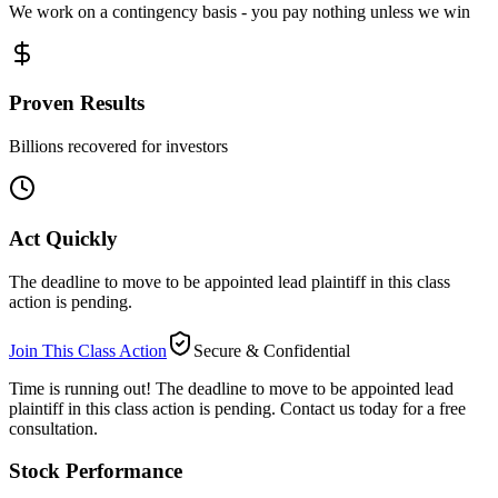
We work on a contingency basis - you pay nothing unless we win
Proven Results
Billions recovered for investors
Act Quickly
The deadline to move to be appointed lead plaintiff in this class
action is pending.
Join This Class Action
Secure & Confidential
Time is running out!
The deadline to move to be appointed lead
plaintiff in this class action is pending. Contact us today for a free
consultation.
Stock Performance