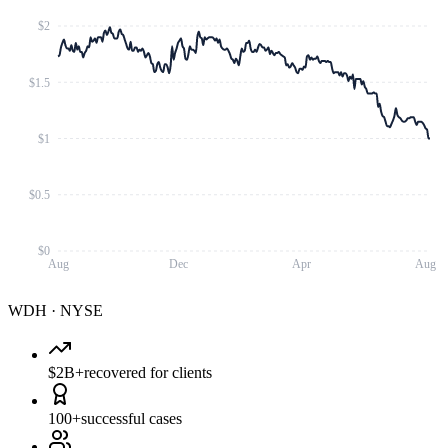
$2
$1.5
$1
$0.5
$0
Aug
Dec
Apr
Aug
WDH
·
NYSE
$2B+
recovered for clients
100+
successful cases