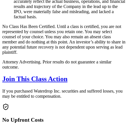
accurately reflect the actual business, operations, and financial
results and trajectory of the Company in the lead up to the
IPO, were materially false and misleading, and lacked a
factual basis.
No Class Has Been Certified. Until a class is certified, you are not
represented by counsel unless you retain one. You may select
counsel of your choice. You may also remain an absent class
member and do nothing at this point. An investor’s ability to share in
any potential future recovery is not dependent upon serving as lead
plaintiff.
Attorney Advertising. Prior results do not guarantee a similar
outcome.
Join This Class Action
If you purchased Waterdrop Inc. securities and suffered losses, you
may be entitled to compensation.
No Upfront Costs