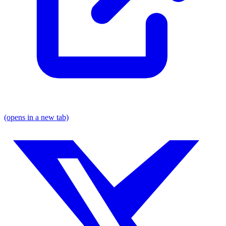
(opens in a new tab)