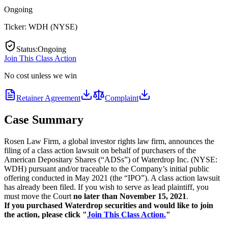
Ongoing
Ticker:
WDH
(
NYSE
)
Status
:
Ongoing
Join This Class Action
No cost unless we win
Retainer Agreement
Complaint
Case Summary
Rosen Law Firm, a global investor rights law firm, announces the
filing of a class action lawsuit on behalf of purchasers of the
American Depositary Shares (“ADSs”) of Waterdrop Inc. (NYSE:
WDH) pursuant and/or traceable to the Company’s initial public
offering conducted in May 2021 (the “IPO”). A class action lawsuit
has already been filed. If you wish to serve as lead plaintiff, you
must move the Court
no later than November 15, 2021
.
If you purchased Waterdrop securities and would like to join
the action, please click "
Join This Class Action.
"