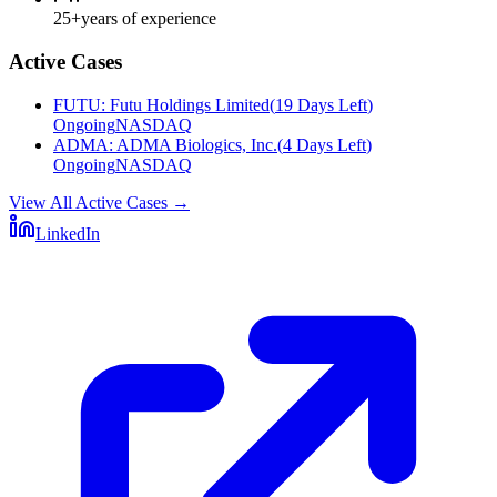
25+
years of experience
Active Cases
FUTU
:
Futu Holdings Limited
(
19 Days Left
)
Ongoing
NASDAQ
ADMA
:
ADMA Biologics, Inc.
(
4 Days Left
)
Ongoing
NASDAQ
View All Active Cases
→
LinkedIn