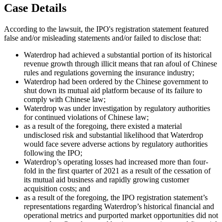
Case Details
According to the lawsuit, the IPO's registration statement featured
false and/or misleading statements and/or failed to disclose that:
Waterdrop had achieved a substantial portion of its historical
revenue growth through illicit means that ran afoul of Chinese
rules and regulations governing the insurance industry;
Waterdrop had been ordered by the Chinese government to
shut down its mutual aid platform because of its failure to
comply with Chinese law;
Waterdrop was under investigation by regulatory authorities
for continued violations of Chinese law;
as a result of the foregoing, there existed a material
undisclosed risk and substantial likelihood that Waterdrop
would face severe adverse actions by regulatory authorities
following the IPO;
Waterdrop’s operating losses had increased more than four-
fold in the first quarter of 2021 as a result of the cessation of
its mutual aid business and rapidly growing customer
acquisition costs; and
as a result of the foregoing, the IPO registration statement’s
representations regarding Waterdrop’s historical financial and
operational metrics and purported market opportunities did not