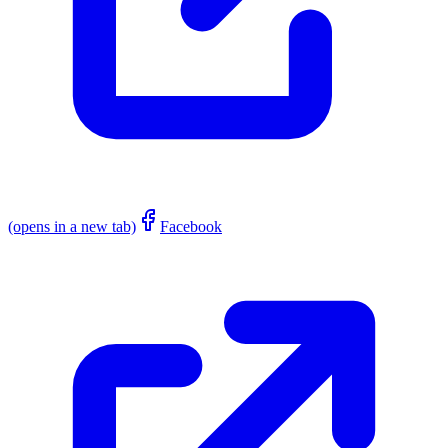
(opens in a new tab)
Facebook