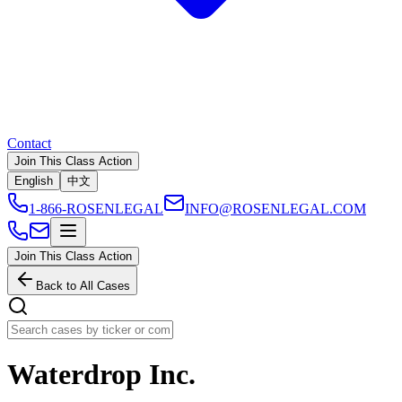
Contact
Join This Class Action
English
中文
1-866-ROSENLEGAL
INFO@ROSENLEGAL.COM
Join This Class Action
Back to All Cases
Waterdrop Inc.