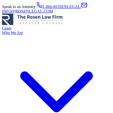
Speak to an Attorney
:
1-866-ROSENLEGAL
|
INFO@ROSENLEGAL.COM
Cases
Who We Are