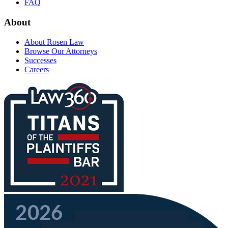
FAQ
About
About Rosen Law
Browse Our Attorneys
Successes
Careers