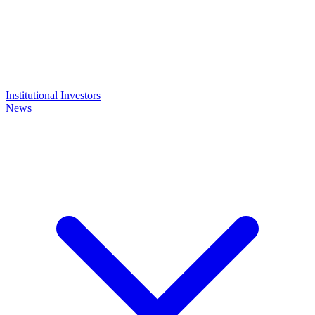
Institutional Investors
News