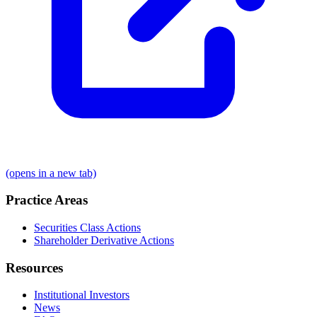
(opens in a new tab)
Practice Areas
Securities Class Actions
Shareholder Derivative Actions
Resources
Institutional Investors
News