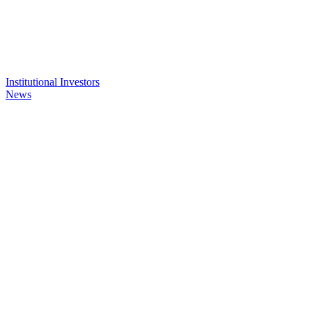
Institutional Investors
News