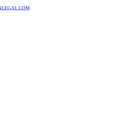
NLEGAL.COM