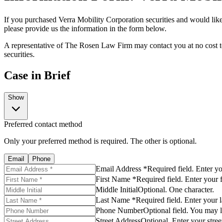
If you purchased Verra Mobility Corporation securities and would like 
please provide us the information in the form below.
A representative of The Rosen Law Firm may contact you at no cost to
securities.
Case in Brief
Show
Preferred contact method
Only your preferred method is required. The other is optional.
Email
Phone
Email Address *
Required field. Enter y
First Name *
Required field. Enter your 
Middle Initial
Optional. One character.
Last Name *
Required field. Enter your 
Phone Number
Optional field. You may l
Street Address
Optional. Enter your stree