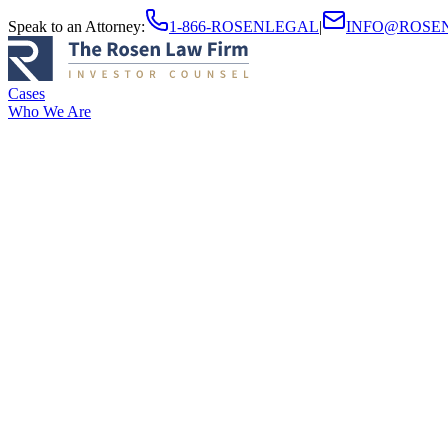
Speak to an Attorney
:
1-866-ROSENLEGAL
|
INFO@ROSE
Cases
Who We Are