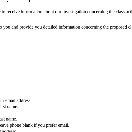
to receive information about our investigation concerning the class acti
 you and provide you detailed information concerning the proposed clas
our email address.
first name.
last name.
eave phone blank if you prefer email.
t address.