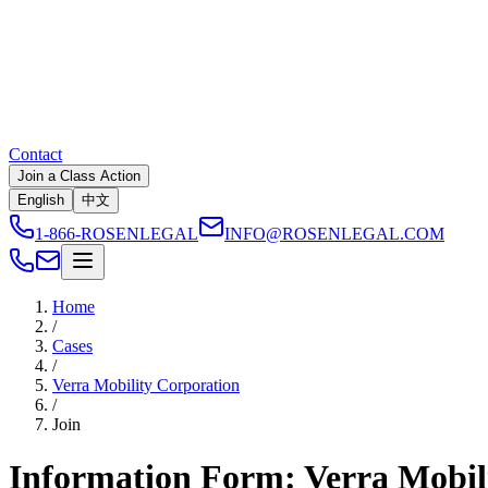
Contact
Join a Class Action
English
中文
1-866-ROSENLEGAL
INFO@ROSENLEGAL.COM
Home
/
Cases
/
Verra Mobility Corporation
/
Join
Information Form: Verra Mobil