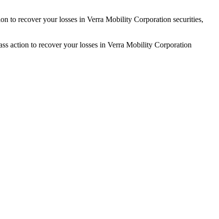
on to recover your losses in Verra Mobility Corporation securities,
s action to recover your losses in Verra Mobility Corporation