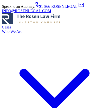
Speak to an Attorney
:
1-866-ROSENLEGAL
|
INFO@ROSENLEGAL.COM
Cases
Who We Are