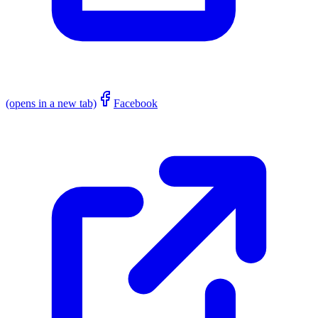
(opens in a new tab)
Facebook