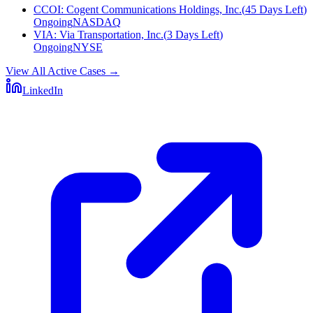
CCOI
:
Cogent Communications Holdings, Inc.
(
45 Days Left
)
Ongoing
NASDAQ
VIA
:
Via Transportation, Inc.
(
3 Days Left
)
Ongoing
NYSE
View All Active Cases
→
LinkedIn