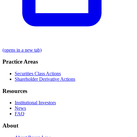
(opens in a new tab)
Practice Areas
Securities Class Actions
Shareholder Derivative Actions
Resources
Institutional Investors
News
FAQ
About