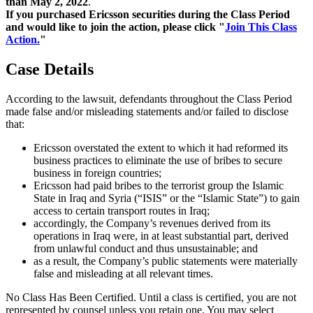
than May 2, 2022
.
If you purchased Ericsson securities during the Class Period
and would like to join the action, please click "
Join This Class
Action.
"
Case Details
According to the lawsuit, defendants throughout the Class Period
made false and/or misleading statements and/or failed to disclose
that:
Ericsson overstated the extent to which it had reformed its
business practices to eliminate the use of bribes to secure
business in foreign countries;
Ericsson had paid bribes to the terrorist group the Islamic
State in Iraq and Syria (“ISIS” or the “Islamic State”) to gain
access to certain transport routes in Iraq;
accordingly, the Company’s revenues derived from its
operations in Iraq were, in at least substantial part, derived
from unlawful conduct and thus unsustainable; and
as a result, the Company’s public statements were materially
false and misleading at all relevant times.
No Class Has Been Certified. Until a class is certified, you are not
represented by counsel unless you retain one. You may select