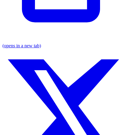
(opens in a new tab)