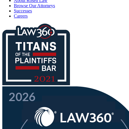
About Rosen Law
Browse Our Attorneys
Successes
Careers