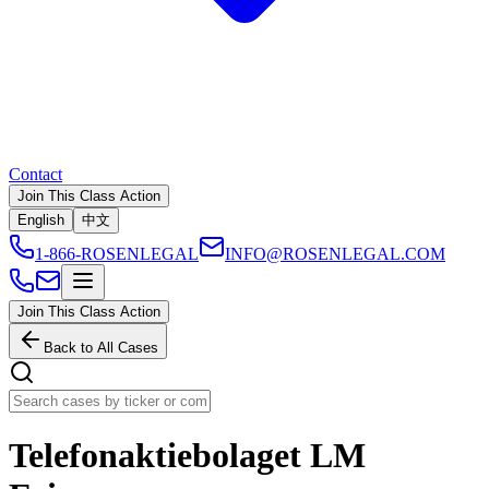
Contact
Join This Class Action
English
中文
1-866-ROSENLEGAL
INFO@ROSENLEGAL.COM
Join This Class Action
Back to All Cases
Telefonaktiebolaget LM