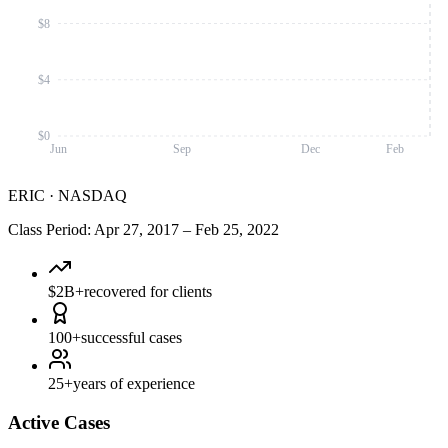
$8
$4
$0
Jun
Sep
Dec
Feb
ERIC
·
NASDAQ
Class Period
:
Apr 27, 2017
–
Feb 25, 2022
$2B+
recovered for clients
100+
successful cases
25+
years of experience
Active Cases