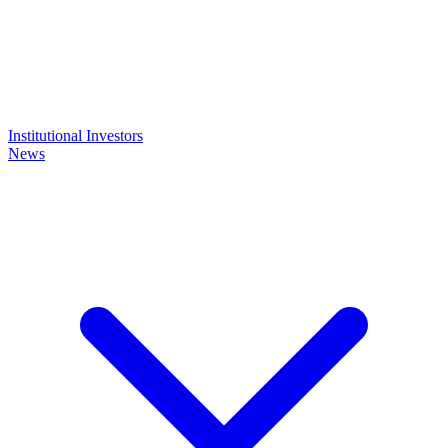
Institutional Investors
News