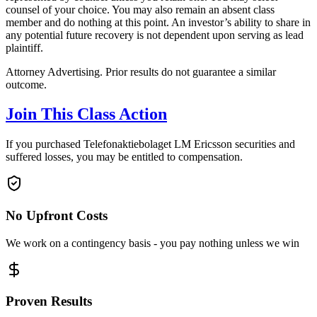
counsel of your choice. You may also remain an absent class
member and do nothing at this point. An investor’s ability to share in
any potential future recovery is not dependent upon serving as lead
plaintiff.
Attorney Advertising. Prior results do not guarantee a similar
outcome.
Join This Class Action
If you purchased Telefonaktiebolaget LM Ericsson securities and
suffered losses, you may be entitled to compensation.
No Upfront Costs
We work on a contingency basis - you pay nothing unless we win
Proven Results