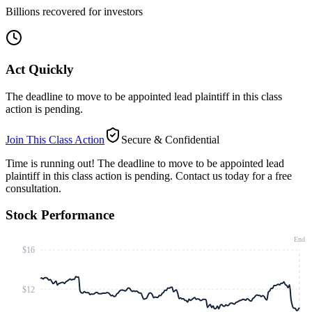
Billions recovered for investors
Act Quickly
The deadline to move to be appointed lead plaintiff in this class
action is pending.
Join This Class Action
Secure & Confidential
Time is running out!
The deadline to move to be appointed lead
plaintiff in this class action is pending. Contact us today for a free
consultation.
Stock Performance
End
$16
$12