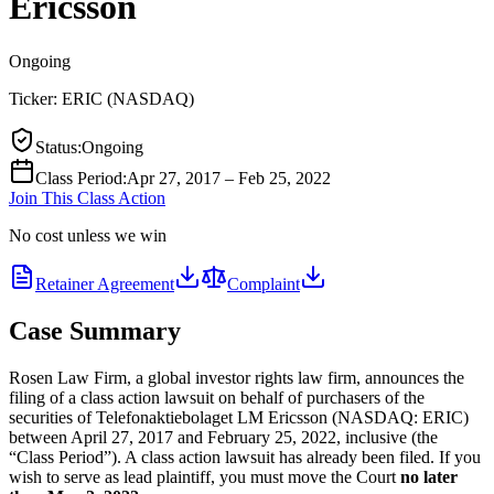
Ericsson
Ongoing
Ticker:
ERIC
(
NASDAQ
)
Status
:
Ongoing
Class Period
:
Apr 27, 2017 – Feb 25, 2022
Join This Class Action
No cost unless we win
Retainer Agreement
Complaint
Case Summary
Rosen Law Firm, a global investor rights law firm, announces the
filing of a class action lawsuit on behalf of purchasers of the
securities of Telefonaktiebolaget LM Ericsson (NASDAQ: ERIC)
between April 27, 2017 and February 25, 2022, inclusive (the
“Class Period”). A class action lawsuit has already been filed. If you
wish to serve as lead plaintiff, you must move the Court
no later