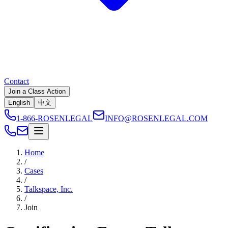
Contact
Join a Class Action
English
中文
1-866-ROSENLEGAL
INFO@ROSENLEGAL.COM
Home
/
Cases
/
Talkspace, Inc.
/
Join