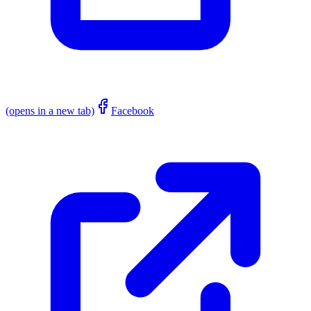
(opens in a new tab)
Facebook