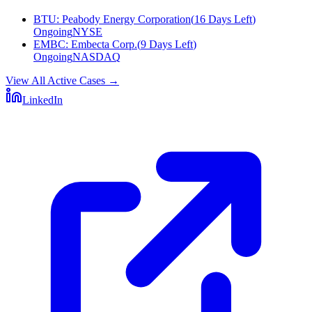
BTU
:
Peabody Energy Corporation
(
16 Days Left
)
Ongoing
NYSE
EMBC
:
Embecta Corp.
(
9 Days Left
)
Ongoing
NASDAQ
View All Active Cases
→
LinkedIn