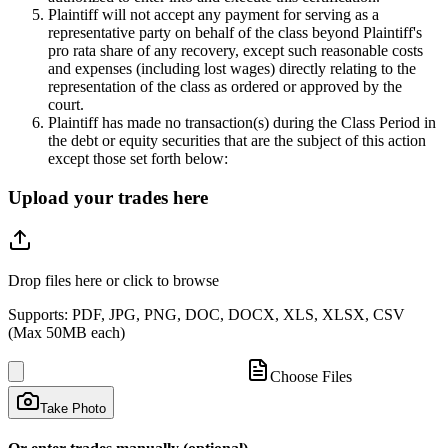
Plaintiff will not accept any payment for serving as a
representative party on behalf of the class beyond Plaintiff's
pro rata share of any recovery, except such reasonable costs
and expenses (including lost wages) directly relating to the
representation of the class as ordered or approved by the
court.
Plaintiff has made no transaction(s) during the Class Period in
the debt or equity securities that are the subject of this action
except those set forth below:
Upload your trades here
Drop files here or click to browse
Supports: PDF, JPG, PNG, DOC, DOCX, XLS, XLSX, CSV
(Max 50MB each)
Choose Files
Take Photo