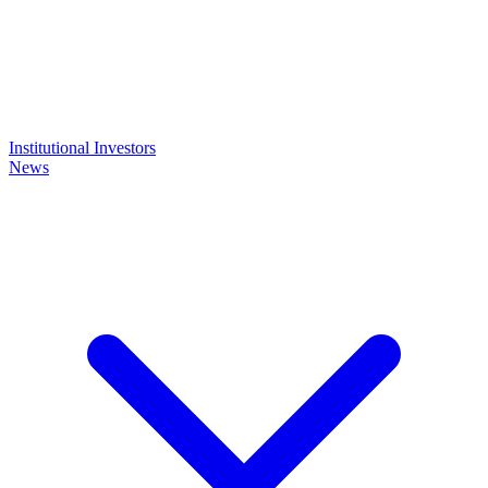
Institutional Investors
News