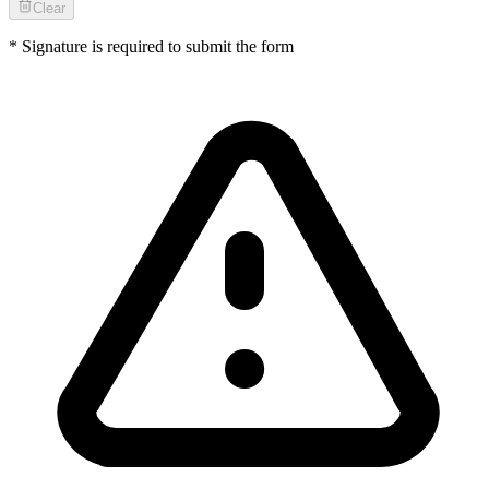
Clear
* Signature is required to submit the form