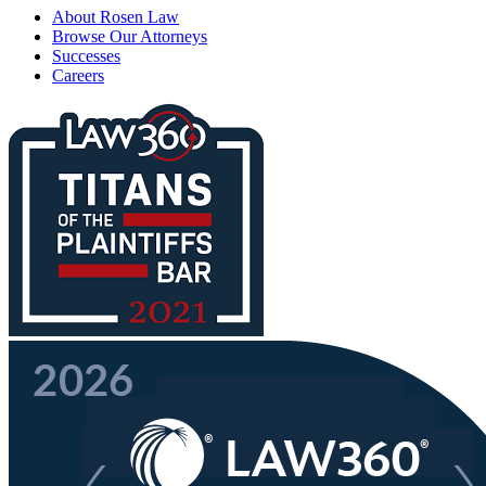
About Rosen Law
Browse Our Attorneys
Successes
Careers