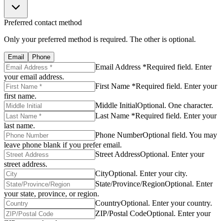
Preferred contact method
Only your preferred method is required. The other is optional.
Email
Phone
Email Address *
Required field. Enter
your email address.
First Name *
Required field. Enter your
first name.
Middle Initial
Optional. One character.
Last Name *
Required field. Enter your
last name.
Phone Number
Optional field. You may
leave phone blank if you prefer email.
Street Address
Optional. Enter your
street address.
City
Optional. Enter your city.
State/Province/Region
Optional. Enter
your state, province, or region.
Country
Optional. Enter your country.
ZIP/Postal Code
Optional. Enter your