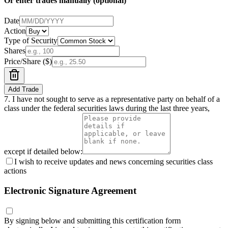
Or enter trades manually (optional)
Date
Action
Type of Security
Shares
Price/Share ($)
Add Trade
7.
I have not sought to serve as a representative party on behalf of a
class under the federal securities laws during the last three years,
except if detailed below:
I wish to receive updates and news concerning securities class
actions
Electronic Signature Agreement
By signing below and submitting this certification form