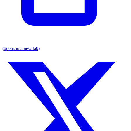
(opens in a new tab)