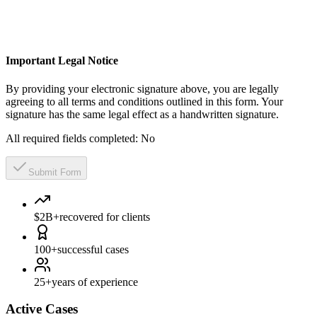
Important Legal Notice
By providing your electronic signature above, you are legally
agreeing to all terms and conditions outlined in this form. Your
signature has the same legal effect as a handwritten signature.
All required fields completed:
No
Submit Form
$2B+
recovered for clients
100+
successful cases
25+
years of experience
Active Cases