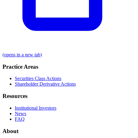
(opens in a new tab)
Practice Areas
Securities Class Actions
Shareholder Derivative Actions
Resources
Institutional Investors
News
FAQ
About