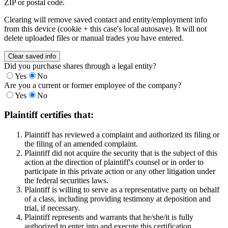
ZIP or postal code.
Clearing will remove saved contact and entity/employment info
from this device (cookie + this case's local autosave). It will not
delete uploaded files or manual trades you have entered.
Clear saved info
Did you purchase shares through a legal entity?
Yes
No
Are you a current or former employee of the company?
Yes
No
Plaintiff certifies that:
Plaintiff has reviewed a complaint and authorized its filing or
the filing of an amended complaint.
Plaintiff did not acquire the security that is the subject of this
action at the direction of plaintiff's counsel or in order to
participate in this private action or any other litigation under
the federal securities laws.
Plaintiff is willing to serve as a representative party on behalf
of a class, including providing testimony at deposition and
trial, if necessary.
Plaintiff represents and warrants that he/she/it is fully
authorized to enter into and execute this certification.