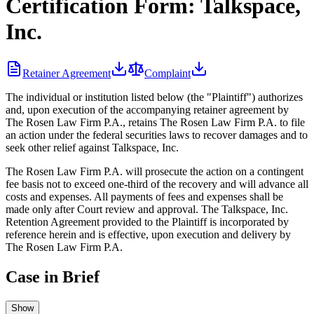
Certification Form: Talkspace,
Inc.
Retainer Agreement
Complaint
The individual or institution listed below (the "Plaintiff") authorizes
and, upon execution of the accompanying retainer agreement by
The Rosen Law Firm P.A., retains The Rosen Law Firm P.A. to file
an action under the federal securities laws to recover damages and to
seek other relief against Talkspace, Inc.
The Rosen Law Firm P.A. will prosecute the action on a contingent
fee basis not to exceed one-third of the recovery and will advance all
costs and expenses. All payments of fees and expenses shall be
made only after Court review and approval. The Talkspace, Inc.
Retention Agreement provided to the Plaintiff is incorporated by
reference herein and is effective, upon execution and delivery by
The Rosen Law Firm P.A.
Case in Brief
Show