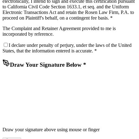
electronically, I intend to sign and execute this certification pursuant
to California Civil Code Section 1633.1, et seq. and the Uniform
Electronic Transactions Act and retain the Rosen Law Firm, P.A. to
proceed on Plaintiff's behalf, on a contingent fee basis. *
The
Complaint
and
Retainer Agreement
provided to me is
incorporated by reference.
I declare under penalty of perjury, under the laws of the United
States, that the information entered is accurate. *
Draw Your Signature Below *
Draw your signature above using mouse or finger