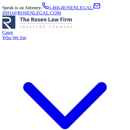
Speak to an Attorney
:
1-866-ROSENLEGAL
|
INFO@ROSENLEGAL.COM
Cases
Who We Are