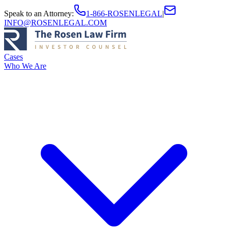
Speak to an Attorney
:
1-866-ROSENLEGAL
|
INFO@ROSENLEGAL.COM
Cases
Who We Are