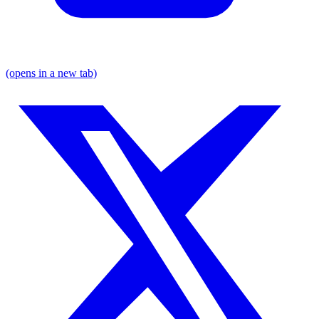
(opens in a new tab)