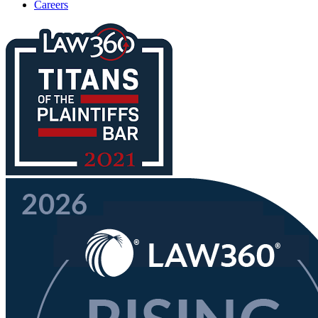
Careers