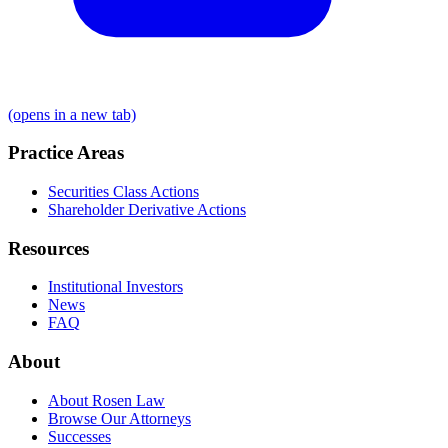
(opens in a new tab)
Practice Areas
Securities Class Actions
Shareholder Derivative Actions
Resources
Institutional Investors
News
FAQ
About
About Rosen Law
Browse Our Attorneys
Successes