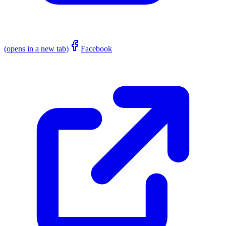
(opens in a new tab)
Facebook