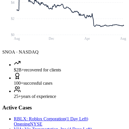
$4
$2
$0
Aug
Dec
Apr
Aug
SNOA
·
NASDAQ
$2B+
recovered for clients
100+
successful cases
25+
years of experience
Active Cases
RBLX
:
Roblox Corporation
(
1 Day Left
)
Ongoing
NYSE