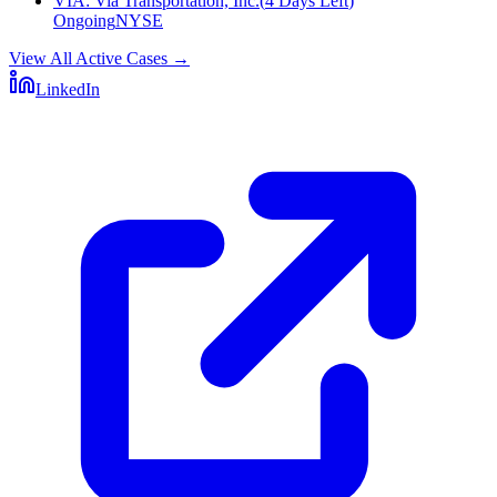
VIA
:
Via Transportation, Inc.
(
4 Days Left
)
Ongoing
NYSE
View All Active Cases
→
LinkedIn