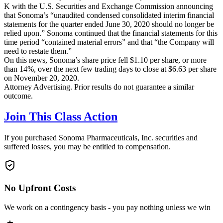
K with the U.S. Securities and Exchange Commission announcing
that Sonoma’s “unaudited condensed consolidated interim financial
statements for the quarter ended June 30, 2020 should no longer be
relied upon.” Sonoma continued that the financial statements for this
time period “contained material errors” and that “the Company will
need to restate them.”
On this news, Sonoma’s share price fell $1.10 per share, or more
than 14%, over the next few trading days to close at $6.63 per share
on November 20, 2020.
Attorney Advertising. Prior results do not guarantee a similar
outcome.
Join This Class Action
If you purchased Sonoma Pharmaceuticals, Inc. securities and
suffered losses, you may be entitled to compensation.
No Upfront Costs
We work on a contingency basis - you pay nothing unless we win