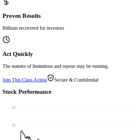
Proven Results
Billions recovered for investors
Act Quickly
The statutes of limitations and repose may be running.
Join This Class Action
Secure & Confidential
Stock Performance
$8
$6