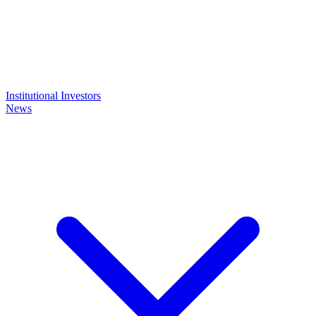
Institutional Investors
News