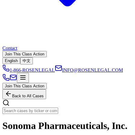
Contact
Join This Class Action
English
中文
1-866-ROSENLEGAL
INFO@ROSENLEGAL.COM
Join This Class Action
Back to All Cases
Sonoma Pharmaceuticals, Inc.