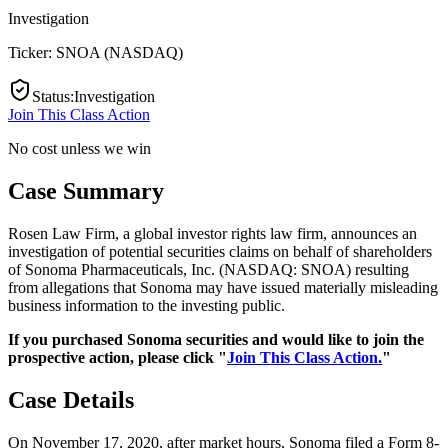
Investigation
Ticker:
SNOA
(
NASDAQ
)
Status
:
Investigation
Join This Class Action
No cost unless we win
Case Summary
Rosen Law Firm, a global investor rights law firm, announces an
investigation of potential securities claims on behalf of shareholders
of Sonoma Pharmaceuticals, Inc. (NASDAQ: SNOA) resulting
from allegations that Sonoma may have issued materially misleading
business information to the investing public.
If you purchased Sonoma securities and would like to join the
prospective action, please click "
Join This Class Action.
"
Case Details
On November 17, 2020, after market hours, Sonoma filed a Form 8-