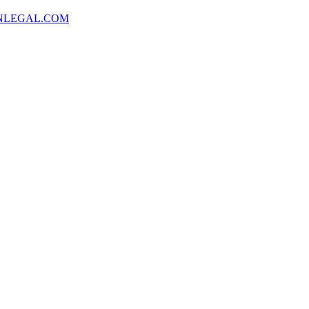
NLEGAL.COM