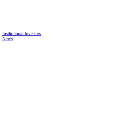
Institutional Investors
News