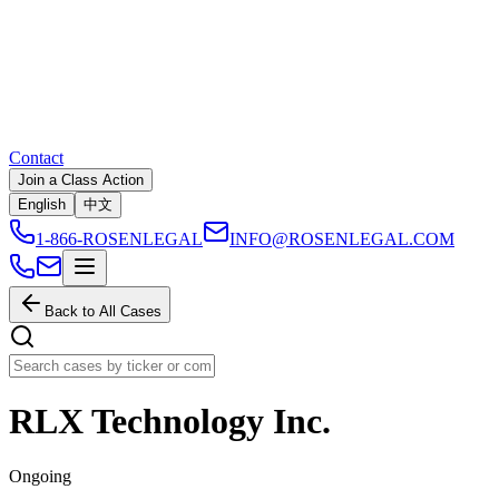
Contact
Join a Class Action
English
中文
1-866-ROSENLEGAL
INFO@ROSENLEGAL.COM
Back to All Cases
RLX Technology Inc.
Ongoing