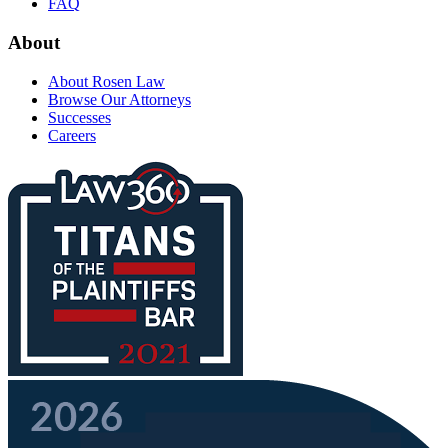
FAQ
About
About Rosen Law
Browse Our Attorneys
Successes
Careers