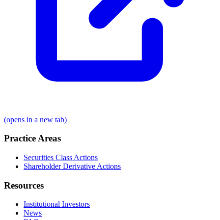
(opens in a new tab)
Practice Areas
Securities Class Actions
Shareholder Derivative Actions
Resources
Institutional Investors
News