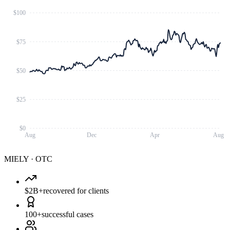
$100
$75
$50
$25
$0
Aug
Dec
Apr
Aug
MIELY
·
OTC
$2B+
recovered for clients
100+
successful cases