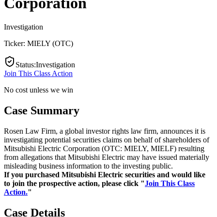
Corporation
Investigation
Ticker:
MIELY
(
OTC
)
Status
:
Investigation
Join This Class Action
No cost unless we win
Case Summary
Rosen Law Firm, a global investor rights law firm, announces it is
investigating potential securities claims on behalf of shareholders of
Mitsubishi Electric Corporation (OTC: MIELY, MIELF) resulting
from allegations that Mitsubishi Electric may have issued materially
misleading business information to the investing public.
If you purchased Mitsubishi Electric securities and would like
to join the prospective action, please click "
Join This Class
Action.
"
Case Details