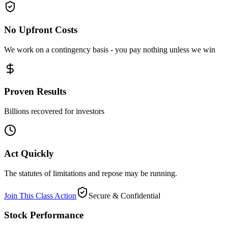
No Upfront Costs
We work on a contingency basis - you pay nothing unless we win
Proven Results
Billions recovered for investors
Act Quickly
The statutes of limitations and repose may be running.
Join This Class Action
Secure & Confidential
Stock Performance