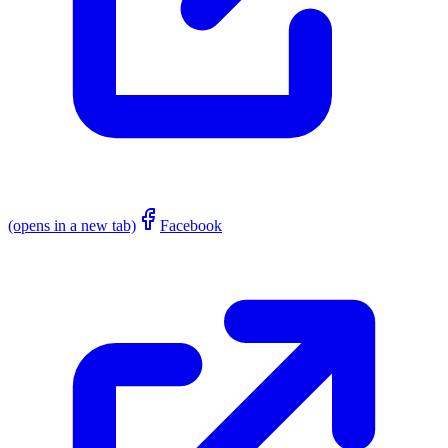
(opens in a new tab)
Facebook