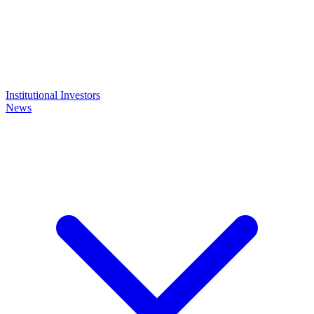
Institutional Investors
News