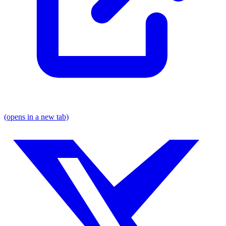
(opens in a new tab)