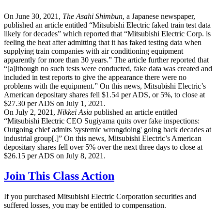
On June 30, 2021,
The Asahi Shimbun
, a Japanese newspaper,
published an article entitled “Mitsubishi Electric faked train test data
likely for decades” which reported that “Mitsubishi Electric Corp. is
feeling the heat after admitting that it has faked testing data when
supplying train companies with air conditioning equipment
apparently for more than 30 years.” The article further reported that
“[a]lthough no such tests were conducted, fake data was created and
included in test reports to give the appearance there were no
problems with the equipment.” On this news, Mitsubishi Electric’s
American depositary shares fell $1.54 per ADS, or 5%, to close at
$27.30 per ADS on July 1, 2021.
On July 2, 2021,
Nikkei Asia
published an article entitled
“Mitsubishi Electric CEO Sugiyama quits over fake inspections:
Outgoing chief admits 'systemic wrongdoing' going back decades at
industrial group[.]” On this news, Mitsubishi Electric’s American
depositary shares fell over 5% over the next three days to close at
$26.15 per ADS on July 8, 2021.
Join This Class Action
If you purchased Mitsubishi Electric Corporation securities and
suffered losses, you may be entitled to compensation.