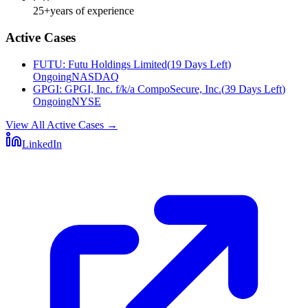
25+
years of experience
Active Cases
FUTU
:
Futu Holdings Limited
(
19 Days Left
)
Ongoing
NASDAQ
GPGI
:
GPGI, Inc. f/k/a CompoSecure, Inc.
(
39 Days Left
)
Ongoing
NYSE
View All Active Cases
→
LinkedIn