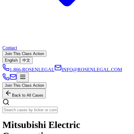
Contact
Join This Class Action
English
中文
1-866-ROSENLEGAL
INFO@ROSENLEGAL.COM
Join This Class Action
Back to All Cases
Mitsubishi Electric