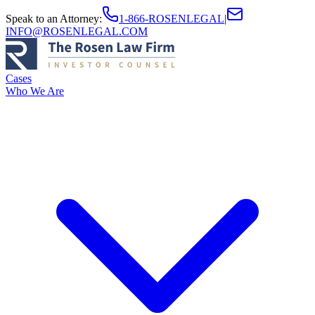
Speak to an Attorney
:
1-866-ROSENLEGAL
|
INFO@ROSENLEGAL.COM
Cases
Who We Are