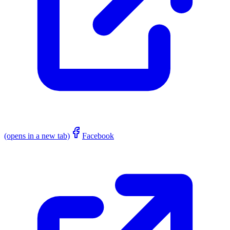
(opens in a new tab)
Facebook