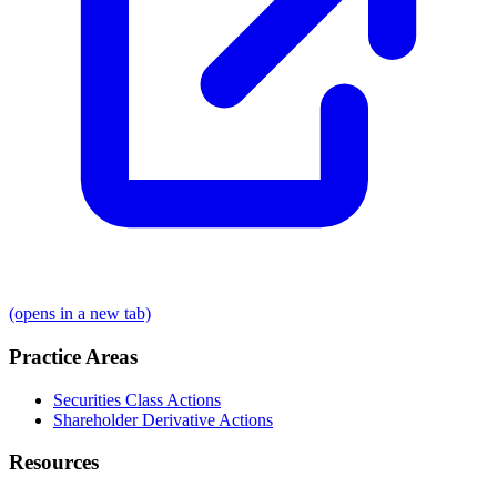
(opens in a new tab)
Practice Areas
Securities Class Actions
Shareholder Derivative Actions
Resources