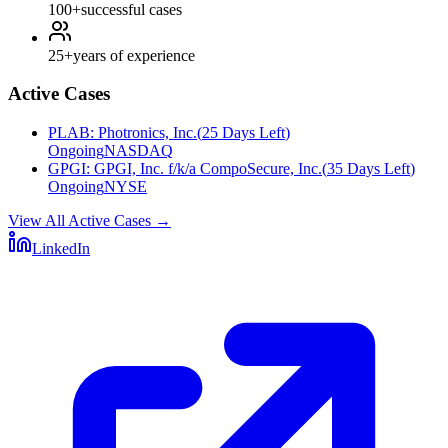
100+
successful cases
25+
years of experience
Active Cases
PLAB
:
Photronics, Inc.
(
25 Days Left
)
Ongoing
NASDAQ
GPGI
:
GPGI, Inc. f/k/a CompoSecure, Inc.
(
35 Days Left
)
Ongoing
NYSE
View All Active Cases
→
LinkedIn