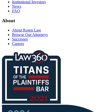
Institutional Investors
News
FAQ
About
About Rosen Law
Browse Our Attorneys
Successes
Careers