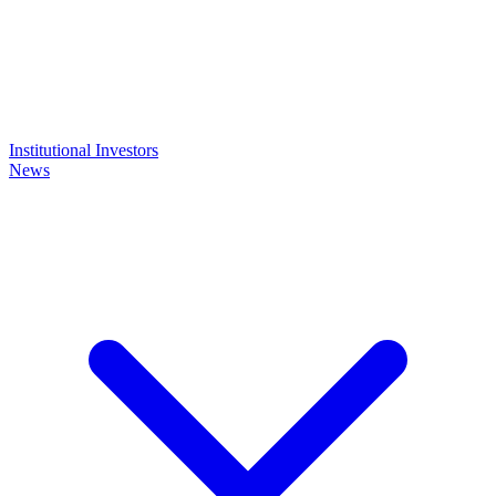
Institutional Investors
News