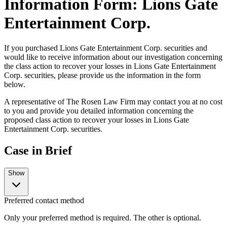
Information Form: Lions Gate
Entertainment Corp.
If you purchased Lions Gate Entertainment Corp. securities and
would like to receive information about our investigation concerning
the class action to recover your losses in Lions Gate Entertainment
Corp. securities, please provide us the information in the form
below.
A representative of The Rosen Law Firm may contact you at no cost
to you and provide you detailed information concerning the
proposed class action to recover your losses in Lions Gate
Entertainment Corp. securities.
Case in Brief
Show
Preferred contact method
Only your preferred method is required. The other is optional.