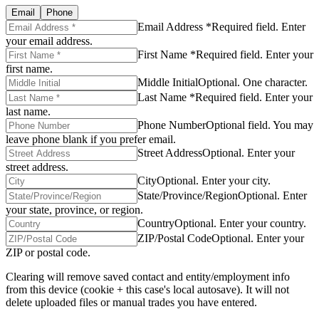
Email
Phone
Email Address *
Required field. Enter
your email address.
First Name *
Required field. Enter your
first name.
Middle Initial
Optional. One character.
Last Name *
Required field. Enter your
last name.
Phone Number
Optional field. You may
leave phone blank if you prefer email.
Street Address
Optional. Enter your
street address.
City
Optional. Enter your city.
State/Province/Region
Optional. Enter
your state, province, or region.
Country
Optional. Enter your country.
ZIP/Postal Code
Optional. Enter your
ZIP or postal code.
Clearing will remove saved contact and entity/employment info
from this device (cookie + this case's local autosave). It will not
delete uploaded files or manual trades you have entered.