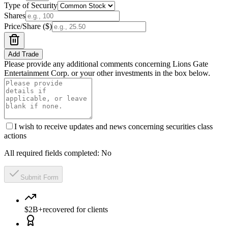
Type of Security
Shares
Price/Share ($)
Add Trade
Please provide any additional comments concerning Lions Gate
Entertainment Corp. or your other investments in the box below.
I wish to receive updates and news concerning securities class
actions
All required fields completed:
No
Submit Form
$2B+
recovered for clients