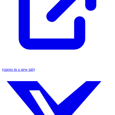
(opens in a new tab)