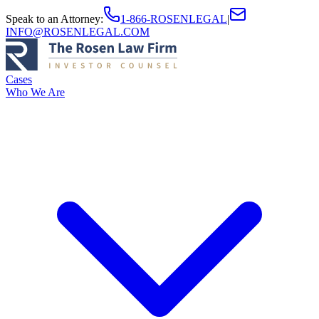
Speak to an Attorney
:
1-866-ROSENLEGAL
|
INFO@ROSENLEGAL.COM
Cases
Who We Are