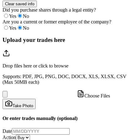
Clear saved info
Did you purchase shares through a legal entity?
Yes
No
Are you a current or former employee of the company?
Yes
No
Upload your trades here
Drop files here or click to browse
Supports: PDF, JPG, PNG, DOC, DOCX, XLS, XLSX, CSV
(Max 50MB each)
Choose Files
Take Photo
Or enter trades manually (optional)
Date
Action