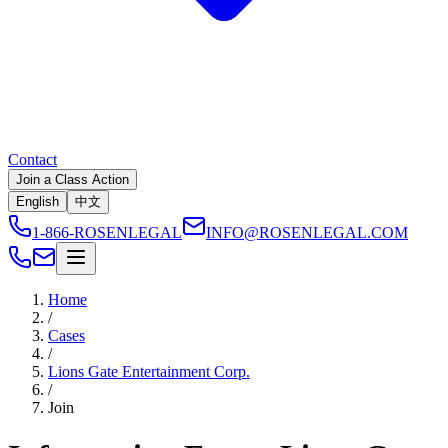
Contact
Join a Class Action
English
中文
1-866-ROSENLEGAL
INFO@ROSENLEGAL.COM
Home
/
Cases
/
Lions Gate Entertainment Corp.
/
Join