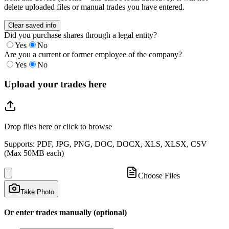
delete uploaded files or manual trades you have entered.
Clear saved info
Did you purchase shares through a legal entity?
Yes
No
Are you a current or former employee of the company?
Yes
No
Upload your trades here
Drop files here or click to browse
Supports: PDF, JPG, PNG, DOC, DOCX, XLS, XLSX, CSV
(Max 50MB each)
Choose Files
Take Photo
Or enter trades manually (optional)