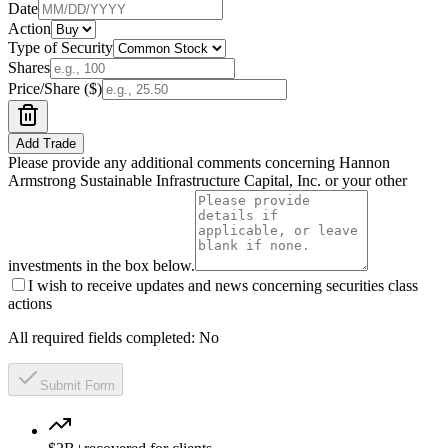
Date
Action
Type of Security
Shares
Price/Share ($)
Add Trade
Please provide any additional comments concerning Hannon
Armstrong Sustainable Infrastructure Capital, Inc. or your other
investments in the box below.
I wish to receive updates and news concerning securities class
actions
All required fields completed:
No
Submit Form