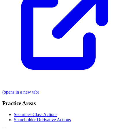
(opens in a new tab)
Practice Areas
Securities Class Actions
Shareholder Derivative Actions