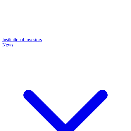
Institutional Investors
News