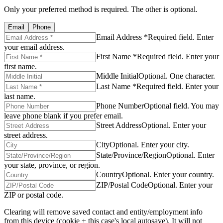
Only your preferred method is required. The other is optional.
Email
Phone
Email Address *
Required field. Enter
your email address.
First Name *
Required field. Enter your
first name.
Middle Initial
Optional. One character.
Last Name *
Required field. Enter your
last name.
Phone Number
Optional field. You may
leave phone blank if you prefer email.
Street Address
Optional. Enter your
street address.
City
Optional. Enter your city.
State/Province/Region
Optional. Enter
your state, province, or region.
Country
Optional. Enter your country.
ZIP/Postal Code
Optional. Enter your
ZIP or postal code.
Clearing will remove saved contact and entity/employment info
from this device (cookie + this case's local autosave). It will not