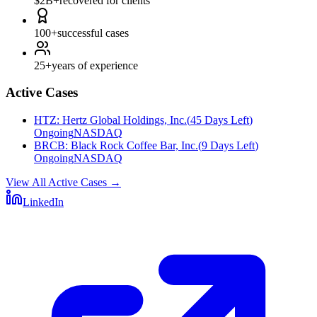
$2B+
recovered for clients
100+
successful cases
25+
years of experience
Active Cases
HTZ
:
Hertz Global Holdings, Inc.
(
45 Days Left
)
Ongoing
NASDAQ
BRCB
:
Black Rock Coffee Bar, Inc.
(
9 Days Left
)
Ongoing
NASDAQ
View All Active Cases
→
LinkedIn