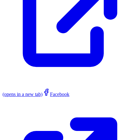
(opens in a new tab)
Facebook