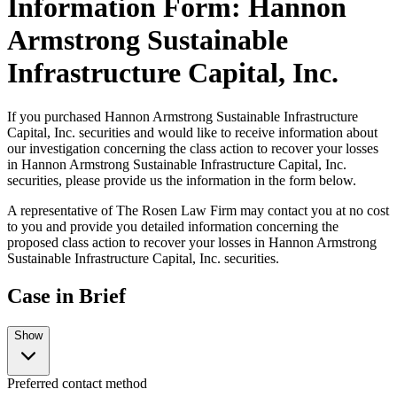
Information Form: Hannon
Armstrong Sustainable
Infrastructure Capital, Inc.
If you purchased Hannon Armstrong Sustainable Infrastructure
Capital, Inc. securities and would like to receive information about
our investigation concerning the class action to recover your losses
in Hannon Armstrong Sustainable Infrastructure Capital, Inc.
securities, please provide us the information in the form below.
A representative of The Rosen Law Firm may contact you at no cost
to you and provide you detailed information concerning the
proposed class action to recover your losses in Hannon Armstrong
Sustainable Infrastructure Capital, Inc. securities.
Case in Brief
Show
Preferred contact method