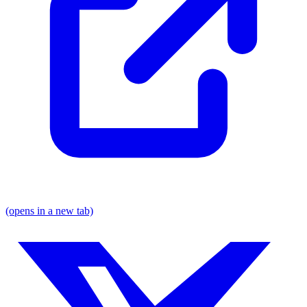
(opens in a new tab)