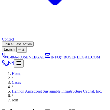
Contact
Join a Class Action
English
中文
1-866-ROSENLEGAL
INFO@ROSENLEGAL.COM
Home
/
Cases
/
Hannon Armstrong Sustainable Infrastructure Capital, Inc.
/
Join