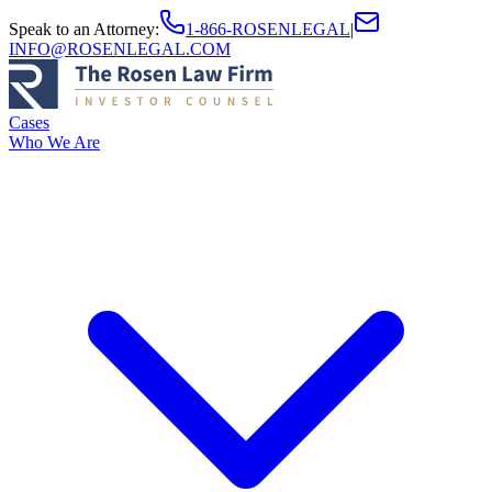
Speak to an Attorney
:
1-866-ROSENLEGAL
|
INFO@ROSENLEGAL.COM
Cases
Who We Are