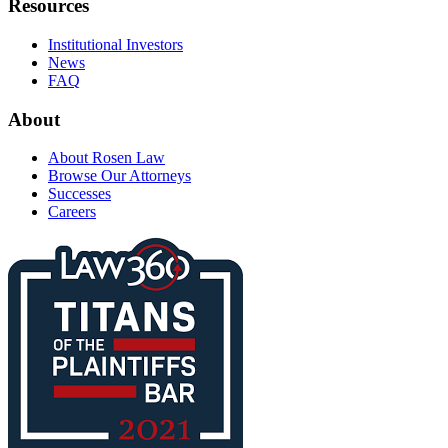
Resources
Institutional Investors
News
FAQ
About
About Rosen Law
Browse Our Attorneys
Successes
Careers