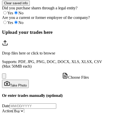
Clear saved info
Did you purchase shares through a legal entity?
Yes
No
Are you a current or former employee of the company?
Yes
No
Upload your trades here
Drop files here or click to browse
Supports: PDF, JPG, PNG, DOC, DOCX, XLS, XLSX, CSV
(Max 50MB each)
Choose Files
Take Photo
Or enter trades manually (optional)
Date
Action