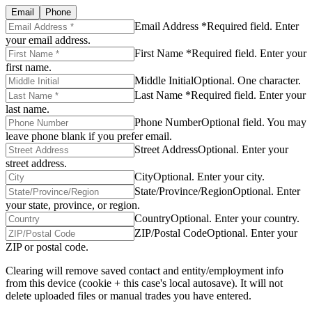
Email
Phone
Email Address *
Required field. Enter
your email address.
First Name *
Required field. Enter your
first name.
Middle Initial
Optional. One character.
Last Name *
Required field. Enter your
last name.
Phone Number
Optional field. You may
leave phone blank if you prefer email.
Street Address
Optional. Enter your
street address.
City
Optional. Enter your city.
State/Province/Region
Optional. Enter
your state, province, or region.
Country
Optional. Enter your country.
ZIP/Postal Code
Optional. Enter your
ZIP or postal code.
Clearing will remove saved contact and entity/employment info
from this device (cookie + this case's local autosave). It will not
delete uploaded files or manual trades you have entered.