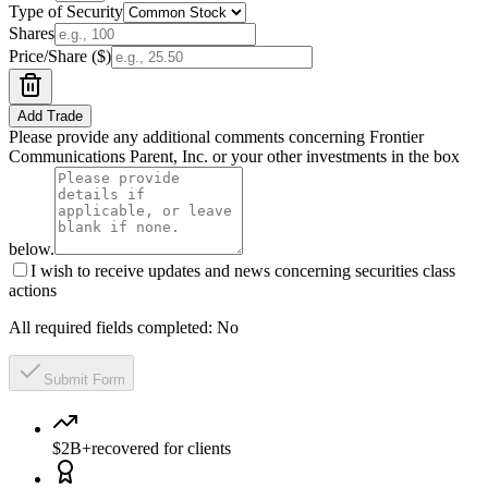
Type of Security
Shares
Price/Share ($)
Add Trade
Please provide any additional comments concerning Frontier
Communications Parent, Inc. or your other investments in the box
below.
I wish to receive updates and news concerning securities class
actions
All required fields completed:
No
Submit Form
$2B+
recovered for clients