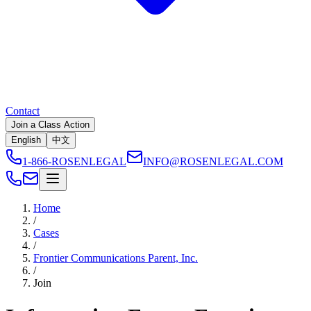
Contact
Join a Class Action
English
中文
1-866-ROSENLEGAL
INFO@ROSENLEGAL.COM
Home
/
Cases
/
Frontier Communications Parent, Inc.
/
Join