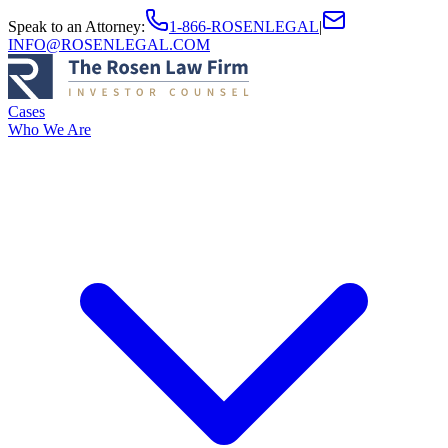
Speak to an Attorney
:
1-866-ROSENLEGAL
|
INFO@ROSENLEGAL.COM
Cases
Who We Are