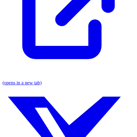
(opens in a new tab)