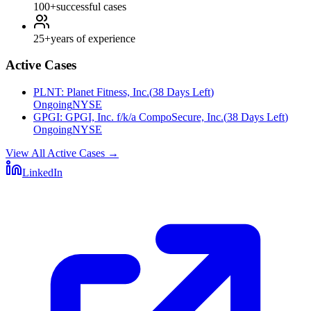
100+
successful cases
25+
years of experience
Active Cases
PLNT
:
Planet Fitness, Inc.
(
38 Days Left
)
Ongoing
NYSE
GPGI
:
GPGI, Inc. f/k/a CompoSecure, Inc.
(
38 Days Left
)
Ongoing
NYSE
View All Active Cases
→
LinkedIn