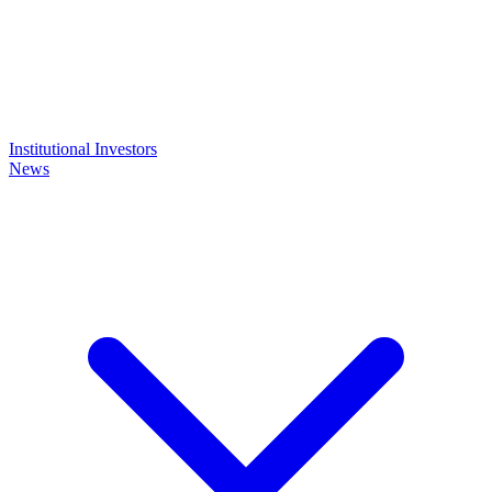
Institutional Investors
News