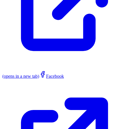
(opens in a new tab)
Facebook