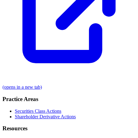
(opens in a new tab)
Practice Areas
Securities Class Actions
Shareholder Derivative Actions
Resources