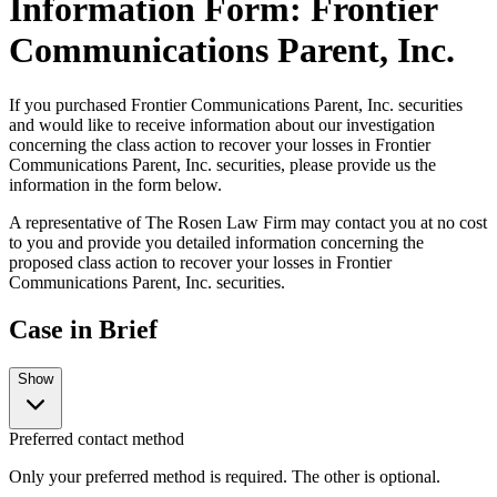
Information Form: Frontier
Communications Parent, Inc.
If you purchased Frontier Communications Parent, Inc. securities
and would like to receive information about our investigation
concerning the class action to recover your losses in Frontier
Communications Parent, Inc. securities, please provide us the
information in the form below.
A representative of The Rosen Law Firm may contact you at no cost
to you and provide you detailed information concerning the
proposed class action to recover your losses in Frontier
Communications Parent, Inc. securities.
Case in Brief
Show
Preferred contact method
Only your preferred method is required. The other is optional.