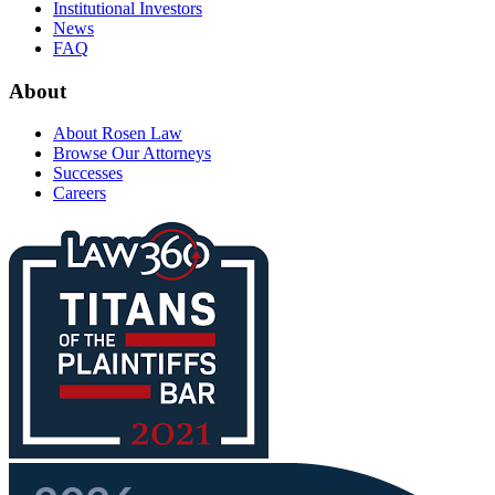
Institutional Investors
News
FAQ
About
About Rosen Law
Browse Our Attorneys
Successes
Careers