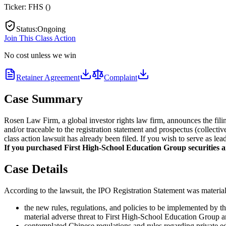
Ticker:
FHS
(
)
Status
:
Ongoing
Join This Class Action
No cost unless we win
Retainer Agreement
Complaint
Case Summary
Rosen Law Firm, a global investor rights law firm, announces the fili
and/or traceable to the registration statement and prospectus (collect
class action lawsuit has already been filed. If you wish to serve as le
If you purchased First High-School Education Group securities and
Case Details
According to the lawsuit, the IPO Registration Statement was materiall
the new rules, regulations, and policies to be implemented by 
material adverse threat to First High-School Education Group an
contemplated Chinese regulations and rules regarding private e