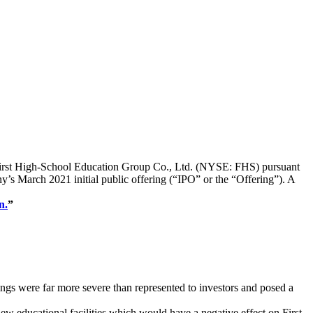
 of First High-School Education Group Co., Ltd. (NYSE: FHS) pursuant
ny’s March 2021 initial public offering (“IPO” or the “Offering”). A
n.
”
ngs were far more severe than represented to investors and posed a
w educational facilities which would have a negative effect on First