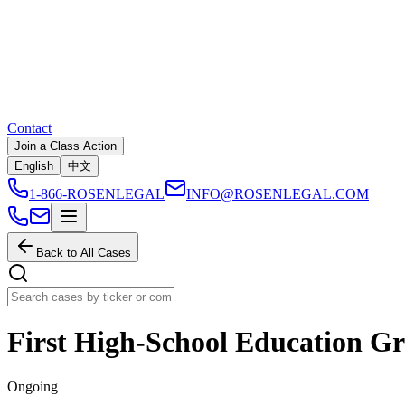
Contact
Join a Class Action
English
中文
1-866-ROSENLEGAL
INFO@ROSENLEGAL.COM
Back to All Cases
First High-School Education Gr
Ongoing