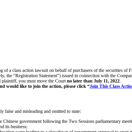
ng of a class action lawsuit on behalf of purchasers of the securities
ively, the “Registration Statement”) issued in connection with the Compa
ad plaintiff, you must move the Court
no later than July 11, 2022
.
 would like to join the action, please click “
Join This Class Actio
y false and misleading and omitted to state:
the Chinese government following the Two Sessions parliamentary meeti
d its business;
ducation were leading to a slowdown of government approval to open ne