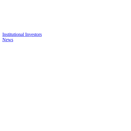
Institutional Investors
News