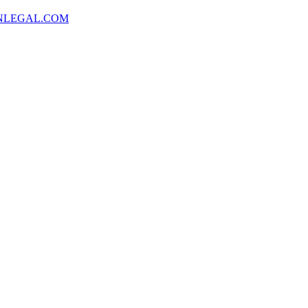
NLEGAL.COM