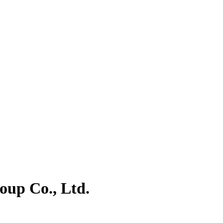
oup Co., Ltd.