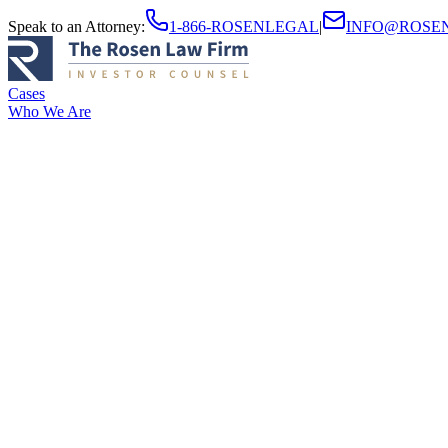
Speak to an Attorney
:
1-866-ROSENLEGAL
|
INFO@ROSE
Cases
Who We Are