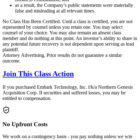
as a result, the Company’s public statements were materially
false and misleading at all relevant times.
No Class Has Been Certified. Until a class is certified, you are not
represented by counsel unless you retain one. You may select
counsel of your choice. You may also remain an absent class
member and do nothing at this point. An investor’s ability to share in
any potential future recovery is not dependent upon serving as lead
plaintiff.
Attorney Advertising. Prior results do not guarantee a similar
outcome.
Join This Class Action
If you purchased Embark Technology, Inc. f/k/a Northern Genesis
Acquisition Corp. II securities and suffered losses, you may be
entitled to compensation.
No Upfront Costs
We work on a contingency basis - you pay nothing unless we win