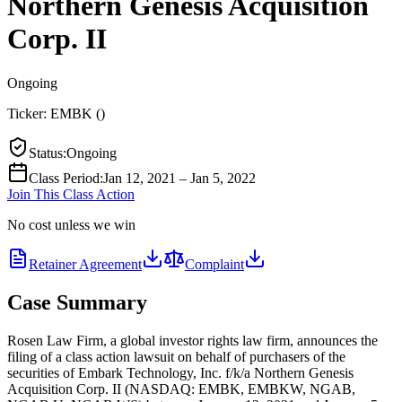
Northern Genesis Acquisition
Corp. II
Ongoing
Ticker:
EMBK
(
)
Status
:
Ongoing
Class Period
:
Jan 12, 2021 – Jan 5, 2022
Join This Class Action
No cost unless we win
Retainer Agreement
Complaint
Case Summary
Rosen Law Firm, a global investor rights law firm, announces the
filing of a class action lawsuit on behalf of purchasers of the
securities of Embark Technology, Inc. f/k/a Northern Genesis
Acquisition Corp. II (NASDAQ: EMBK, EMBKW, NGAB,