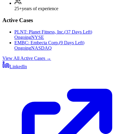
25+
years of experience
Active Cases
PLNT
:
Planet Fitness, Inc.
(
37 Days Left
)
Ongoing
NYSE
EMBC
:
Embecta Corp.
(
9 Days Left
)
Ongoing
NASDAQ
View All Active Cases
→
LinkedIn