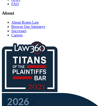
FAQ
About
About Rosen Law
Browse Our Attorneys
Successes
Careers