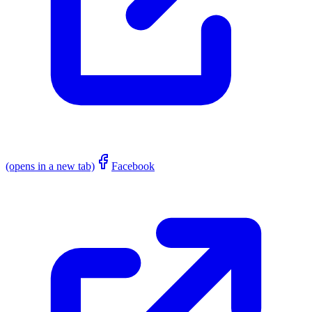
(opens in a new tab)
Facebook