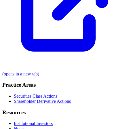
(opens in a new tab)
Practice Areas
Securities Class Actions
Shareholder Derivative Actions
Resources
Institutional Investors
News