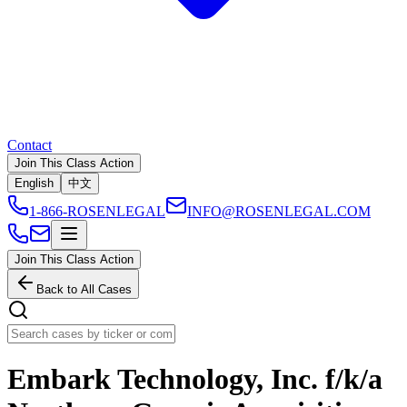
Contact
Join This Class Action
English
中文
1-866-ROSENLEGAL
INFO@ROSENLEGAL.COM
Join This Class Action
Back to All Cases
Embark Technology, Inc. f/k/a