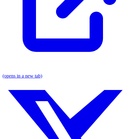
(opens in a new tab)