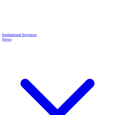
Institutional Investors
News