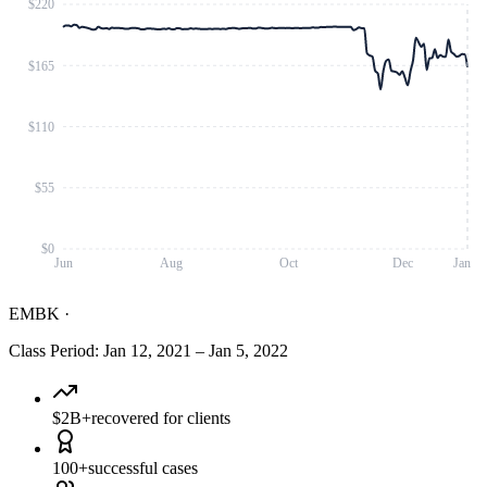
$220
$165
$110
$55
$0
Jun
Aug
Oct
Dec
Jan
EMBK
·
Class Period
:
Jan 12, 2021
–
Jan 5, 2022
$2B+
recovered for clients
100+
successful cases