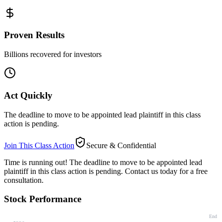
Proven Results
Billions recovered for investors
Act Quickly
The deadline to move to be appointed lead plaintiff in this class
action is pending.
Join This Class Action
Secure & Confidential
Time is running out!
The deadline to move to be appointed lead
plaintiff in this class action is pending. Contact us today for a free
consultation.
Stock Performance
End