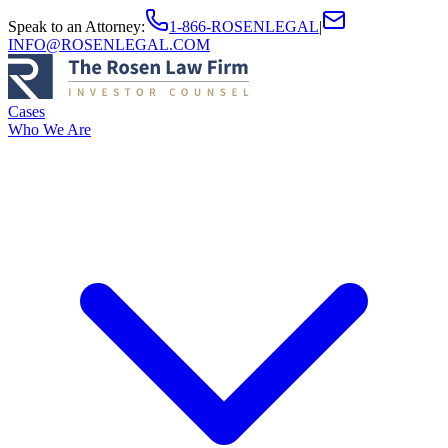
Speak to an Attorney
:
1-866-ROSENLEGAL
|
INFO@ROSENLEGAL.COM
Cases
Who We Are