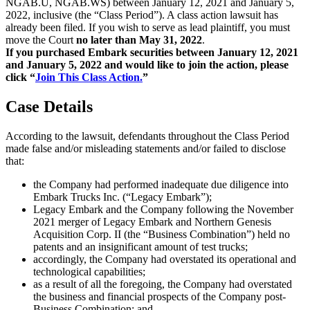
NGAB.U, NGAB.WS) between January 12, 2021 and January 5,
2022, inclusive (the “Class Period”). A class action lawsuit has
already been filed. If you wish to serve as lead plaintiff, you must
move the Court
no later than May 31, 2022
.
If you purchased Embark securities between January 12, 2021
and January 5, 2022 and would like to join the action, please
click “
Join This Class Action.
”
Case Details
According to the lawsuit, defendants throughout the Class Period
made false and/or misleading statements and/or failed to disclose
that:
the Company had performed inadequate due diligence into
Embark Trucks Inc. (“Legacy Embark”);
Legacy Embark and the Company following the November
2021 merger of Legacy Embark and Northern Genesis
Acquisition Corp. II (the “Business Combination”) held no
patents and an insignificant amount of test trucks;
accordingly, the Company had overstated its operational and
technological capabilities;
as a result of all the foregoing, the Company had overstated
the business and financial prospects of the Company post-
Business Combination; and