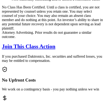
No Class Has Been Certified. Until a class is certified, you are not
represented by counsel unless you retain one. You may select
counsel of your choice. You may also remain an absent class
member and do nothing at this point. An investor’s ability to share in
any potential future recovery is not dependent upon serving as lead
plaintiff.
Attorney Advertising. Prior results do not guarantee a similar
outcome.
Join This Class Action
If you purchased Daktronics, Inc. securities and suffered losses, you
may be entitled to compensation.
No Upfront Costs
We work on a contingency basis - you pay nothing unless we win