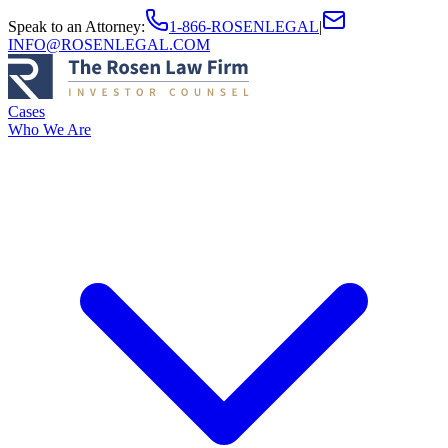
Speak to an Attorney
:
1-866-ROSENLEGAL
|
INFO@ROSENLEGAL.COM
Cases
Who We Are