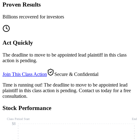
Proven Results
Billions recovered for investors
Act Quickly
The deadline to move to be appointed lead plaintiff in this class
action is pending.
Join This Class Action
Secure & Confidential
Time is running out!
The deadline to move to be appointed lead
plaintiff in this class action is pending. Contact us today for a free
consultation.
Stock Performance
Class Period Start
End
$8