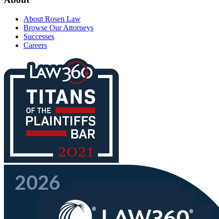
About Rosen Law
Browse Our Attorneys
Successes
Careers