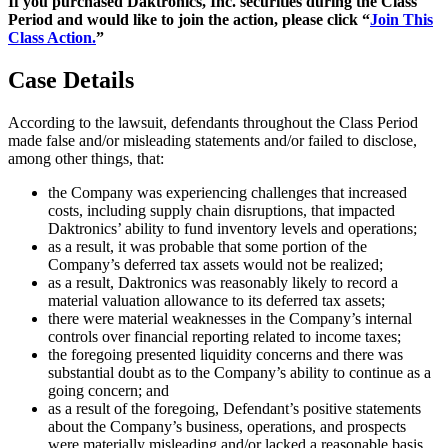
If you purchased Daktronics, Inc. securities during the Class
Period and would like to join the action, please click “
Join This
Class Action.
”
Case Details
According to the lawsuit, defendants throughout the Class Period
made false and/or misleading statements and/or failed to disclose,
among other things, that:
the Company was experiencing challenges that increased
costs, including supply chain disruptions, that impacted
Daktronics’ ability to fund inventory levels and operations;
as a result, it was probable that some portion of the
Company’s deferred tax assets would not be realized;
as a result, Daktronics was reasonably likely to record a
material valuation allowance to its deferred tax assets;
there were material weaknesses in the Company’s internal
controls over financial reporting related to income taxes;
the foregoing presented liquidity concerns and there was
substantial doubt as to the Company’s ability to continue as a
going concern; and
as a result of the foregoing, Defendant’s positive statements
about the Company’s business, operations, and prospects
were materially misleading and/or lacked a reasonable basis.