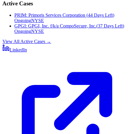
Active Cases
PRIM
:
Primoris Services Corporation
(
44 Days Left
)
Ongoing
NYSE
GPGI
:
GPGI, Inc. f/k/a CompoSecure, Inc.
(
37 Days Left
)
Ongoing
NYSE
View All Active Cases
→
LinkedIn