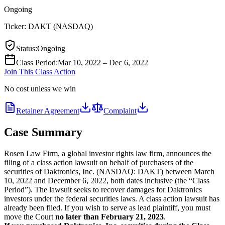
Ongoing
Ticker:
DAKT
(
NASDAQ
)
Status
:
Ongoing
Class Period
:
Mar 10, 2022 – Dec 6, 2022
Join This Class Action
No cost unless we win
Retainer Agreement
Complaint
Case Summary
Rosen Law Firm, a global investor rights law firm, announces the
filing of a class action lawsuit on behalf of purchasers of the
securities of Daktronics, Inc. (NASDAQ: DAKT) between March
10, 2022 and December 6, 2022, both dates inclusive (the “Class
Period”). The lawsuit seeks to recover damages for Daktronics
investors under the federal securities laws. A class action lawsuit has
already been filed. If you wish to serve as lead plaintiff, you must
move the Court
no later than February 21, 2023
.