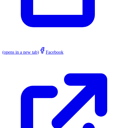
(opens in a new tab)
Facebook