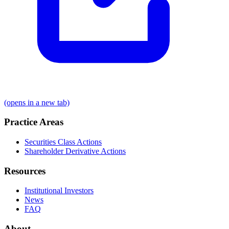
(opens in a new tab)
Practice Areas
Securities Class Actions
Shareholder Derivative Actions
Resources
Institutional Investors
News
FAQ
About