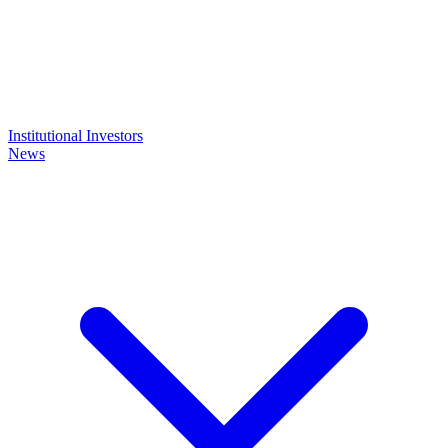
Institutional Investors
News