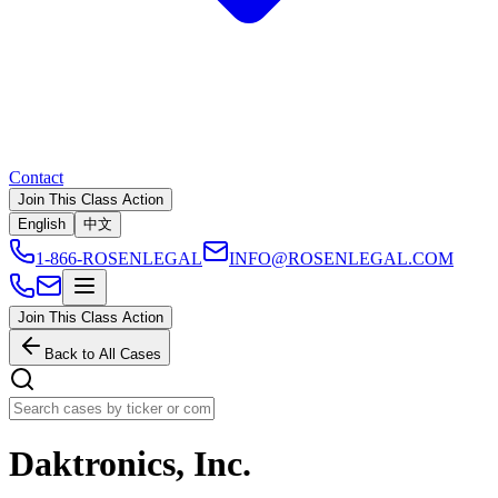
Contact
Join This Class Action
English
中文
1-866-ROSENLEGAL
INFO@ROSENLEGAL.COM
Join This Class Action
Back to All Cases
Daktronics, Inc.