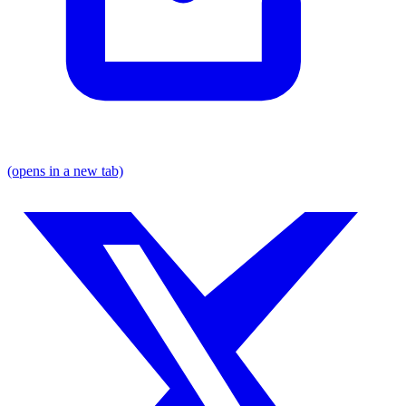
(opens in a new tab)