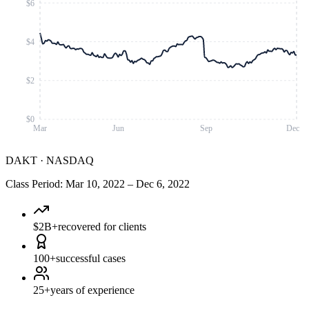
$6
$4
$2
$0
Mar
Jun
Sep
Dec
DAKT
·
NASDAQ
Class Period
:
Mar 10, 2022
–
Dec 6, 2022
$2B+
recovered for clients
100+
successful cases
25+
years of experience