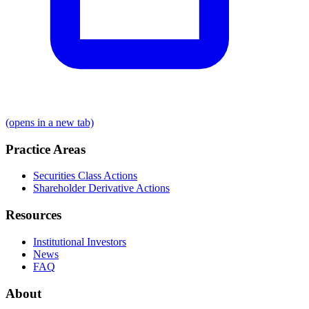
(opens in a new tab)
Practice Areas
Securities Class Actions
Shareholder Derivative Actions
Resources
Institutional Investors
News
FAQ
About