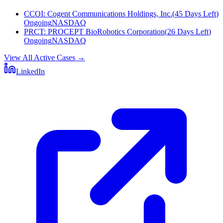
CCOI
:
Cogent Communications Holdings, Inc.
(
45 Days Left
)
Ongoing
NASDAQ
PRCT
:
PROCEPT BioRobotics Corporation
(
26 Days Left
)
Ongoing
NASDAQ
View All Active Cases
→
LinkedIn