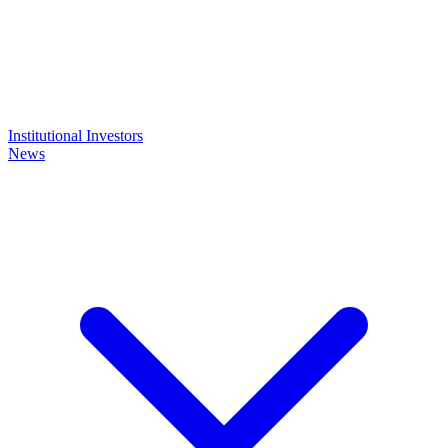
Institutional Investors
News