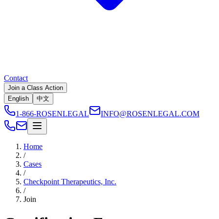
Contact
Join a Class Action
English
中文
1-866-ROSENLEGAL
INFO@ROSENLEGAL.COM
Home
/
Cases
/
Checkpoint Therapeutics, Inc.
/
Join