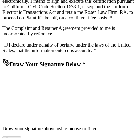
electronically, I intend to sign and execute this certification pursuant
to California Civil Code Section 1633.1, et seq. and the Uniform
Electronic Transactions Act and retain the Rosen Law Firm, P.A. to
proceed on Plaintiff's behalf, on a contingent fee basis. *
The
Complaint
and
Retainer Agreement
provided to me is
incorporated by reference.
I declare under penalty of perjury, under the laws of the United
States, that the information entered is accurate. *
Draw Your Signature Below *
Draw your signature above using mouse or finger