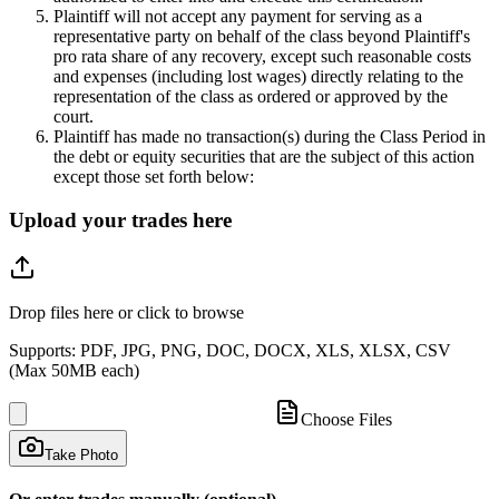
Plaintiff will not accept any payment for serving as a
representative party on behalf of the class beyond Plaintiff's
pro rata share of any recovery, except such reasonable costs
and expenses (including lost wages) directly relating to the
representation of the class as ordered or approved by the
court.
Plaintiff has made no transaction(s) during the Class Period in
the debt or equity securities that are the subject of this action
except those set forth below:
Upload your trades here
Drop files here or click to browse
Supports: PDF, JPG, PNG, DOC, DOCX, XLS, XLSX, CSV
(Max 50MB each)
Choose Files
Take Photo