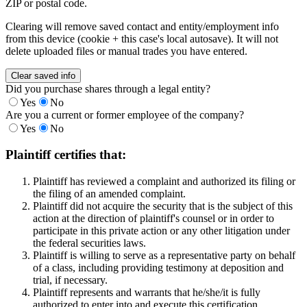
ZIP or postal code.
Clearing will remove saved contact and entity/employment info
from this device (cookie + this case's local autosave). It will not
delete uploaded files or manual trades you have entered.
Clear saved info
Did you purchase shares through a legal entity?
Yes
No
Are you a current or former employee of the company?
Yes
No
Plaintiff certifies that:
Plaintiff has reviewed a complaint and authorized its filing or
the filing of an amended complaint.
Plaintiff did not acquire the security that is the subject of this
action at the direction of plaintiff's counsel or in order to
participate in this private action or any other litigation under
the federal securities laws.
Plaintiff is willing to serve as a representative party on behalf
of a class, including providing testimony at deposition and
trial, if necessary.
Plaintiff represents and warrants that he/she/it is fully
authorized to enter into and execute this certification.