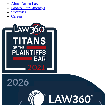
About Rosen Law
Browse Our Attorneys
Successes
Careers