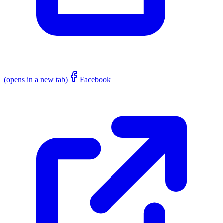
(opens in a new tab)
Facebook