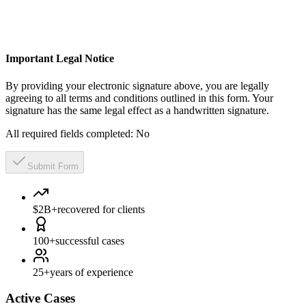
Important Legal Notice
By providing your electronic signature above, you are legally
agreeing to all terms and conditions outlined in this form. Your
signature has the same legal effect as a handwritten signature.
All required fields completed:
No
Submit Form
$2B+
recovered for clients
100+
successful cases
25+
years of experience
Active Cases