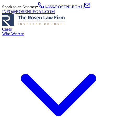
Speak to an Attorney
:
1-866-ROSENLEGAL
|
INFO@ROSENLEGAL.COM
Cases
Who We Are