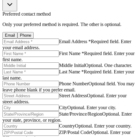
Preferred contact method
Only your preferred method is required. The other is optional.
Email
Phone
Email Address *
Required field. Enter
your email address.
First Name *
Required field. Enter your
first name.
Middle Initial
Optional. One character.
Last Name *
Required field. Enter your
last name.
Phone Number
Optional field. You may
leave phone blank if you prefer email.
Street Address
Optional. Enter your
street address.
City
Optional. Enter your city.
State/Province/Region
Optional. Enter
your state, province, or region.
Country
Optional. Enter your country.
ZIP/Postal Code
Optional. Enter your