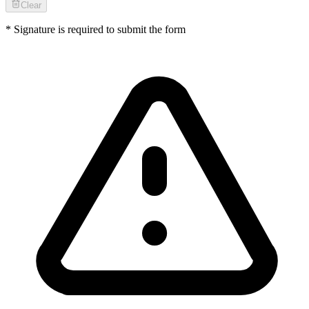
Clear
* Signature is required to submit the form