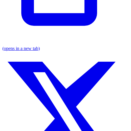
(opens in a new tab)