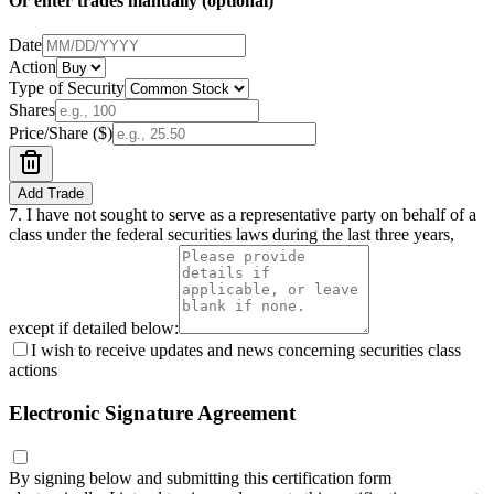
Or enter trades manually (optional)
Date
Action
Type of Security
Shares
Price/Share ($)
Add Trade
7.
I have not sought to serve as a representative party on behalf of a
class under the federal securities laws during the last three years,
except if detailed below:
I wish to receive updates and news concerning securities class
actions
Electronic Signature Agreement
By signing below and submitting this certification form