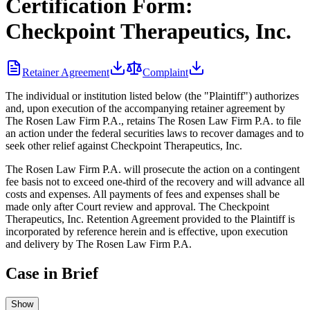
Certification Form:
Checkpoint Therapeutics, Inc.
Retainer Agreement
Complaint
The individual or institution listed below (the "Plaintiff") authorizes
and, upon execution of the accompanying retainer agreement by
The Rosen Law Firm P.A., retains The Rosen Law Firm P.A. to file
an action under the federal securities laws to recover damages and to
seek other relief against Checkpoint Therapeutics, Inc.
The Rosen Law Firm P.A. will prosecute the action on a contingent
fee basis not to exceed one-third of the recovery and will advance all
costs and expenses. All payments of fees and expenses shall be
made only after Court review and approval. The Checkpoint
Therapeutics, Inc. Retention Agreement provided to the Plaintiff is
incorporated by reference herein and is effective, upon execution
and delivery by The Rosen Law Firm P.A.
Case in Brief
Show